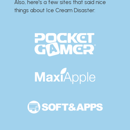
Also, here's a few sites that said nice
things about Ice Cream Disaster:​​​​​​​​​​​​​​