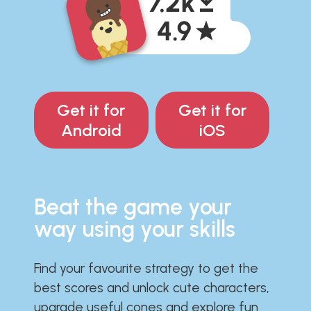
Get it for
Get it for
Android
iOS
Beat the game your
way using your skills
Find your favourite strategy to get the
best scores and unlock cute characters,
upgrade useful cones and explore fun