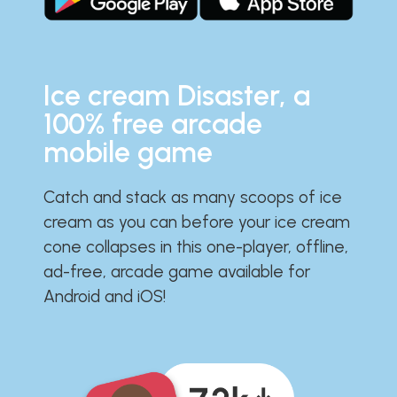
Ice cream Disaster, a
100% free arcade
mobile game
Catch and stack as many scoops of ice
cream as you can before your ice cream
cone collapses in this one-player, offline,
ad-free, arcade game available for
Android and iOS!