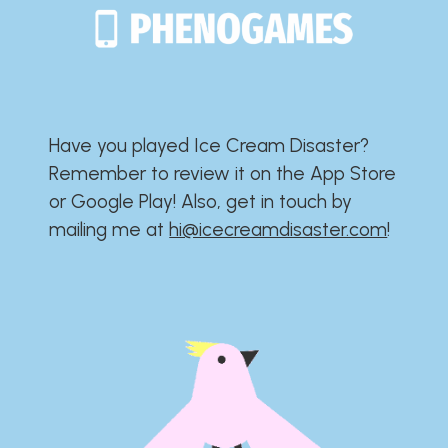
Have you played Ice Cream Disaster?​​​​​​​​​​​​​
Remember to review it on the App Store
or Google Play!​​​​​​​​​​​​​ Also, get in touch by
mailing me at
hi@icecreamdisaster.com
​!