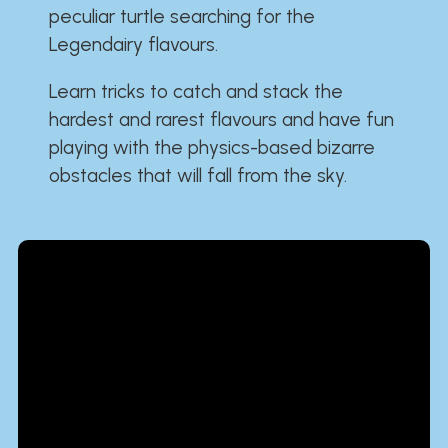
peculiar turtle searching for the
Legendairy flavours.
Learn tricks to catch and stack the
hardest and rarest flavours and have fun
playing with the physics-based bizarre
obstacles that will fall from the sky.