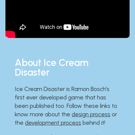
About Ice Cream
Disaster
Ice Cream Disaster is Ramon Bosch's
first ever developed game that has
been published too. Follow these links to
know more about the
design process
or
the
development process
behind it!