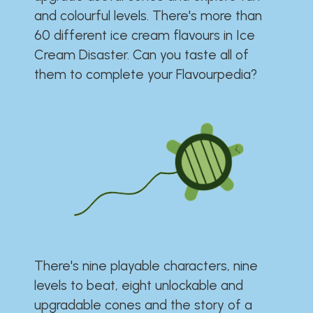
and colourful levels. There's more than
60 different ice cream flavours in Ice
Cream Disaster. Can you taste all of
them to complete your Flavourpedia?
There's nine playable characters, nine
levels to beat, eight unlockable and
upgradable cones and the story of a