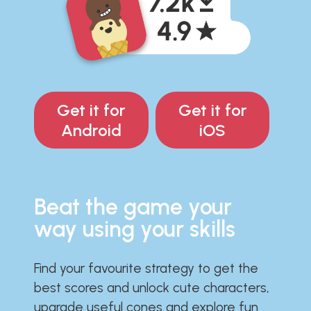
Get it for
Get it for
Android
iOS
Beat the game your
way using your skills
Find your favourite strategy to get the
best scores and unlock cute characters,
upgrade useful cones and explore fun