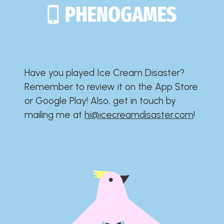
Have you played Ice Cream Disaster?​​​​​​​​​​​​​
Remember to review it on the App Store
or Google Play!​​​​​​​​​​​​​ Also, get in touch by
mailing me at
hi@icecreamdisaster.com
​!