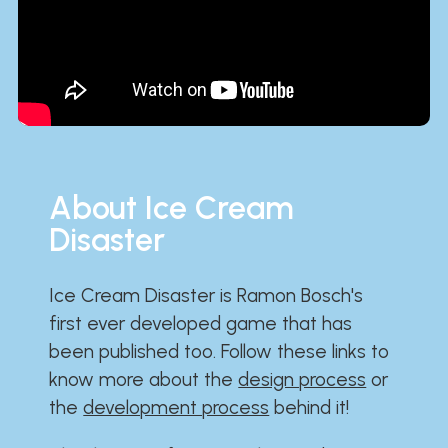
About Ice Cream
Disaster
Ice Cream Disaster is Ramon Bosch's
first ever developed game that has
been published too. Follow these links to
know more about the
design process
or
the
development process
behind it!