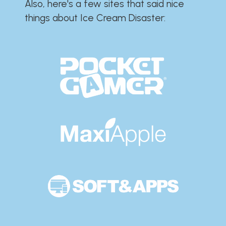
Also, here's a few sites that said nice
things about Ice Cream Disaster:​​​​​​​​​​​​​​