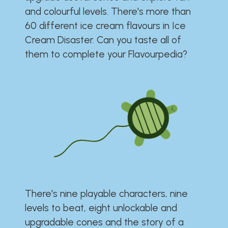
and colourful levels. There's more than
60 different ice cream flavours in Ice
Cream Disaster. Can you taste all of
them to complete your Flavourpedia?
There's nine playable characters, nine
levels to beat, eight unlockable and
upgradable cones and the story of a