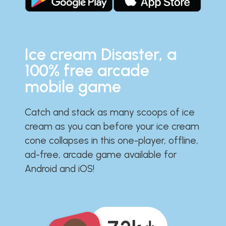
Ice cream Disaster, a
100% free arcade
mobile game
Catch and stack as many scoops of ice
cream as you can before your ice cream
cone collapses in this one-player, offline,
ad-free, arcade game available for
Android and iOS!