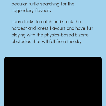
peculiar turtle searching for the
Legendairy flavours.
Learn tricks to catch and stack the
hardest and rarest flavours and have fun
playing with the physics-based bizarre
obstacles that will fall from the sky.