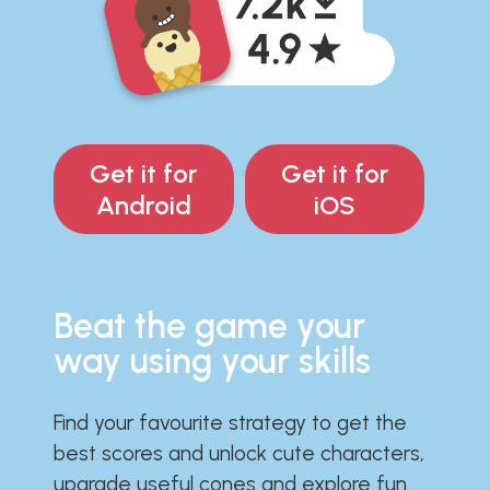
Get it for
Get it for
Android
iOS
Beat the game your
way using your skills
Find your favourite strategy to get the
best scores and unlock cute characters,
upgrade useful cones and explore fun