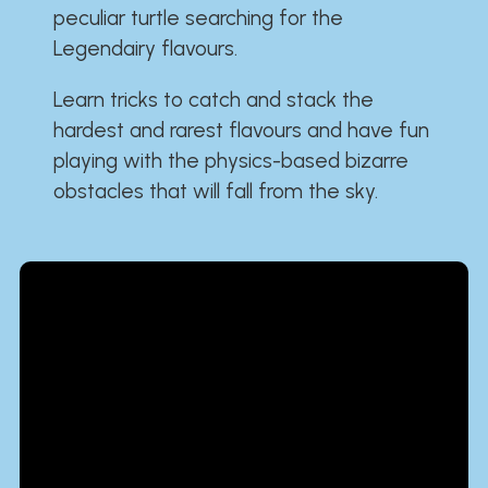
peculiar turtle searching for the
Legendairy flavours.
Learn tricks to catch and stack the
hardest and rarest flavours and have fun
playing with the physics-based bizarre
obstacles that will fall from the sky.