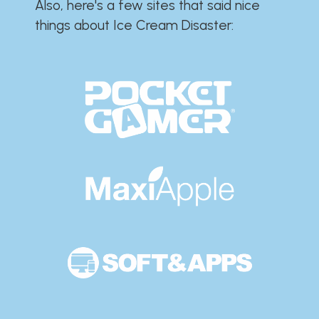
Also, here's a few sites that said nice
things about Ice Cream Disaster:​​​​​​​​​​​​​​