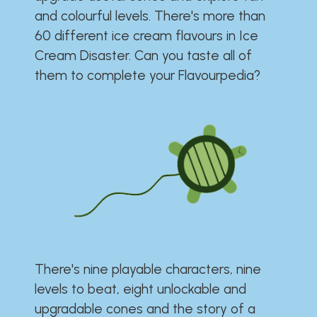
and colourful levels. There's more than
60 different ice cream flavours in Ice
Cream Disaster. Can you taste all of
them to complete your Flavourpedia?
There's nine playable characters, nine
levels to beat, eight unlockable and
upgradable cones and the story of a