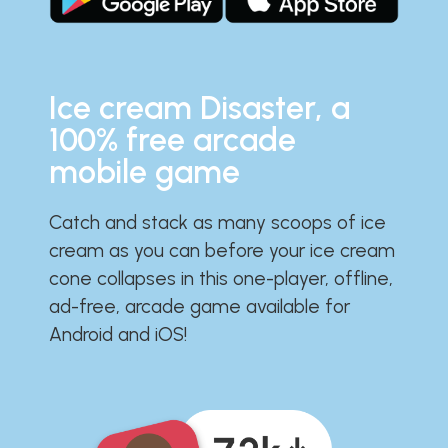
Ice cream Disaster, a
100% free arcade
mobile game
Catch and stack as many scoops of ice
cream as you can before your ice cream
cone collapses in this one-player, offline,
ad-free, arcade game available for
Android and iOS!