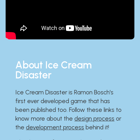
About Ice Cream
Disaster
Ice Cream Disaster is Ramon Bosch's
first ever developed game that has
been published too. Follow these links to
know more about the
design process
or
the
development process
behind it!