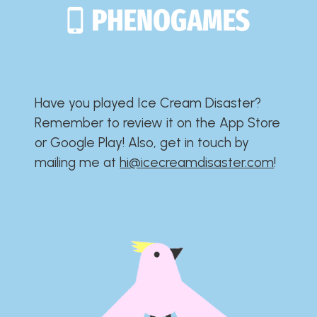
Have you played Ice Cream Disaster?​​​​​​​​​​​​​
Remember to review it on the App Store
or Google Play!​​​​​​​​​​​​​ Also, get in touch by
mailing me at
hi@icecreamdisaster.com
​!