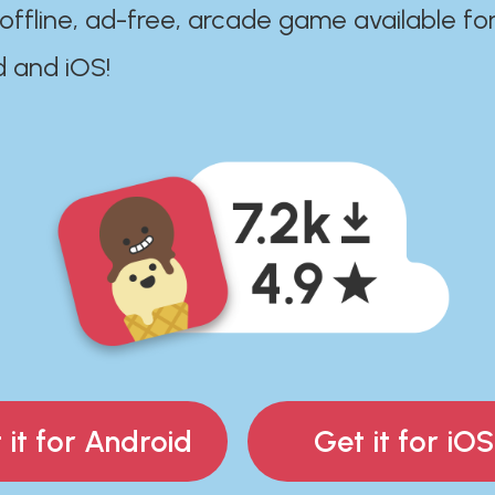
 offline, ad-free, arcade game available fo
d and iOS!
 it for Android
Get it for iOS