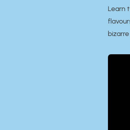
Learn t
flavour
bizarre