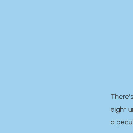
There's
eight 
a pecul