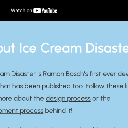
ut Ice Cream Disast
am Disaster is Ramon Bosch's first ever d
at has been published too. Follow these li
ore about the
design process
or the
pment process
behind it!