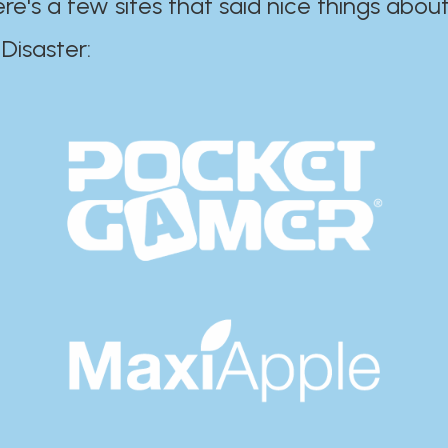
ere's a few sites that said nice things about
r:​​​​​​​​​​​​​​