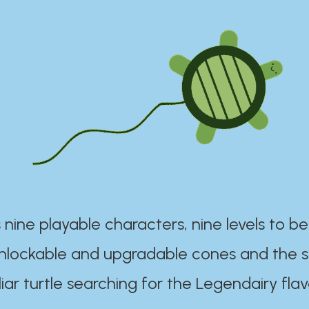
 nine playable characters, nine levels to be
unlockable and upgradable cones and the s
iar turtle searching for the Legendairy flav