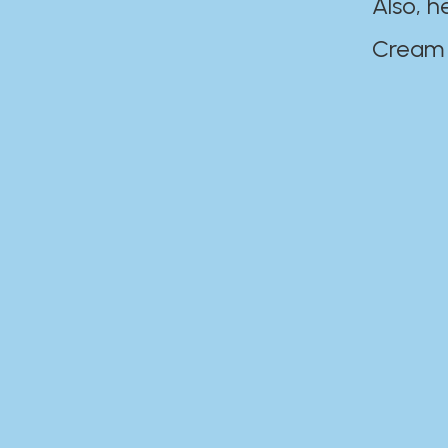
Also, h
Cream Disaste