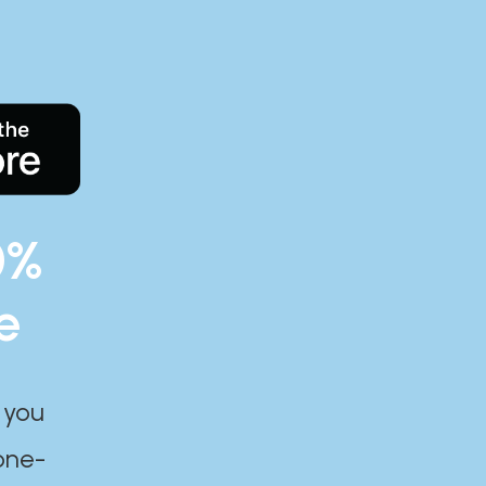
0%
e
 you
one-