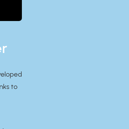
er
eveloped
nks to