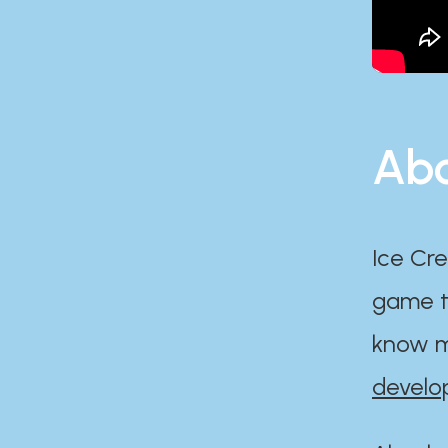
Abo
Ice Cre
game th
know m
develo