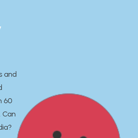
y
es and
d
n 60
. Can
dia?