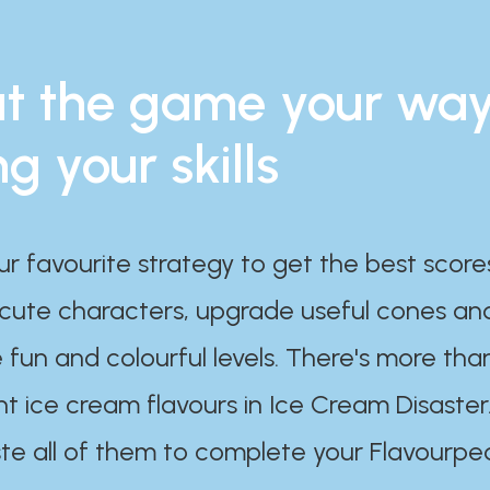
t the game your wa
ng your skills
ur favourite strategy to get the best scor
 cute characters, upgrade useful cones an
 fun and colourful levels. There's more tha
nt ice cream flavours in Ice Cream Disaster
te all of them to complete your Flavourpe