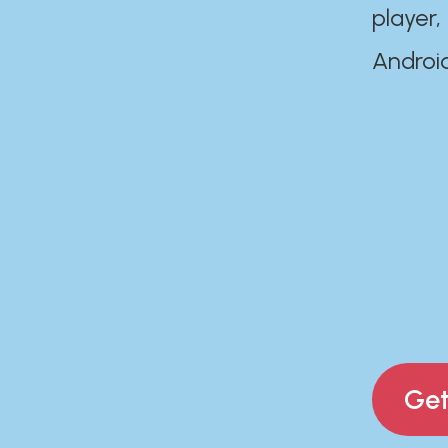
player,
Androi
Get