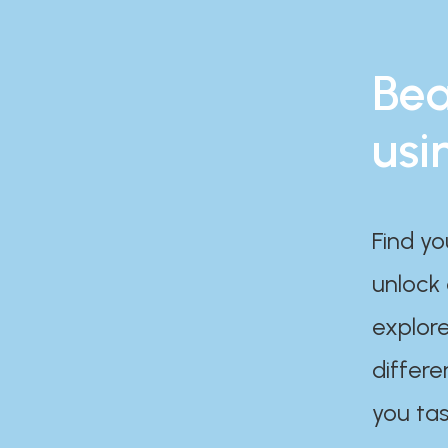
Bea
usi
Find yo
unlock
explore
differe
you tas