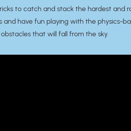
ricks to catch and stack the hardest and r
s and have fun playing with the physics-b
 obstacles that will fall from the sky.