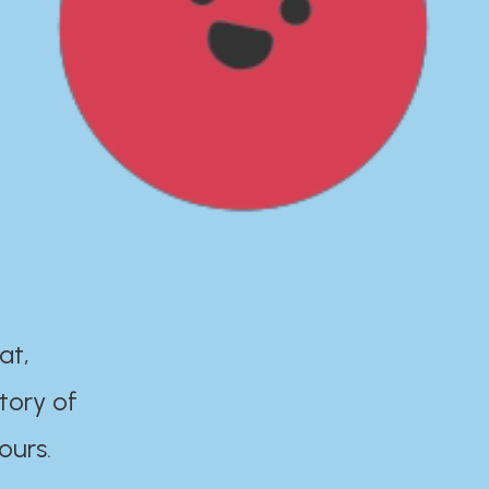
at,
tory of
ours.