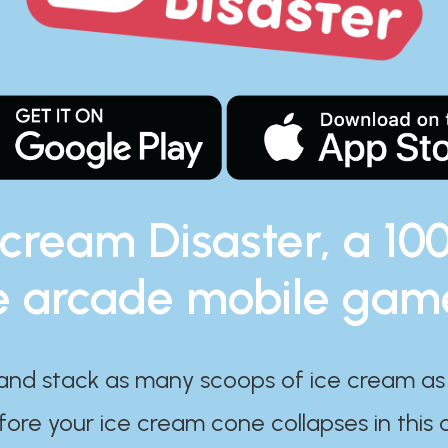
 cream Disaster, a 10
e arcade mobile gam
and stack as many scoops of ice cream as
ore your ice cream cone collapses in this 