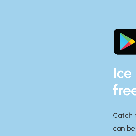
Ice
fre
Catch 
can bef