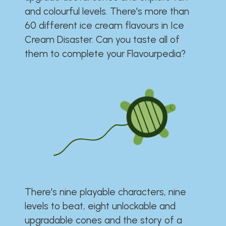
and colourful levels. There's more than
60 different ice cream flavours in Ice
Cream Disaster. Can you taste all of
them to complete your Flavourpedia?
There's nine playable characters, nine
levels to beat, eight unlockable and
upgradable cones and the story of a