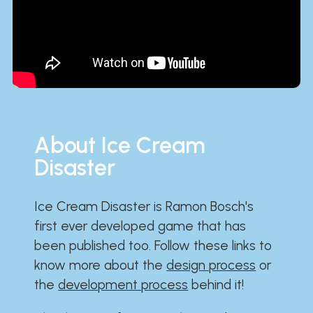
About Ice Cream
Disaster
Ice Cream Disaster is Ramon Bosch's
first ever developed game that has
been published too. Follow these links to
know more about the
design process
or
the
development process
behind it!