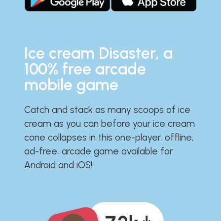
Ice cream Disaster, a
100% free arcade
mobile game
Catch and stack as many scoops of ice
cream as you can before your ice cream
cone collapses in this one-player, offline,
ad-free, arcade game available for
Android and iOS!