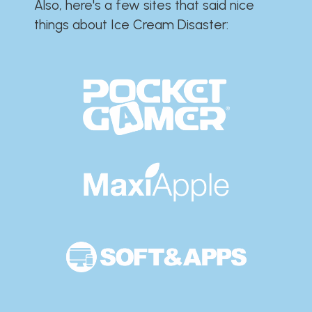
Also, here's a few sites that said nice
things about Ice Cream Disaster:​​​​​​​​​​​​​​