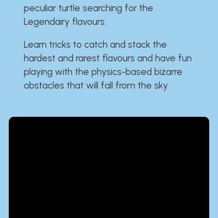
peculiar turtle searching for the
Legendairy flavours.
Learn tricks to catch and stack the
hardest and rarest flavours and have fun
playing with the physics-based bizarre
obstacles that will fall from the sky.