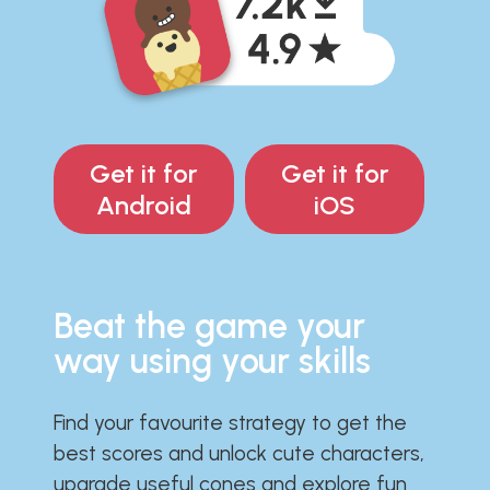
Get it for
Get it for
Android
iOS
Beat the game your
way using your skills
Find your favourite strategy to get the
best scores and unlock cute characters,
upgrade useful cones and explore fun