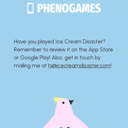
Have you played Ice Cream Disaster?​​​​​​​​​​​​​
Remember to review it on the App Store
or Google Play!​​​​​​​​​​​​​ Also, get in touch by
mailing me at
hi@icecreamdisaster.com
​!