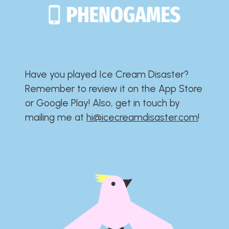
Have you played Ice Cream Disaster?​​​​​​​​​​​​​
Remember to review it on the App Store
or Google Play!​​​​​​​​​​​​​ Also, get in touch by
mailing me at
hi@icecreamdisaster.com
​!