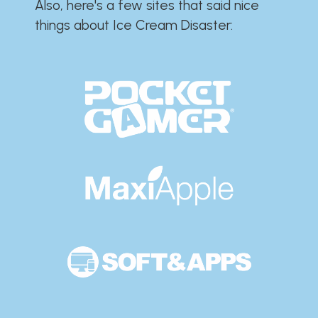
Also, here's a few sites that said nice
things about Ice Cream Disaster:​​​​​​​​​​​​​​