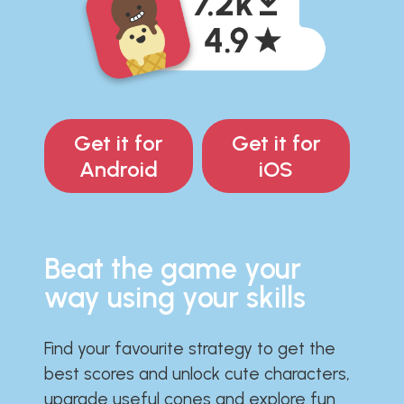
Get it for
Get it for
Android
iOS
Beat the game your
way using your skills
Find your favourite strategy to get the
best scores and unlock cute characters,
upgrade useful cones and explore fun