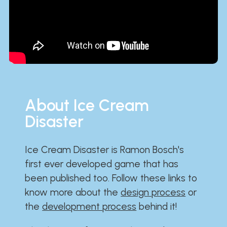
About Ice Cream
Disaster
Ice Cream Disaster is Ramon Bosch's
first ever developed game that has
been published too. Follow these links to
know more about the
design process
or
the
development process
behind it!