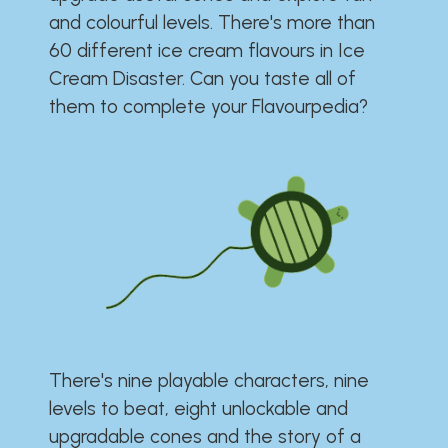
and colourful levels. There's more than
60 different ice cream flavours in Ice
Cream Disaster. Can you taste all of
them to complete your Flavourpedia?
There's nine playable characters, nine
levels to beat, eight unlockable and
upgradable cones and the story of a