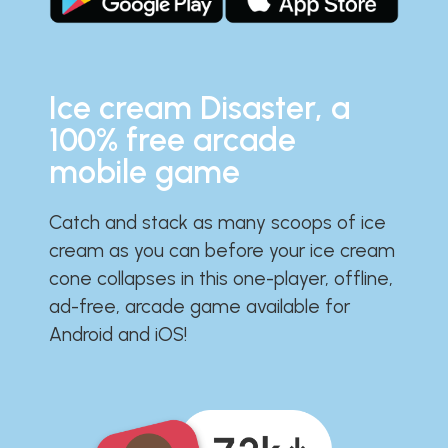
Ice cream Disaster, a
100% free arcade
mobile game
Catch and stack as many scoops of ice
cream as you can before your ice cream
cone collapses in this one-player, offline,
ad-free, arcade game available for
Android and iOS!