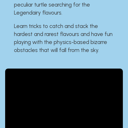
peculiar turtle searching for the
Legendairy flavours.
Learn tricks to catch and stack the
hardest and rarest flavours and have fun
playing with the physics-based bizarre
obstacles that will fall from the sky.