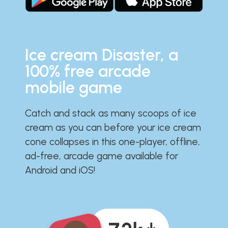
Ice cream Disaster, a
100% free arcade
mobile game
Catch and stack as many scoops of ice
cream as you can before your ice cream
cone collapses in this one-player, offline,
ad-free, arcade game available for
Android and iOS!