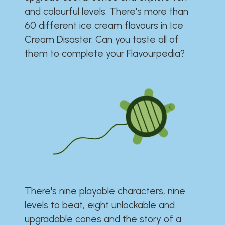
and colourful levels. There's more than
60 different ice cream flavours in Ice
Cream Disaster. Can you taste all of
them to complete your Flavourpedia?
There's nine playable characters, nine
levels to beat, eight unlockable and
upgradable cones and the story of a