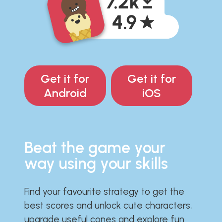
Get it for
Get it for
Android
iOS
Beat the game your
way using your skills
Find your favourite strategy to get the
best scores and unlock cute characters,
upgrade useful cones and explore fun