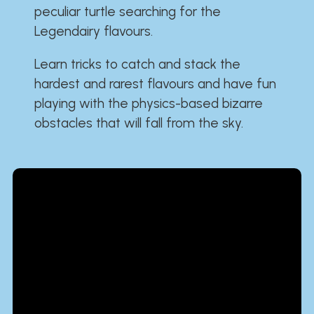
peculiar turtle searching for the
Legendairy flavours.
Learn tricks to catch and stack the
hardest and rarest flavours and have fun
playing with the physics-based bizarre
obstacles that will fall from the sky.