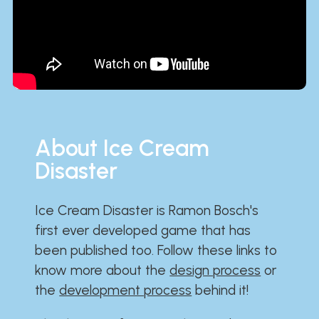
About Ice Cream
Disaster
Ice Cream Disaster is Ramon Bosch's
first ever developed game that has
been published too. Follow these links to
know more about the
design process
or
the
development process
behind it!