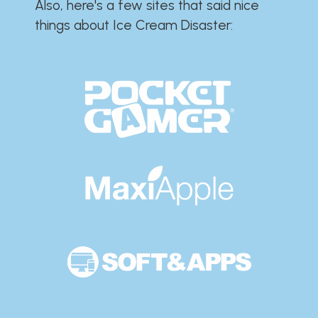
Also, here's a few sites that said nice
things about Ice Cream Disaster:​​​​​​​​​​​​​​