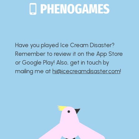
Have you played Ice Cream Disaster?​​​​​​​​​​​​​
Remember to review it on the App Store
or Google Play!​​​​​​​​​​​​​ Also, get in touch by
mailing me at
hi@icecreamdisaster.com
​!