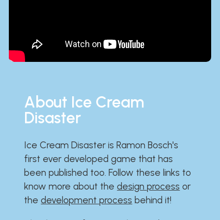
About Ice Cream
Disaster
Ice Cream Disaster is Ramon Bosch's
first ever developed game that has
been published too. Follow these links to
know more about the
design process
or
the
development process
behind it!