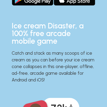
Ice cream Disaster, a
100% free arcade
mobile game
Catch and stack as many scoops of ice
cream as you can before your ice cream
cone collapses in this one-player, offline,
ad-free, arcade game available for
Android and iOS!