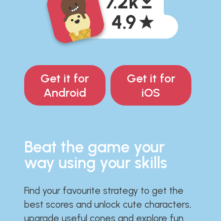
Get it for
Get it for
Android
iOS
Beat the game your
way using your skills
Find your favourite strategy to get the
best scores and unlock cute characters,
upgrade useful cones and explore fun