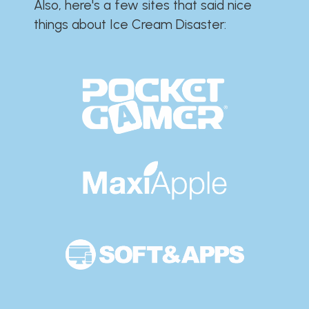
Also, here's a few sites that said nice
things about Ice Cream Disaster:​​​​​​​​​​​​​​