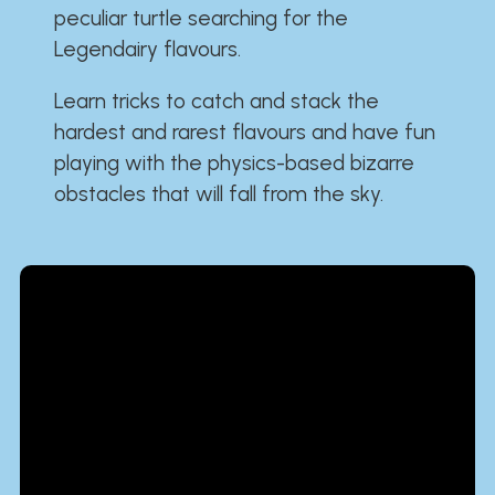
peculiar turtle searching for the
Legendairy flavours.
Learn tricks to catch and stack the
hardest and rarest flavours and have fun
playing with the physics-based bizarre
obstacles that will fall from the sky.