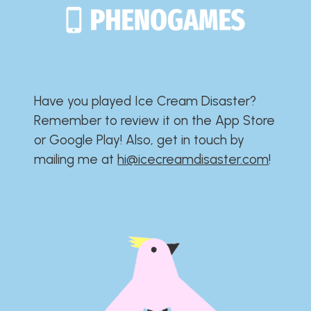
Have you played Ice Cream Disaster?​​​​​​​​​​​​​
Remember to review it on the App Store
or Google Play!​​​​​​​​​​​​​ Also, get in touch by
mailing me at
hi@icecreamdisaster.com
​!