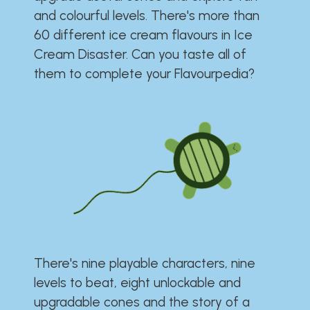
and colourful levels. There's more than
60 different ice cream flavours in Ice
Cream Disaster. Can you taste all of
them to complete your Flavourpedia?
There's nine playable characters, nine
levels to beat, eight unlockable and
upgradable cones and the story of a