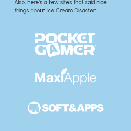
Also, here's a few sites that said nice
things about Ice Cream Disaster:​​​​​​​​​​​​​​