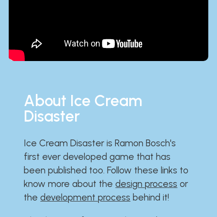
About Ice Cream
Disaster
Ice Cream Disaster is Ramon Bosch's
first ever developed game that has
been published too. Follow these links to
know more about the
design process
or
the
development process
behind it!