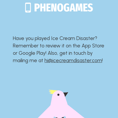
Have you played Ice Cream Disaster?​​​​​​​​​​​​​
Remember to review it on the App Store
or Google Play!​​​​​​​​​​​​​ Also, get in touch by
mailing me at
hi@icecreamdisaster.com
​!