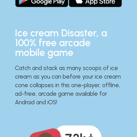
Ice cream Disaster, a
100% free arcade
mobile game
Catch and stack as many scoops of ice
cream as you can before your ice cream
cone collapses in this one-player, offline,
ad-free, arcade game available for
Android and iOS!