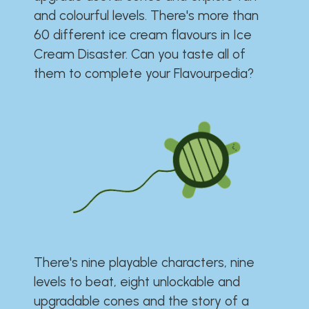
and colourful levels. There's more than
60 different ice cream flavours in Ice
Cream Disaster. Can you taste all of
them to complete your Flavourpedia?
There's nine playable characters, nine
levels to beat, eight unlockable and
upgradable cones and the story of a