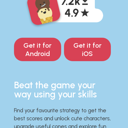
Get it for
Get it for
Android
iOS
Beat the game your
way using your skills
Find your favourite strategy to get the
best scores and unlock cute characters,
upgrade useful cones and explore fun