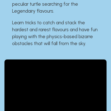
peculiar turtle searching for the
Legendairy flavours.
Learn tricks to catch and stack the
hardest and rarest flavours and have fun
playing with the physics-based bizarre
obstacles that will fall from the sky.