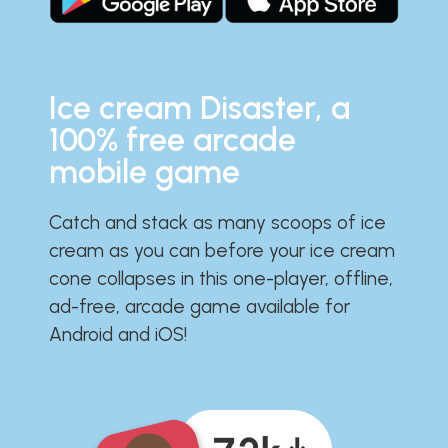
Ice cream Disaster, a
100% free arcade
mobile game
Catch and stack as many scoops of ice
cream as you can before your ice cream
cone collapses in this one-player, offline,
ad-free, arcade game available for
Android and iOS!