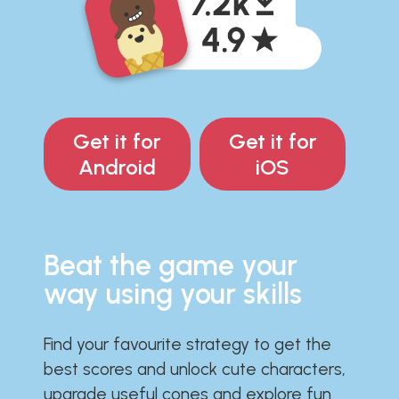
Get it for
Get it for
Android
iOS
Beat the game your
way using your skills
Find your favourite strategy to get the
best scores and unlock cute characters,
upgrade useful cones and explore fun