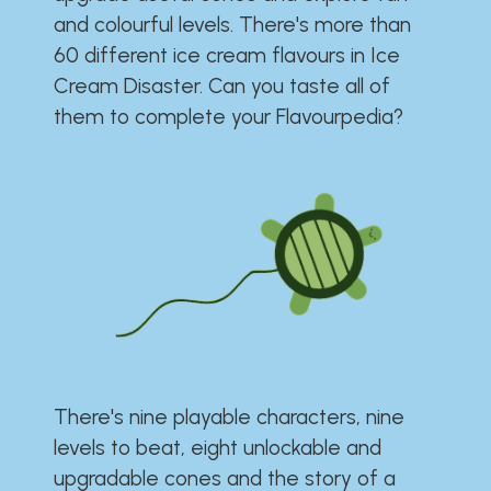
and colourful levels. There's more than
60 different ice cream flavours in Ice
Cream Disaster. Can you taste all of
them to complete your Flavourpedia?
There's nine playable characters, nine
levels to beat, eight unlockable and
upgradable cones and the story of a