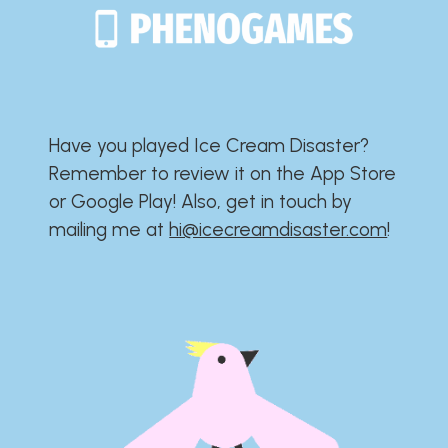
Have you played Ice Cream Disaster?​​​​​​​​​​​​​
Remember to review it on the App Store
or Google Play!​​​​​​​​​​​​​ Also, get in touch by
mailing me at
hi@icecreamdisaster.com
​!