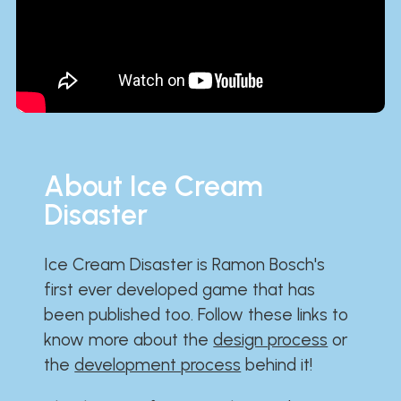
About Ice Cream
Disaster
Ice Cream Disaster is Ramon Bosch's
first ever developed game that has
been published too. Follow these links to
know more about the
design process
or
the
development process
behind it!