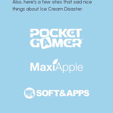
Also, here's a few sites that said nice
things about Ice Cream Disaster:​​​​​​​​​​​​​​