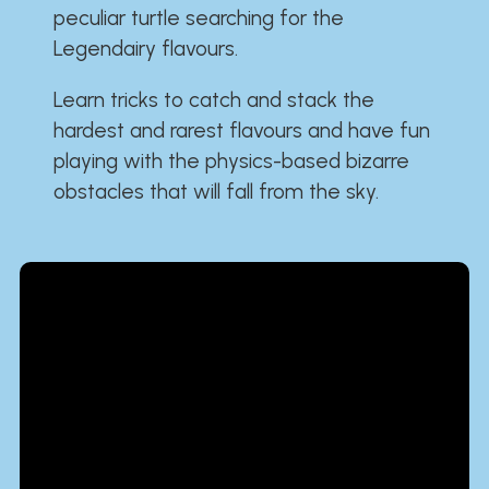
peculiar turtle searching for the
Legendairy flavours.
Learn tricks to catch and stack the
hardest and rarest flavours and have fun
playing with the physics-based bizarre
obstacles that will fall from the sky.