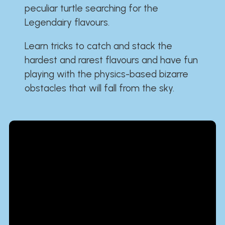
peculiar turtle searching for the
Legendairy flavours.
Learn tricks to catch and stack the
hardest and rarest flavours and have fun
playing with the physics-based bizarre
obstacles that will fall from the sky.