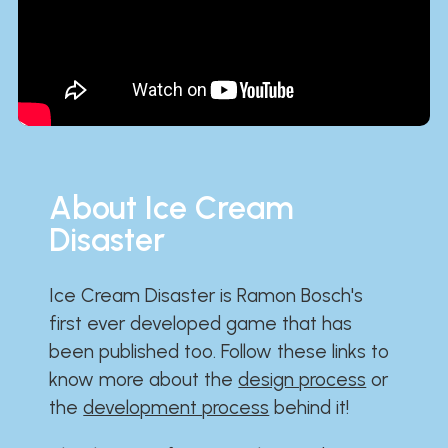
About Ice Cream
Disaster
Ice Cream Disaster is Ramon Bosch's
first ever developed game that has
been published too. Follow these links to
know more about the
design process
or
the
development process
behind it!