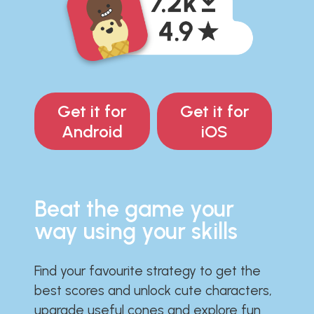
Get it for
Get it for
Android
iOS
Beat the game your
way using your skills
Find your favourite strategy to get the
best scores and unlock cute characters,
upgrade useful cones and explore fun