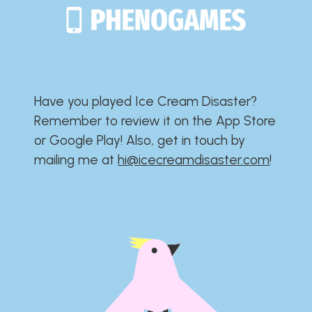
Have you played Ice Cream Disaster?​​​​​​​​​​​​​
Remember to review it on the App Store
or Google Play!​​​​​​​​​​​​​ Also, get in touch by
mailing me at
hi@icecreamdisaster.com
​!