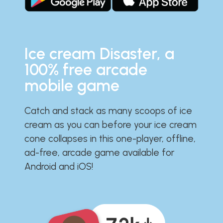
Ice cream Disaster, a
100% free arcade
mobile game
Catch and stack as many scoops of ice
cream as you can before your ice cream
cone collapses in this one-player, offline,
ad-free, arcade game available for
Android and iOS!