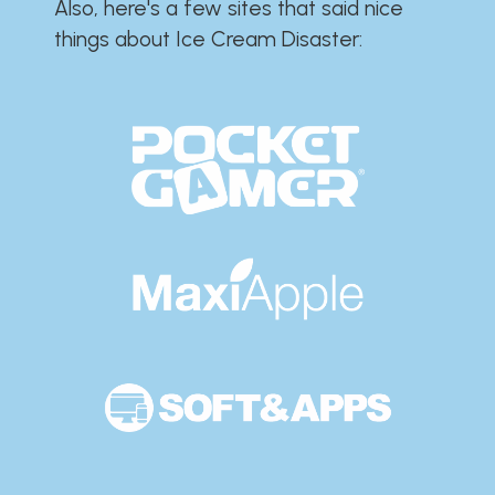
Also, here's a few sites that said nice
things about Ice Cream Disaster:​​​​​​​​​​​​​​