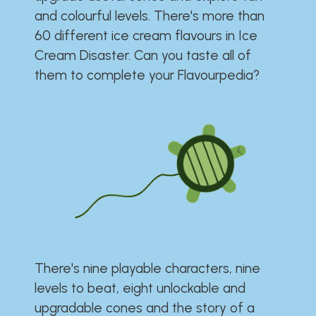
and colourful levels. There's more than
60 different ice cream flavours in Ice
Cream Disaster. Can you taste all of
them to complete your Flavourpedia?
There's nine playable characters, nine
levels to beat, eight unlockable and
upgradable cones and the story of a