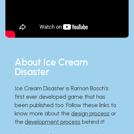
About Ice Cream
Disaster
Ice Cream Disaster is Ramon Bosch's
first ever developed game that has
been published too. Follow these links to
know more about the
design process
or
the
development process
behind it!