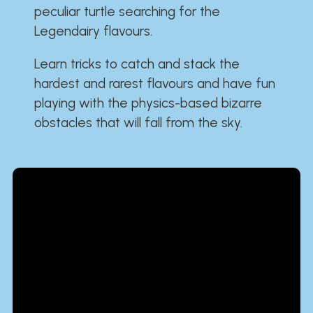
peculiar turtle searching for the
Legendairy flavours.
Learn tricks to catch and stack the
hardest and rarest flavours and have fun
playing with the physics-based bizarre
obstacles that will fall from the sky.