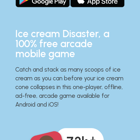
Ice cream Disaster, a
100% free arcade
mobile game
Catch and stack as many scoops of ice
cream as you can before your ice cream
cone collapses in this one-player, offline,
ad-free, arcade game available for
Android and iOS!