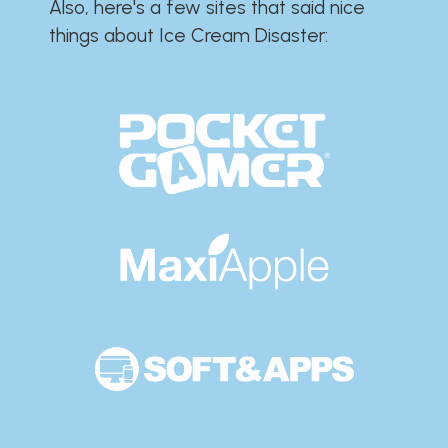
Also, here's a few sites that said nice
things about Ice Cream Disaster:​​​​​​​​​​​​​​