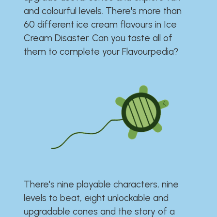
and colourful levels. There's more than
60 different ice cream flavours in Ice
Cream Disaster. Can you taste all of
them to complete your Flavourpedia?
There's nine playable characters, nine
levels to beat, eight unlockable and
upgradable cones and the story of a