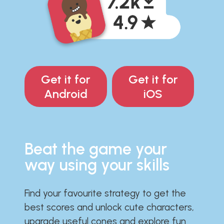
Get it for
Get it for
Android
iOS
Beat the game your
way using your skills
Find your favourite strategy to get the
best scores and unlock cute characters,
upgrade useful cones and explore fun