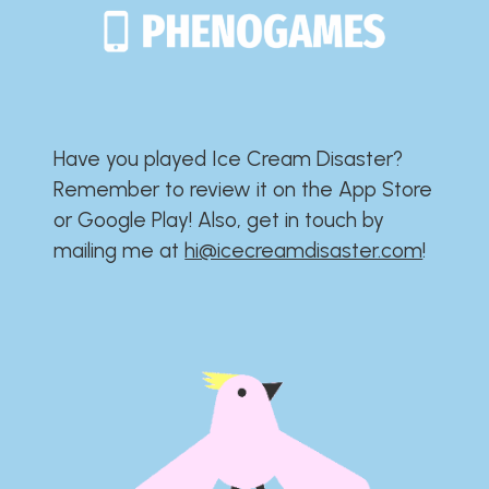
Have you played Ice Cream Disaster?​​​​​​​​​​​​​
Remember to review it on the App Store
or Google Play!​​​​​​​​​​​​​ Also, get in touch by
mailing me at
hi@icecreamdisaster.com
​!