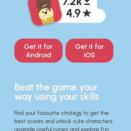
Get it for
Get it for
Android
iOS
Beat the game your
way using your skills
Find your favourite strategy to get the
best scores and unlock cute characters,
upgrade useful cones and explore fun