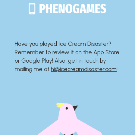
Have you played Ice Cream Disaster?​​​​​​​​​​​​​
Remember to review it on the App Store
or Google Play!​​​​​​​​​​​​​ Also, get in touch by
mailing me at
hi@icecreamdisaster.com
​!