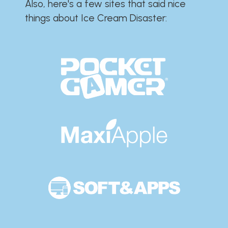
Also, here's a few sites that said nice
things about Ice Cream Disaster:​​​​​​​​​​​​​​