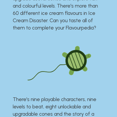
and colourful levels. There's more than
60 different ice cream flavours in Ice
Cream Disaster. Can you taste all of
them to complete your Flavourpedia?
There's nine playable characters, nine
levels to beat, eight unlockable and
upgradable cones and the story of a