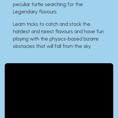
peculiar turtle searching for the
Legendairy flavours.
Learn tricks to catch and stack the
hardest and rarest flavours and have fun
playing with the physics-based bizarre
obstacles that will fall from the sky.