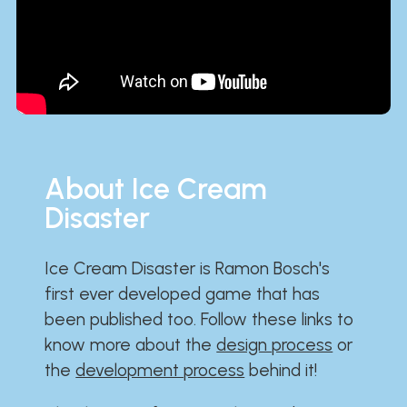
About Ice Cream
Disaster
Ice Cream Disaster is Ramon Bosch's
first ever developed game that has
been published too. Follow these links to
know more about the
design process
or
the
development process
behind it!