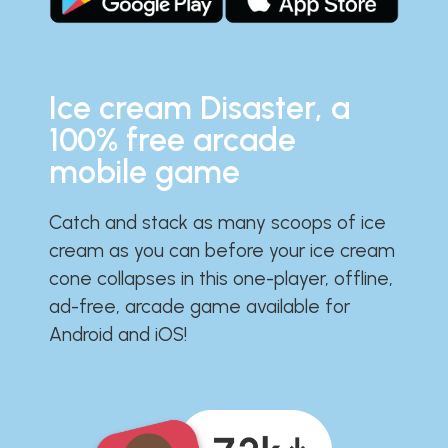
Ice cream Disaster, a
100% free arcade
mobile game
Catch and stack as many scoops of ice
cream as you can before your ice cream
cone collapses in this one-player, offline,
ad-free, arcade game available for
Android and iOS!