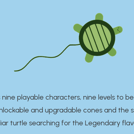
 nine playable characters, nine levels to be
unlockable and upgradable cones and the s
iar turtle searching for the Legendairy flav