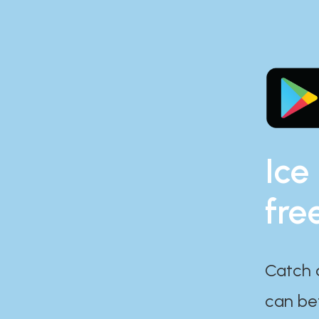
Ice
fre
Catch 
can bef