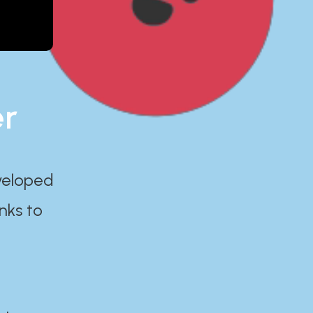
er
eveloped
nks to