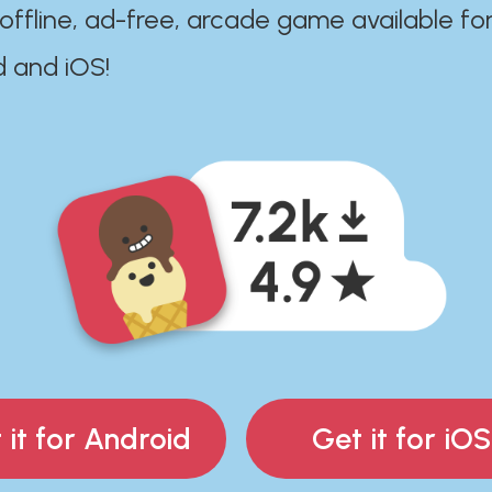
 offline, ad-free, arcade game available fo
d and iOS!
 it for Android
Get it for iOS