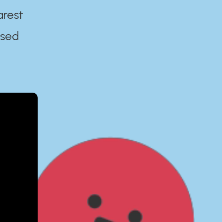
arest
ased