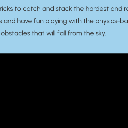
ricks to catch and stack the hardest and r
s and have fun playing with the physics-b
 obstacles that will fall from the sky.