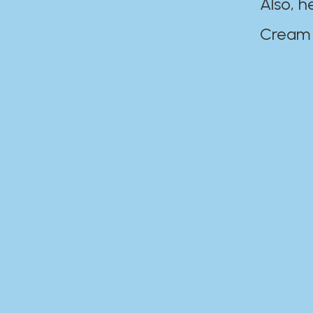
Also, h
Cream Disaste