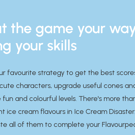
t the game your wa
ng your skills
ur favourite strategy to get the best scor
 cute characters, upgrade useful cones an
 fun and colourful levels. There's more tha
nt ice cream flavours in Ice Cream Disaster
te all of them to complete your Flavourpe