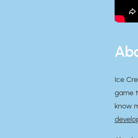
Abo
Ice Cre
game th
know m
develo