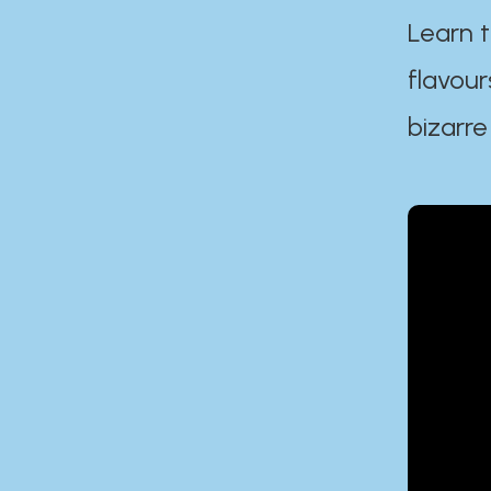
Learn t
flavour
bizarre