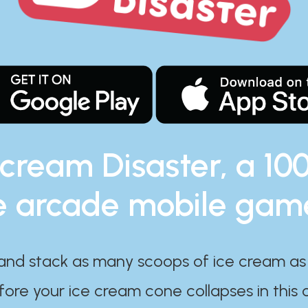
 cream Disaster, a 10
e arcade mobile gam
and stack as many scoops of ice cream as
ore your ice cream cone collapses in this 