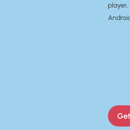
player,
Androi
Get