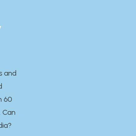
y
es and
d
n 60
. Can
dia?