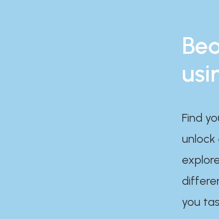
Bea
usi
Find yo
unlock
explore
differe
you tas