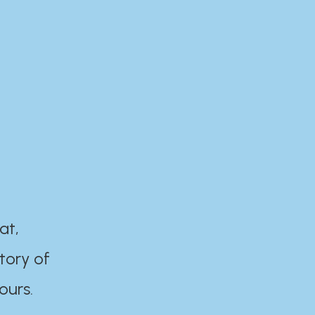
at,
tory of
ours.