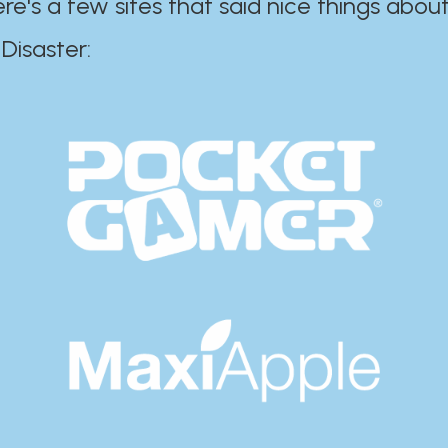
ere's a few sites that said nice things about
r:​​​​​​​​​​​​​​