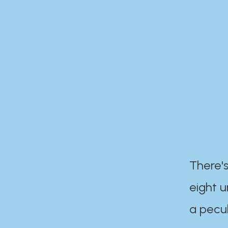
There's
eight 
a pecul