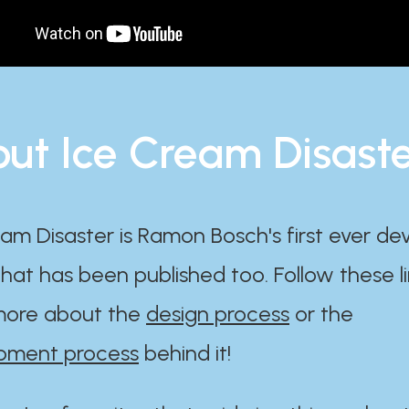
ut Ice Cream Disast
am Disaster is Ramon Bosch's first ever d
at has been published too. Follow these li
ore about the
design process
or the
pment process
behind it!