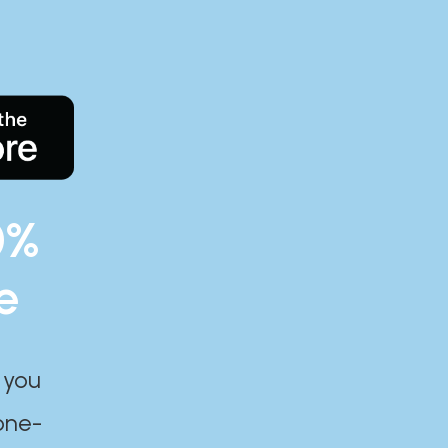
0%
e
 you
one-