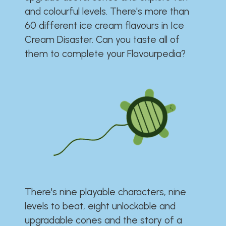
and colourful levels. There's more than
60 different ice cream flavours in Ice
Cream Disaster. Can you taste all of
them to complete your Flavourpedia?
There's nine playable characters, nine
levels to beat, eight unlockable and
upgradable cones and the story of a