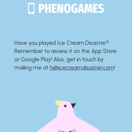
Have you played Ice Cream Disaster?​​​​​​​​​​​​​
Remember to review it on the App Store
or Google Play!​​​​​​​​​​​​​ Also, get in touch by
mailing me at
hi@icecreamdisaster.com
​!