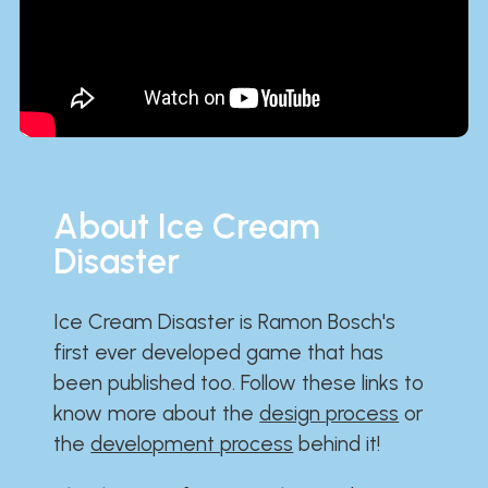
About Ice Cream
Disaster
Ice Cream Disaster is Ramon Bosch's
first ever developed game that has
been published too. Follow these links to
know more about the
design process
or
the
development process
behind it!