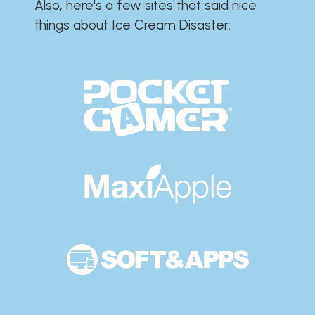
Also, here's a few sites that said nice
things about Ice Cream Disaster:​​​​​​​​​​​​​​