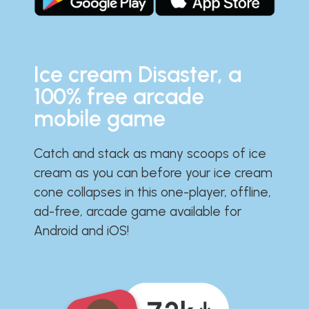
Ice cream Disaster, a
100% free arcade
mobile game
Catch and stack as many scoops of ice
cream as you can before your ice cream
cone collapses in this one-player, offline,
ad-free, arcade game available for
Android and iOS!