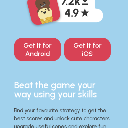
Get it for
Get it for
Android
iOS
Beat the game your
way using your skills
Find your favourite strategy to get the
best scores and unlock cute characters,
upgrade useful cones and explore fun