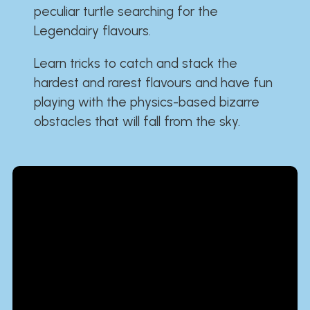
peculiar turtle searching for the
Legendairy flavours.
Learn tricks to catch and stack the
hardest and rarest flavours and have fun
playing with the physics-based bizarre
obstacles that will fall from the sky.