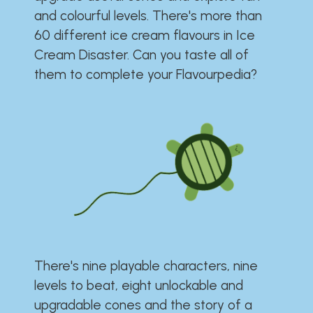
and colourful levels. There's more than
60 different ice cream flavours in Ice
Cream Disaster. Can you taste all of
them to complete your Flavourpedia?
There's nine playable characters, nine
levels to beat, eight unlockable and
upgradable cones and the story of a