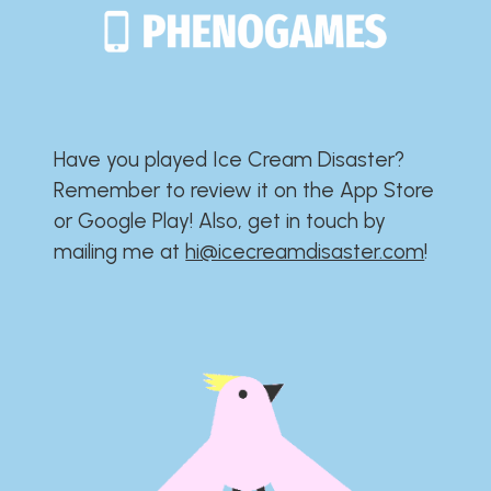
Have you played Ice Cream Disaster?​​​​​​​​​​​​​
Remember to review it on the App Store
or Google Play!​​​​​​​​​​​​​ Also, get in touch by
mailing me at
hi@icecreamdisaster.com
​!