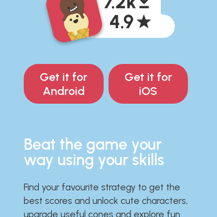
Get it for
Get it for
Android
iOS
Beat the game your
way using your skills
Find your favourite strategy to get the
best scores and unlock cute characters,
upgrade useful cones and explore fun