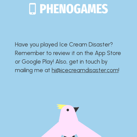
Have you played Ice Cream Disaster?​​​​​​​​​​​​​
Remember to review it on the App Store
or Google Play!​​​​​​​​​​​​​ Also, get in touch by
mailing me at
hi@icecreamdisaster.com
​!