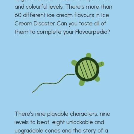
and colourful levels. There's more than
60 different ice cream flavours in Ice
Cream Disaster. Can you taste all of
them to complete your Flavourpedia?
There's nine playable characters, nine
levels to beat, eight unlockable and
upgradable cones and the story of a