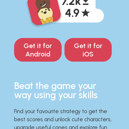
Get it for
Get it for
Android
iOS
Beat the game your
way using your skills
Find your favourite strategy to get the
best scores and unlock cute characters,
upgrade useful cones and explore fun