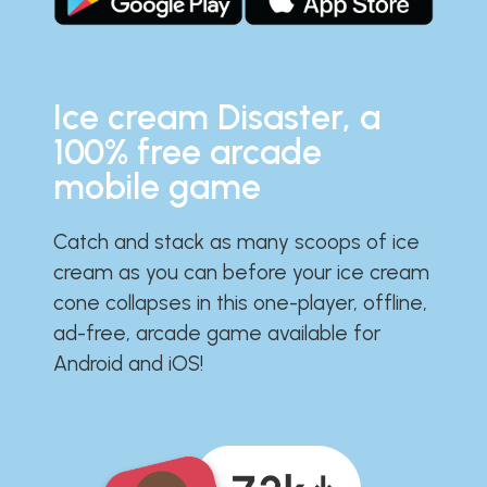
Ice cream Disaster, a
100% free arcade
mobile game
Catch and stack as many scoops of ice
cream as you can before your ice cream
cone collapses in this one-player, offline,
ad-free, arcade game available for
Android and iOS!