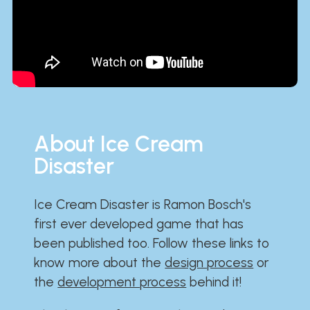
About Ice Cream
Disaster
Ice Cream Disaster is Ramon Bosch's
first ever developed game that has
been published too. Follow these links to
know more about the
design process
or
the
development process
behind it!