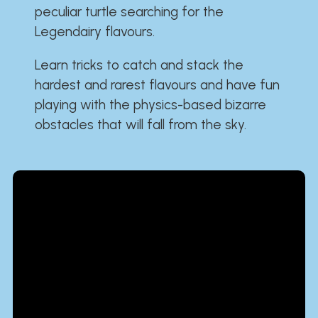
peculiar turtle searching for the
Legendairy flavours.
Learn tricks to catch and stack the
hardest and rarest flavours and have fun
playing with the physics-based bizarre
obstacles that will fall from the sky.