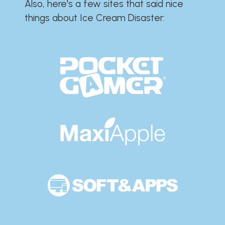
Also, here's a few sites that said nice
things about Ice Cream Disaster:​​​​​​​​​​​​​​