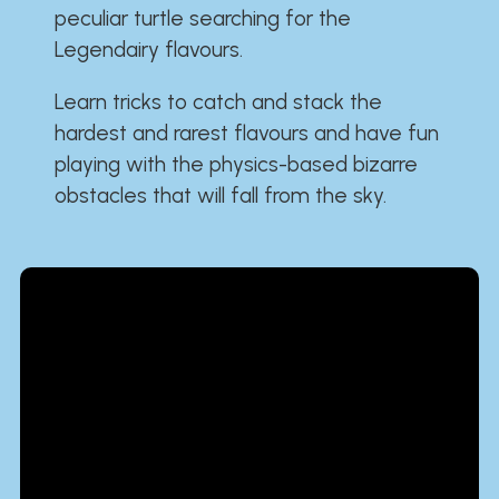
peculiar turtle searching for the
Legendairy flavours.
Learn tricks to catch and stack the
hardest and rarest flavours and have fun
playing with the physics-based bizarre
obstacles that will fall from the sky.