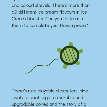
and colourful levels. There's more than
60 different ice cream flavours in Ice
Cream Disaster. Can you taste all of
them to complete your Flavourpedia?
There's nine playable characters, nine
levels to beat, eight unlockable and
upgradable cones and the story of a