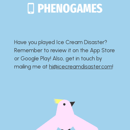
Have you played Ice Cream Disaster?​​​​​​​​​​​​​
Remember to review it on the App Store
or Google Play!​​​​​​​​​​​​​ Also, get in touch by
mailing me at
hi@icecreamdisaster.com
​!