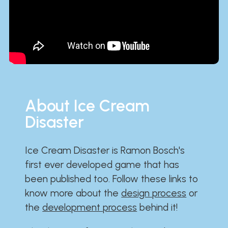
About Ice Cream
Disaster
Ice Cream Disaster is Ramon Bosch's
first ever developed game that has
been published too. Follow these links to
know more about the
design process
or
the
development process
behind it!