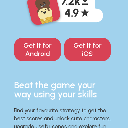
Get it for
Get it for
Android
iOS
Beat the game your
way using your skills
Find your favourite strategy to get the
best scores and unlock cute characters,
upgrade useful cones and explore fun