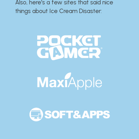
Also, here's a few sites that said nice
things about Ice Cream Disaster:​​​​​​​​​​​​​​