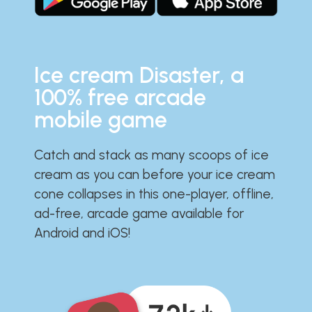
Ice cream Disaster, a
100% free arcade
mobile game
Catch and stack as many scoops of ice
cream as you can before your ice cream
cone collapses in this one-player, offline,
ad-free, arcade game available for
Android and iOS!