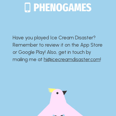
Have you played Ice Cream Disaster?​​​​​​​​​​​​​
Remember to review it on the App Store
or Google Play!​​​​​​​​​​​​​ Also, get in touch by
mailing me at
hi@icecreamdisaster.com
​!