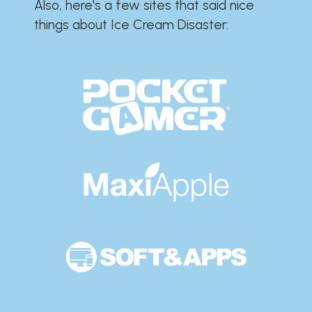
Also, here's a few sites that said nice
things about Ice Cream Disaster:​​​​​​​​​​​​​​