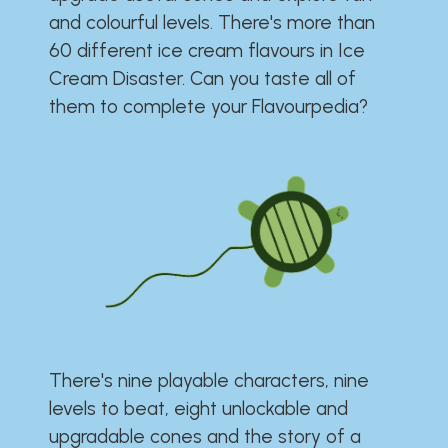
and colourful levels. There's more than
60 different ice cream flavours in Ice
Cream Disaster. Can you taste all of
them to complete your Flavourpedia?
There's nine playable characters, nine
levels to beat, eight unlockable and
upgradable cones and the story of a