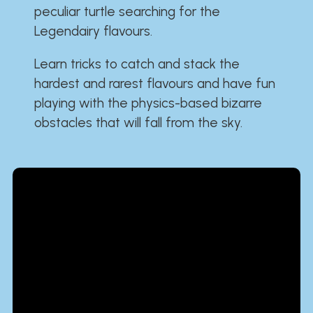
peculiar turtle searching for the
Legendairy flavours.
Learn tricks to catch and stack the
hardest and rarest flavours and have fun
playing with the physics-based bizarre
obstacles that will fall from the sky.