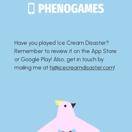
Have you played Ice Cream Disaster?​​​​​​​​​​​​​
Remember to review it on the App Store
or Google Play!​​​​​​​​​​​​​ Also, get in touch by
mailing me at
hi@icecreamdisaster.com
​!