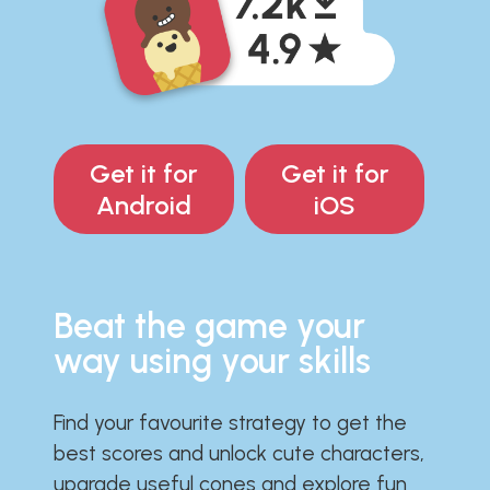
Get it for
Get it for
Android
iOS
Beat the game your
way using your skills
Find your favourite strategy to get the
best scores and unlock cute characters,
upgrade useful cones and explore fun