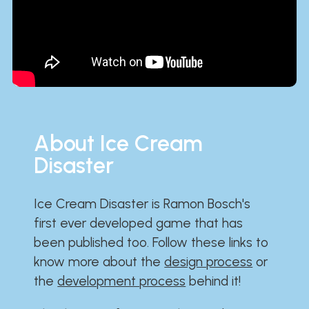
About Ice Cream
Disaster
Ice Cream Disaster is Ramon Bosch's
first ever developed game that has
been published too. Follow these links to
know more about the
design process
or
the
development process
behind it!