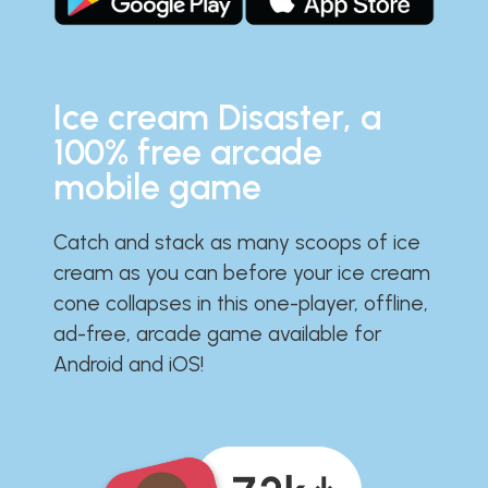
Ice cream Disaster, a
100% free arcade
mobile game
Catch and stack as many scoops of ice
cream as you can before your ice cream
cone collapses in this one-player, offline,
ad-free, arcade game available for
Android and iOS!