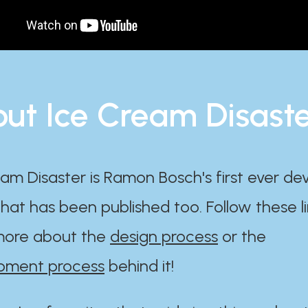
ut Ice Cream Disast
am Disaster is Ramon Bosch's first ever d
at has been published too. Follow these li
ore about the
design process
or the
pment process
behind it!