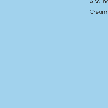
Also, h
Cream Disaste