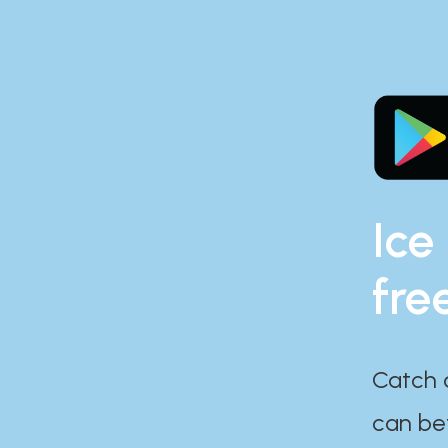
Ice
fre
Catch 
can bef