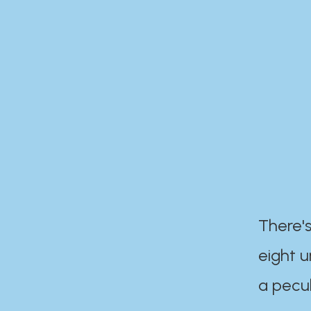
There's
eight 
a pecul