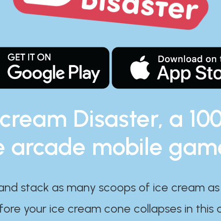
 cream Disaster, a 10
e arcade mobile gam
and stack as many scoops of ice cream as
ore your ice cream cone collapses in this 