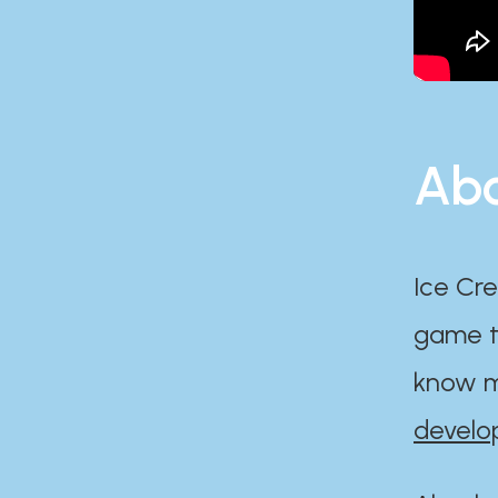
Abo
Ice Cre
game th
know m
develo