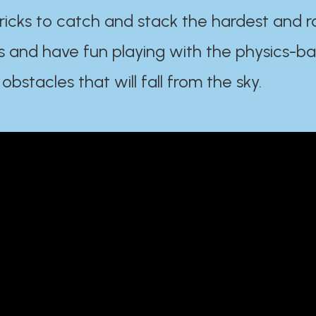
ricks to catch and stack the hardest and r
s and have fun playing with the physics-b
 obstacles that will fall from the sky.