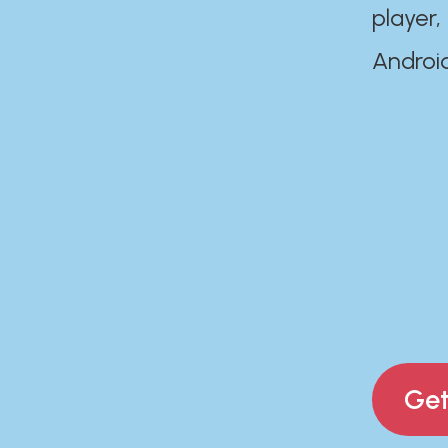
player,
Androi
Get