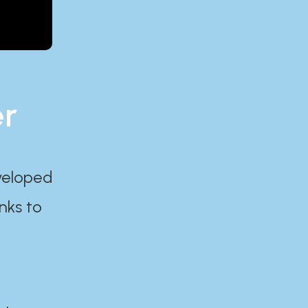
er
eveloped
nks to