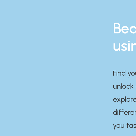
Bea
usi
Find yo
unlock
explore
differe
you tas