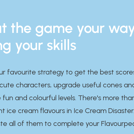
t the game your wa
ng your skills
ur favourite strategy to get the best scor
 cute characters, upgrade useful cones an
 fun and colourful levels. There's more tha
nt ice cream flavours in Ice Cream Disaster
te all of them to complete your Flavourpe