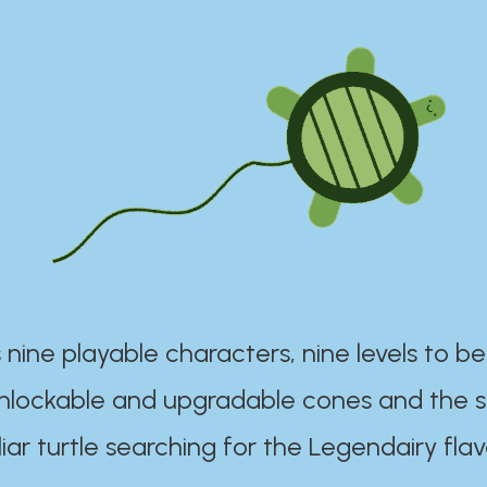
 nine playable characters, nine levels to be
unlockable and upgradable cones and the s
iar turtle searching for the Legendairy flav