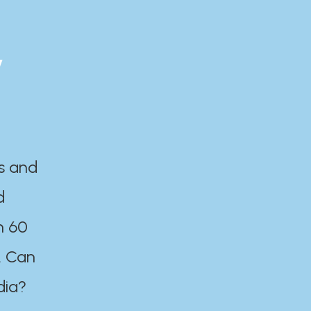
y
es and
d
n 60
. Can
dia?