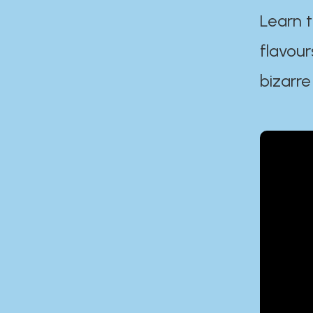
Learn t
flavour
bizarre