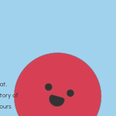
at,
tory of
ours.