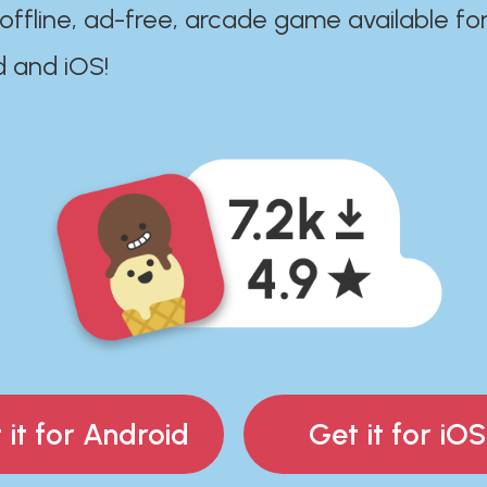
 offline, ad-free, arcade game available fo
d and iOS!
 it for Android
Get it for iOS