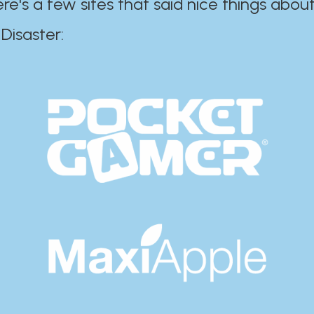
ere's a few sites that said nice things about
r:​​​​​​​​​​​​​​