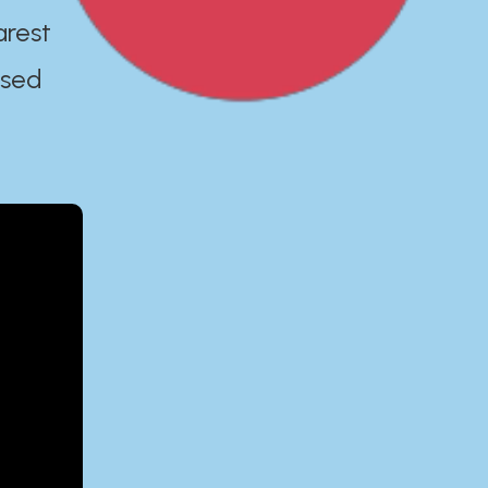
arest
ased