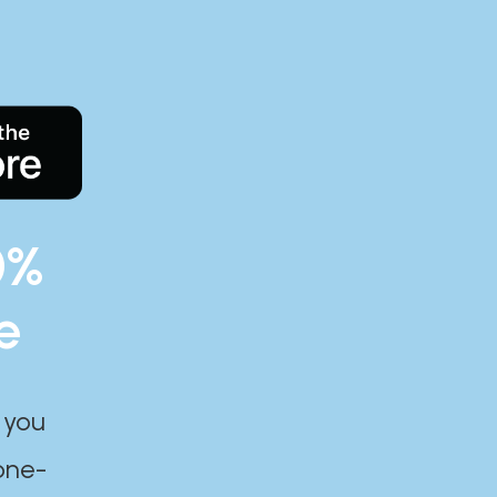
0%
e
 you
one-