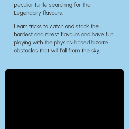
peculiar turtle searching for the
Legendairy flavours.
Learn tricks to catch and stack the
hardest and rarest flavours and have fun
playing with the physics-based bizarre
obstacles that will fall from the sky.