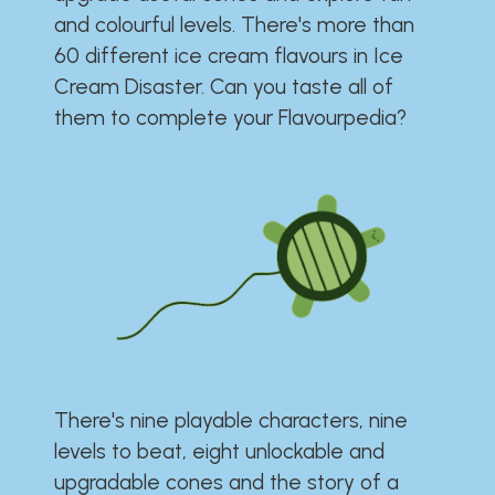
and colourful levels. There's more than
60 different ice cream flavours in Ice
Cream Disaster. Can you taste all of
them to complete your Flavourpedia?
There's nine playable characters, nine
levels to beat, eight unlockable and
upgradable cones and the story of a