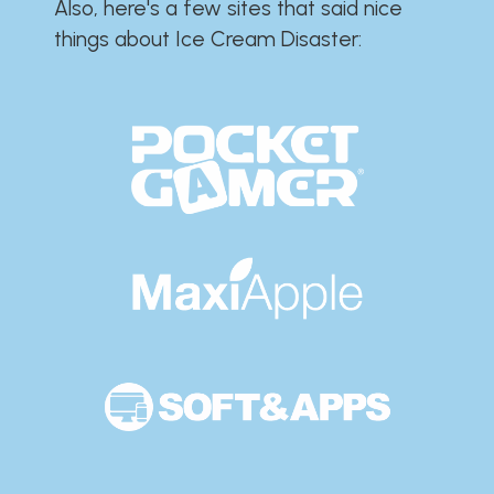
Also, here's a few sites that said nice
things about Ice Cream Disaster:​​​​​​​​​​​​​​