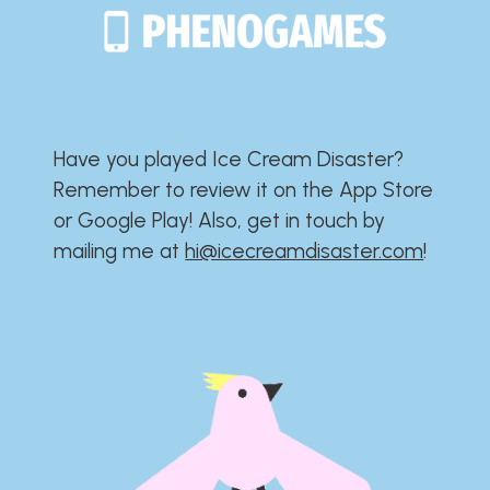
Have you played Ice Cream Disaster?​​​​​​​​​​​​​
Remember to review it on the App Store
or Google Play!​​​​​​​​​​​​​ Also, get in touch by
mailing me at
hi@icecreamdisaster.com
​!