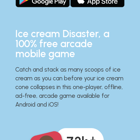
Ice cream Disaster, a
100% free arcade
mobile game
Catch and stack as many scoops of ice
cream as you can before your ice cream
cone collapses in this one-player, offline,
ad-free, arcade game available for
Android and iOS!