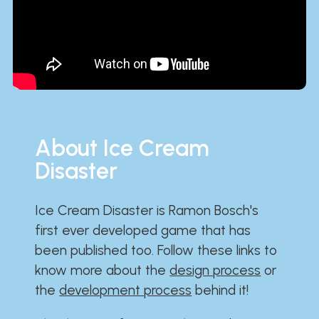
About Ice Cream
Disaster
Ice Cream Disaster is Ramon Bosch's
first ever developed game that has
been published too. Follow these links to
know more about the
design process
or
the
development process
behind it!