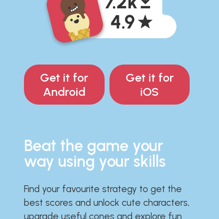
Get it for
Get it for
Android
iOS
Beat the game your
way using your skills
Find your favourite strategy to get the
best scores and unlock cute characters,
upgrade useful cones and explore fun