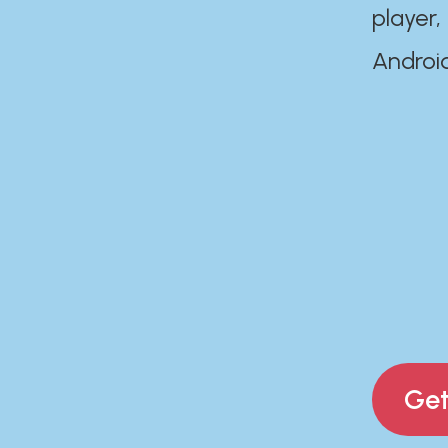
player,
Androi
Get