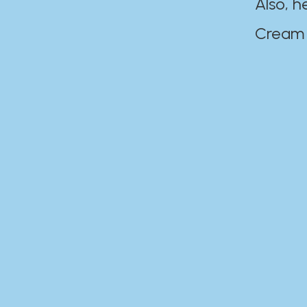
Also, h
Cream Disaste