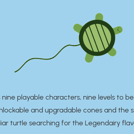
 nine playable characters, nine levels to be
unlockable and upgradable cones and the s
iar turtle searching for the Legendairy flav