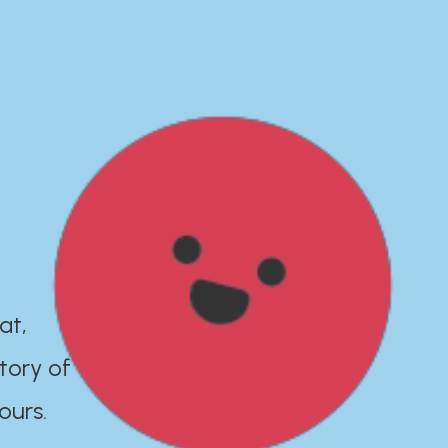
at,
tory of
ours.