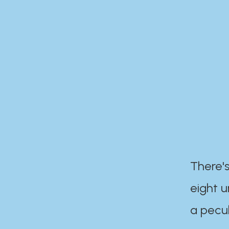
There's
eight 
a pecul