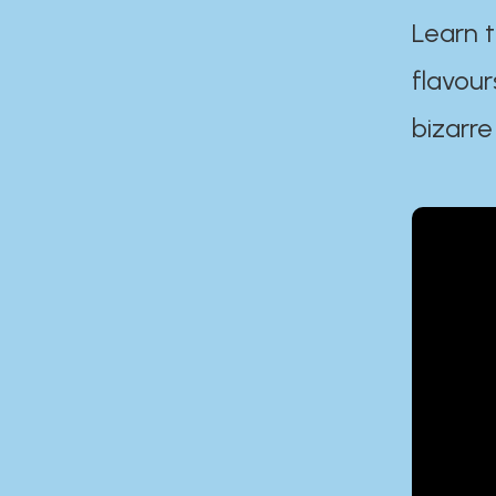
Learn t
flavour
bizarre