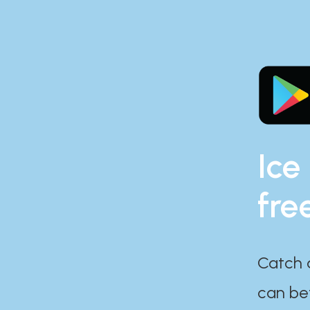
Ice
fre
Catch 
can bef