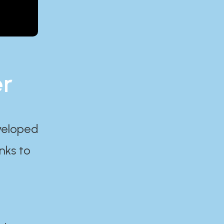
er
eveloped
nks to