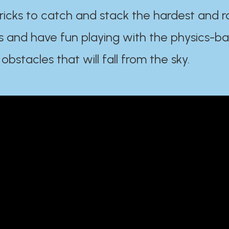
ricks to catch and stack the hardest and r
s and have fun playing with the physics-b
 obstacles that will fall from the sky.