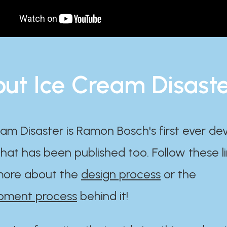
ut Ice Cream Disast
am Disaster is Ramon Bosch's first ever d
at has been published too. Follow these li
ore about the
design process
or the
pment process
behind it!