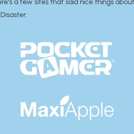
ere's a few sites that said nice things about
r:​​​​​​​​​​​​​​