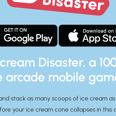
 cream Disaster, a 10
e arcade mobile gam
and stack as many scoops of ice cream as
ore your ice cream cone collapses in this 