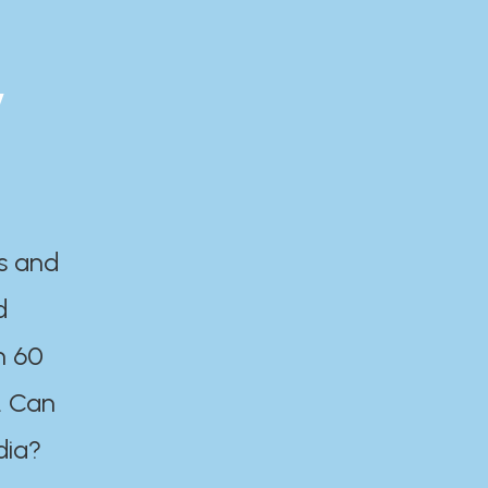
y
es and
d
n 60
. Can
dia?