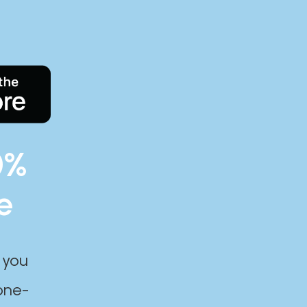
0%
e
 you
one-