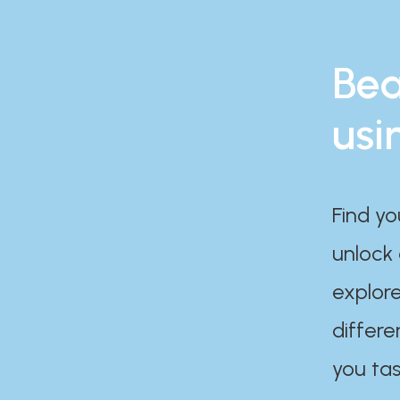
Bea
usi
Find yo
unlock
explore
differe
you tas