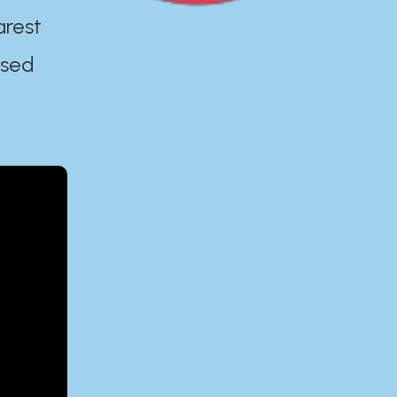
arest
ased