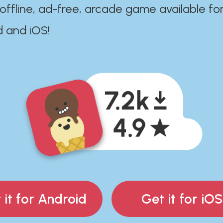
 offline, ad-free, arcade game available fo
d and iOS!
 it for Android
Get it for iOS