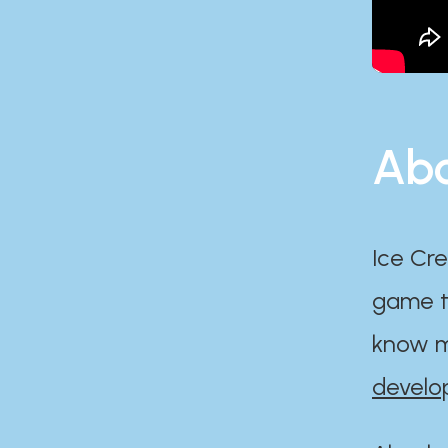
Abo
Ice Cre
game th
know m
develo