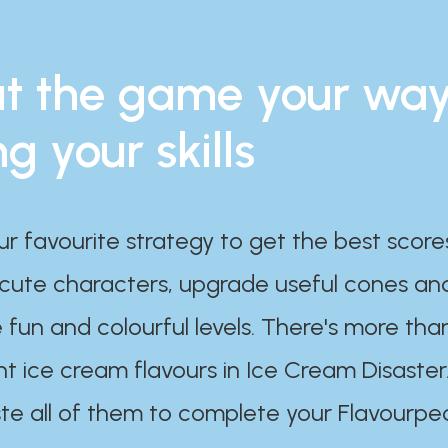
t the game your wa
ng your skills
ur favourite strategy to get the best scor
 cute characters, upgrade useful cones an
 fun and colourful levels. There's more tha
nt ice cream flavours in Ice Cream Disaster
te all of them to complete your Flavourpe