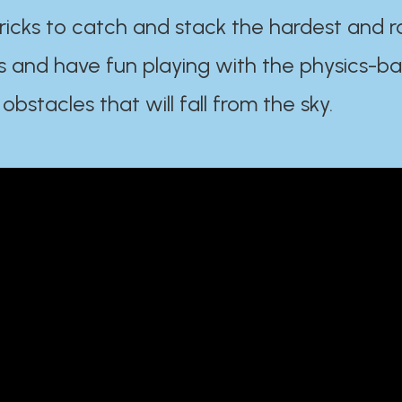
ricks to catch and stack the hardest and r
s and have fun playing with the physics-b
 obstacles that will fall from the sky.