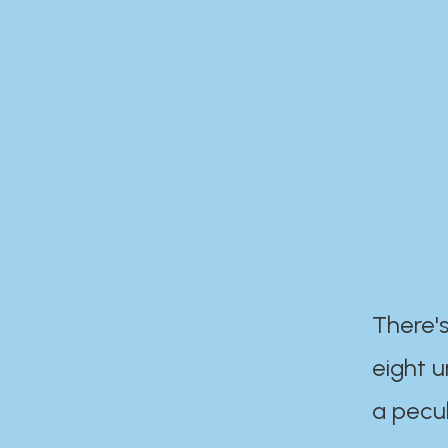
There's
eight 
a pecul