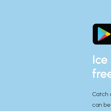
Ice
fre
Catch 
can bef