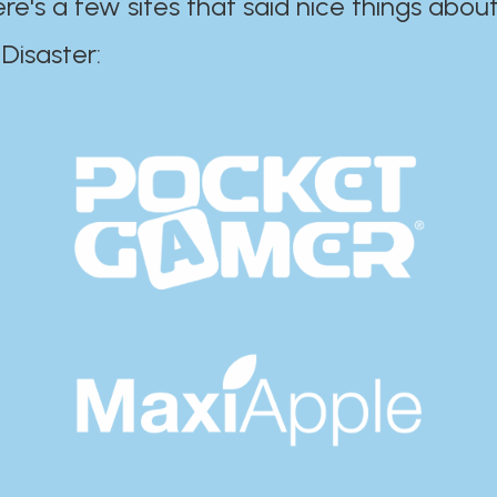
ere's a few sites that said nice things about
r:​​​​​​​​​​​​​​