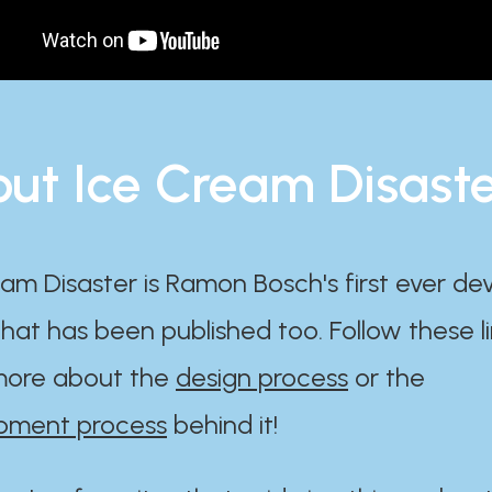
ut Ice Cream Disast
am Disaster is Ramon Bosch's first ever d
at has been published too. Follow these li
ore about the
design process
or the
pment process
behind it!