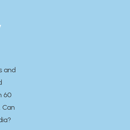
y
es and
d
n 60
. Can
dia?