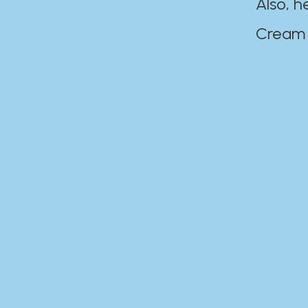
Also, h
Cream Disaste