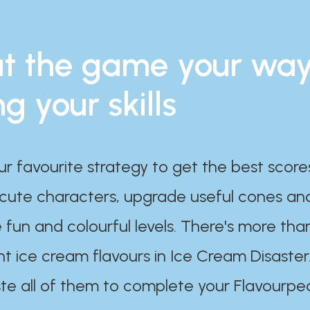
t the game your wa
ng your skills
ur favourite strategy to get the best scor
 cute characters, upgrade useful cones an
 fun and colourful levels. There's more tha
nt ice cream flavours in Ice Cream Disaster
te all of them to complete your Flavourpe