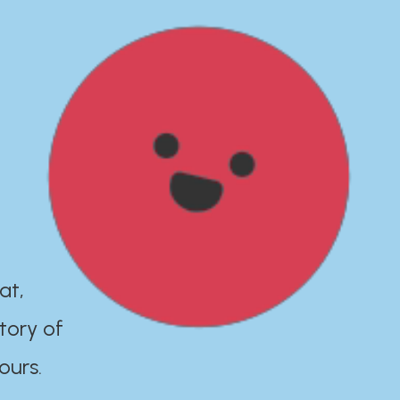
at,
tory of
ours.