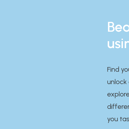
Bea
usi
Find yo
unlock
explore
differe
you tas