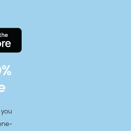
0%
e
 you
one-