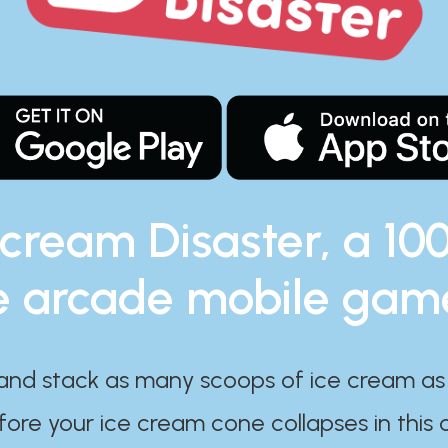
 cream Disaster, a 10
e arcade mobile gam
and stack as many scoops of ice cream as
ore your ice cream cone collapses in this 