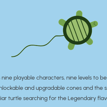
 nine playable characters, nine levels to be
unlockable and upgradable cones and the s
iar turtle searching for the Legendairy flav