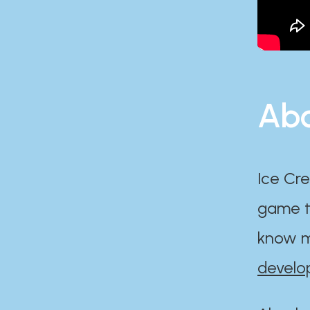
Abo
Ice Cre
game th
know m
develo