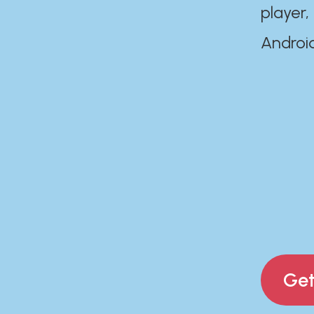
player,
Androi
Get