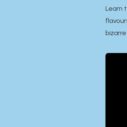
Learn t
flavour
bizarre