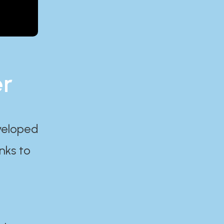
er
eveloped
nks to