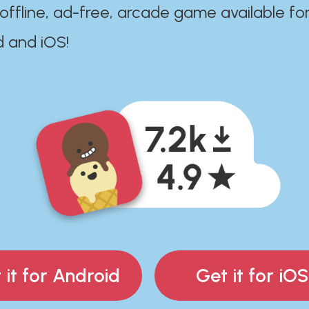
 offline, ad-free, arcade game available fo
d and iOS!
 it for Android
Get it for iOS