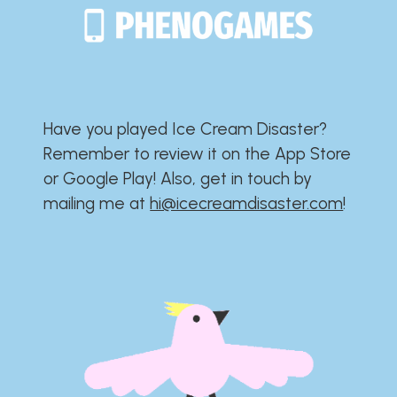
Have you played Ice Cream Disaster?​​​​​​​​​​​​​
Remember to review it on the App Store
or Google Play!​​​​​​​​​​​​​ Also, get in touch by
mailing me at
hi@icecreamdisaster.com
​!