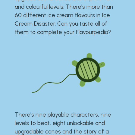
and colourful levels. There's more than
60 different ice cream flavours in Ice
Cream Disaster. Can you taste all of
them to complete your Flavourpedia?
There's nine playable characters, nine
levels to beat, eight unlockable and
upgradable cones and the story of a