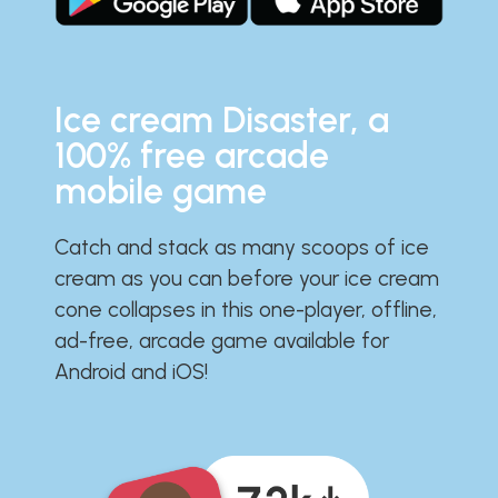
Ice cream Disaster, a
100% free arcade
mobile game
Catch and stack as many scoops of ice
cream as you can before your ice cream
cone collapses in this one-player, offline,
ad-free, arcade game available for
Android and iOS!