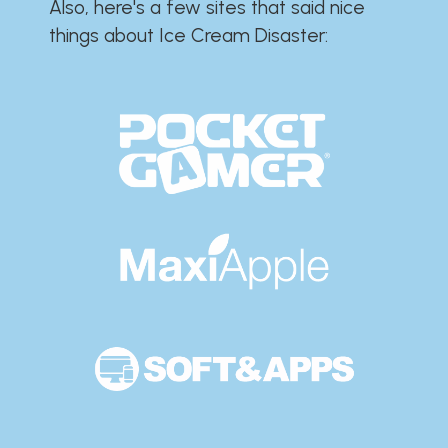
Also, here's a few sites that said nice
things about Ice Cream Disaster:​​​​​​​​​​​​​​