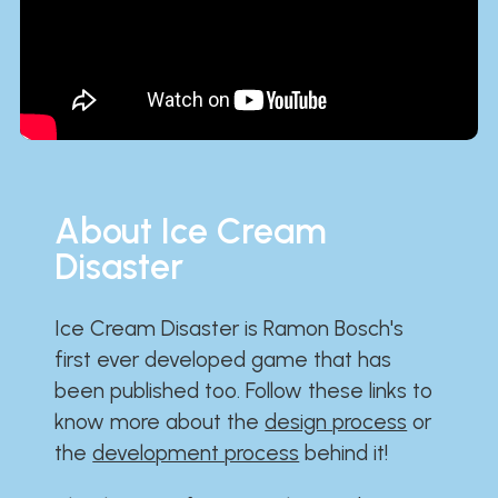
About Ice Cream
Disaster
Ice Cream Disaster is Ramon Bosch's
first ever developed game that has
been published too. Follow these links to
know more about the
design process
or
the
development process
behind it!