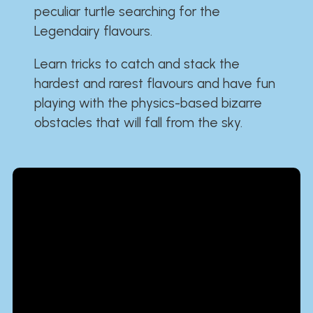
peculiar turtle searching for the
Legendairy flavours.
Learn tricks to catch and stack the
hardest and rarest flavours and have fun
playing with the physics-based bizarre
obstacles that will fall from the sky.