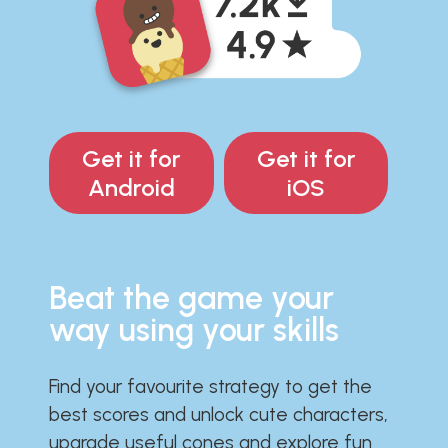
Get it for
Get it for
Android
iOS
Beat the game your
way using your skills
Find your favourite strategy to get the
best scores and unlock cute characters,
upgrade useful cones and explore fun