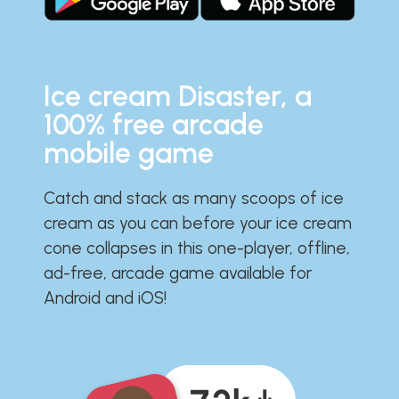
Ice cream Disaster, a
100% free arcade
mobile game
Catch and stack as many scoops of ice
cream as you can before your ice cream
cone collapses in this one-player, offline,
ad-free, arcade game available for
Android and iOS!