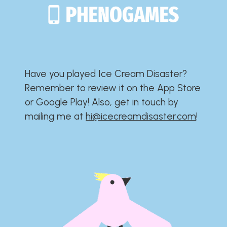
Have you played Ice Cream Disaster?​​​​​​​​​​​​​
Remember to review it on the App Store
or Google Play!​​​​​​​​​​​​​ Also, get in touch by
mailing me at
hi@icecreamdisaster.com
​!