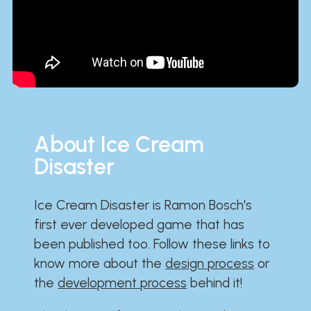
About Ice Cream
Disaster
Ice Cream Disaster is Ramon Bosch's
first ever developed game that has
been published too. Follow these links to
know more about the
design process
or
the
development process
behind it!