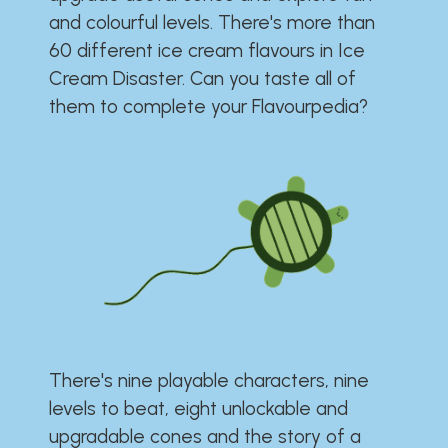
and colourful levels. There's more than
60 different ice cream flavours in Ice
Cream Disaster. Can you taste all of
them to complete your Flavourpedia?
There's nine playable characters, nine
levels to beat, eight unlockable and
upgradable cones and the story of a