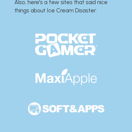
Also, here's a few sites that said nice
things about Ice Cream Disaster:​​​​​​​​​​​​​​