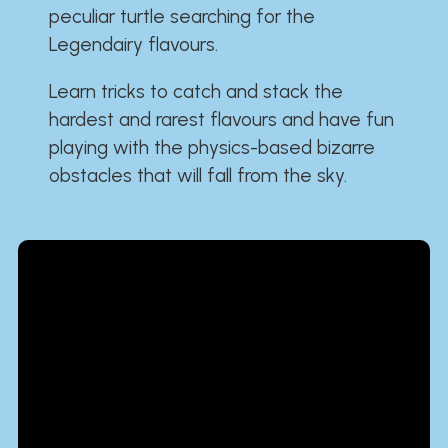
peculiar turtle searching for the
Legendairy flavours.
Learn tricks to catch and stack the
hardest and rarest flavours and have fun
playing with the physics-based bizarre
obstacles that will fall from the sky.