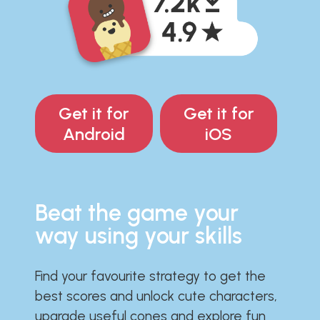
Get it for
Get it for
Android
iOS
Beat the game your
way using your skills
Find your favourite strategy to get the
best scores and unlock cute characters,
upgrade useful cones and explore fun