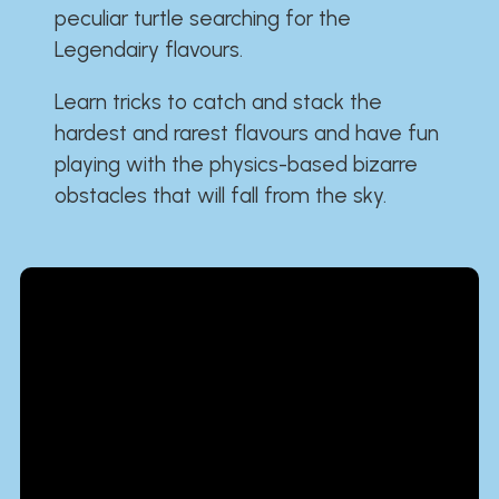
peculiar turtle searching for the
Legendairy flavours.
Learn tricks to catch and stack the
hardest and rarest flavours and have fun
playing with the physics-based bizarre
obstacles that will fall from the sky.