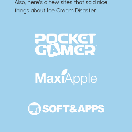
Also, here's a few sites that said nice
things about Ice Cream Disaster:​​​​​​​​​​​​​​