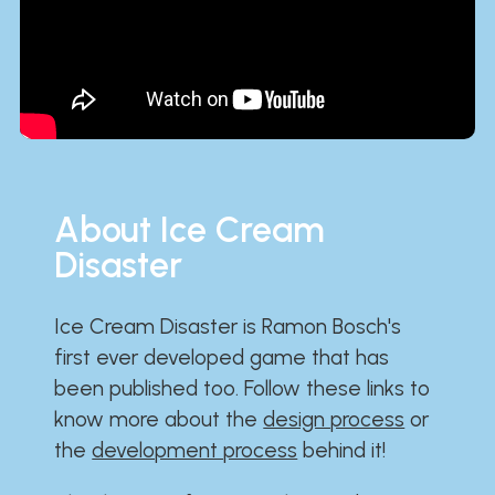
About Ice Cream
Disaster
Ice Cream Disaster is Ramon Bosch's
first ever developed game that has
been published too. Follow these links to
know more about the
design process
or
the
development process
behind it!