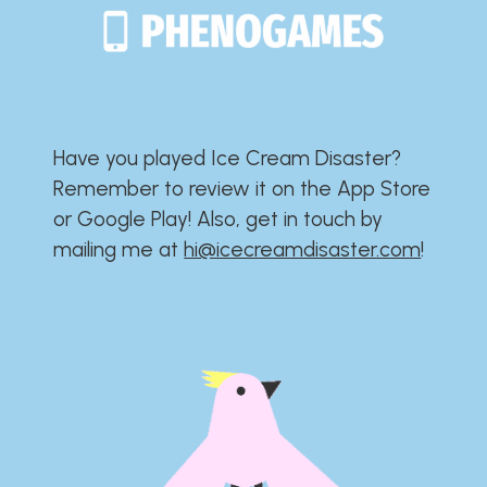
Have you played Ice Cream Disaster?​​​​​​​​​​​​​
Remember to review it on the App Store
or Google Play!​​​​​​​​​​​​​ Also, get in touch by
mailing me at
hi@icecreamdisaster.com
​!