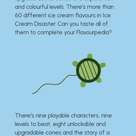
and colourful levels. There's more than
60 different ice cream flavours in Ice
Cream Disaster. Can you taste all of
them to complete your Flavourpedia?
There's nine playable characters, nine
levels to beat, eight unlockable and
upgradable cones and the story of a