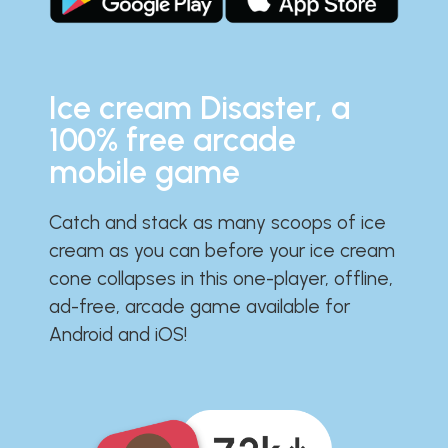
Ice cream Disaster, a
100% free arcade
mobile game
Catch and stack as many scoops of ice
cream as you can before your ice cream
cone collapses in this one-player, offline,
ad-free, arcade game available for
Android and iOS!