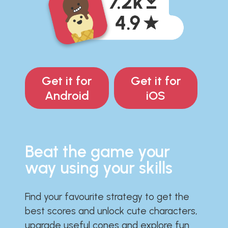
Get it for
Get it for
Android
iOS
Beat the game your
way using your skills
Find your favourite strategy to get the
best scores and unlock cute characters,
upgrade useful cones and explore fun