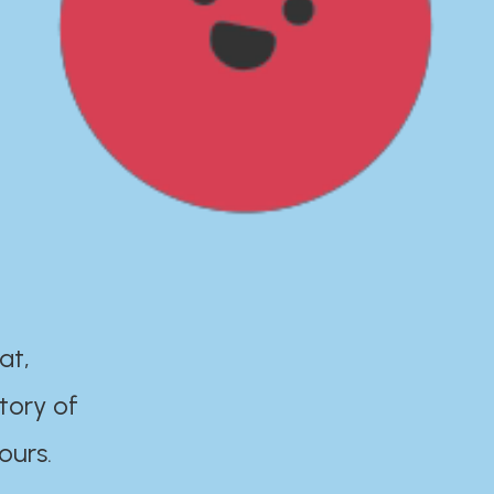
at,
tory of
ours.