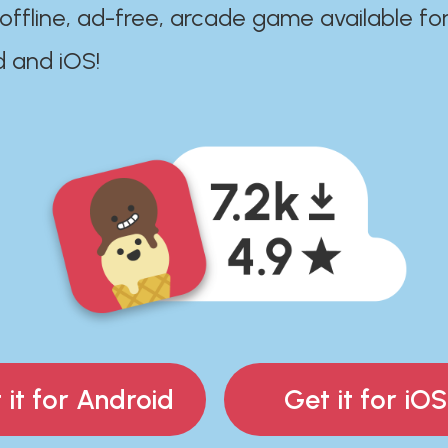
 offline, ad-free, arcade game available fo
d and iOS!
 it for Android
Get it for iOS