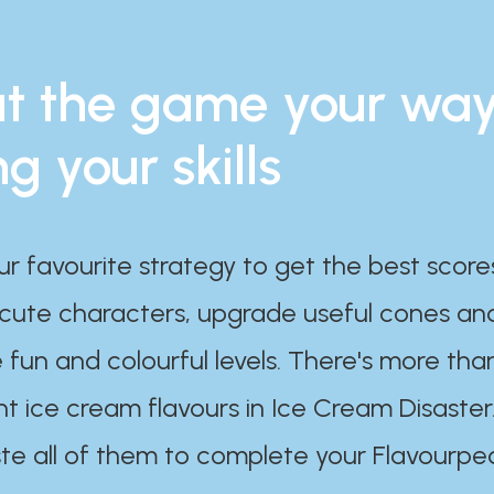
t the game your wa
ng your skills
ur favourite strategy to get the best scor
 cute characters, upgrade useful cones an
 fun and colourful levels. There's more tha
nt ice cream flavours in Ice Cream Disaster
te all of them to complete your Flavourpe