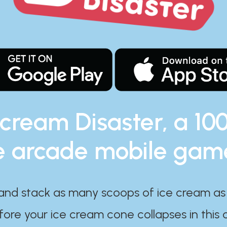
 cream Disaster, a 10
e arcade mobile gam
and stack as many scoops of ice cream as
ore your ice cream cone collapses in this 