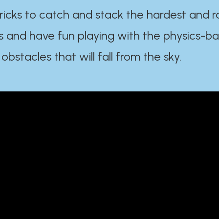
ricks to catch and stack the hardest and r
s and have fun playing with the physics-b
 obstacles that will fall from the sky.