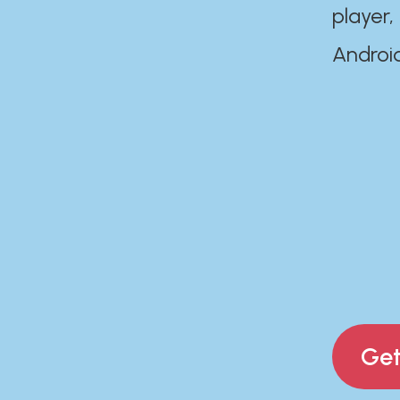
player,
Androi
Get