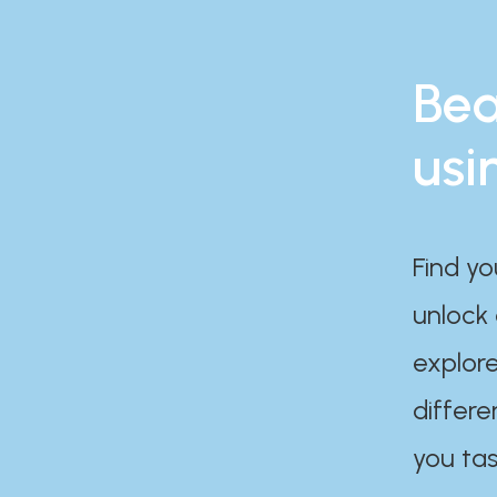
Bea
usi
Find yo
unlock
explore
differe
you tas