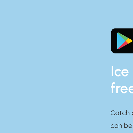
Ice
fre
Catch 
can bef