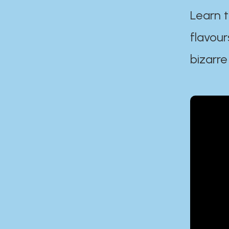
Learn t
flavour
bizarre