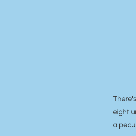
There's
eight 
a pecul