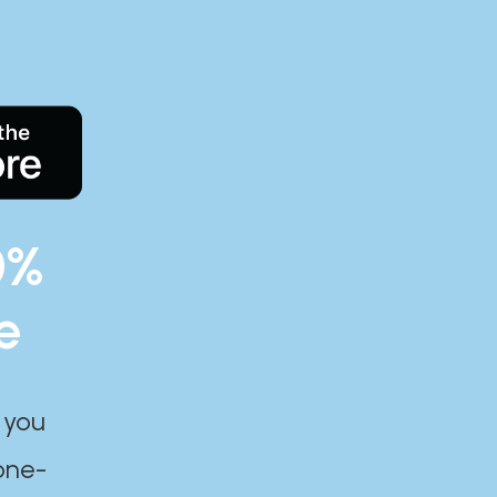
0%
e
 you
one-