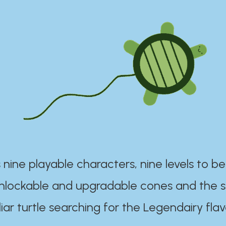
 nine playable characters, nine levels to be
unlockable and upgradable cones and the s
iar turtle searching for the Legendairy flav