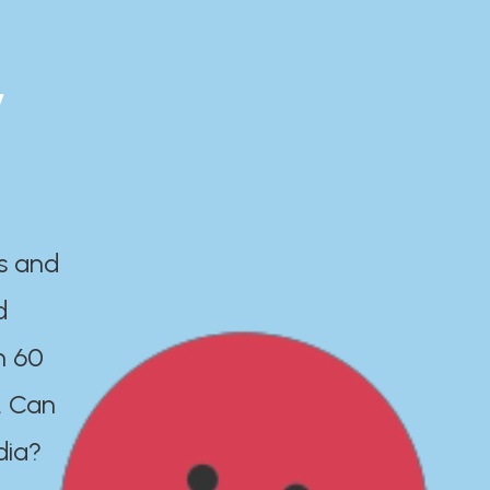
y
es and
d
n 60
. Can
dia?