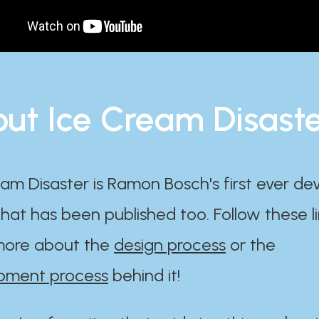
ut Ice Cream Disast
am Disaster is Ramon Bosch's first ever d
at has been published too. Follow these li
ore about the
design process
or the
pment process
behind it!