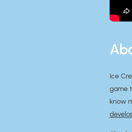
Abo
Ice Cre
game th
know m
develo