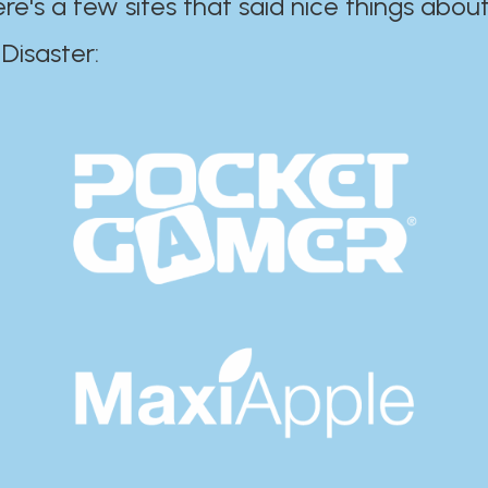
ere's a few sites that said nice things about
r:​​​​​​​​​​​​​​