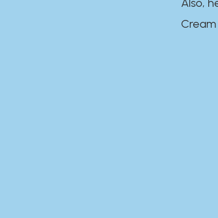
Also, h
Cream Disaste