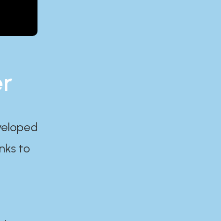
er
eveloped
nks to