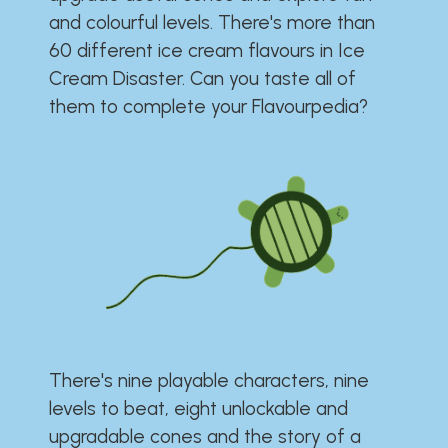
and colourful levels. There's more than
60 different ice cream flavours in Ice
Cream Disaster. Can you taste all of
them to complete your Flavourpedia?
There's nine playable characters, nine
levels to beat, eight unlockable and
upgradable cones and the story of a