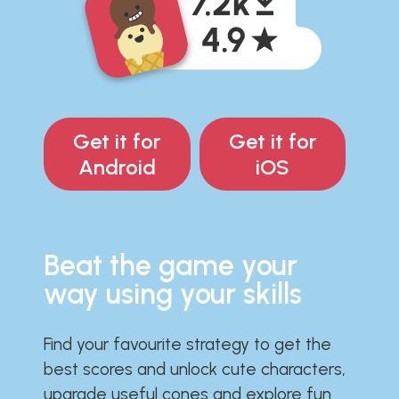
Get it for
Get it for
Android
iOS
Beat the game your
way using your skills
Find your favourite strategy to get the
best scores and unlock cute characters,
upgrade useful cones and explore fun