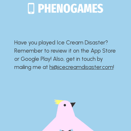
Have you played Ice Cream Disaster?​​​​​​​​​​​​​
Remember to review it on the App Store
or Google Play!​​​​​​​​​​​​​ Also, get in touch by
mailing me at
hi@icecreamdisaster.com
​!