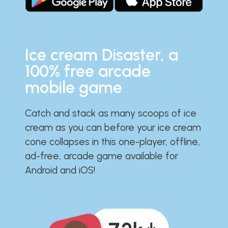
Ice cream Disaster, a
100% free arcade
mobile game
Catch and stack as many scoops of ice
cream as you can before your ice cream
cone collapses in this one-player, offline,
ad-free, arcade game available for
Android and iOS!