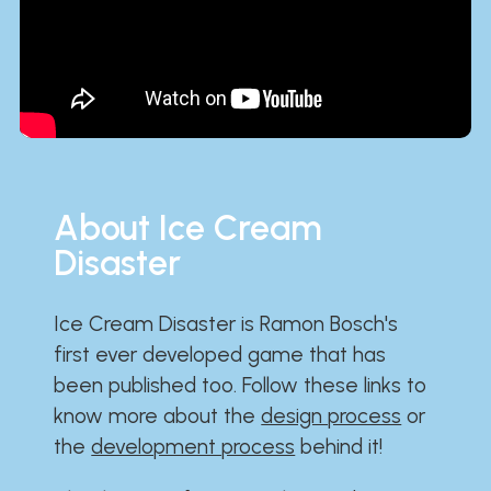
About Ice Cream
Disaster
Ice Cream Disaster is Ramon Bosch's
first ever developed game that has
been published too. Follow these links to
know more about the
design process
or
the
development process
behind it!