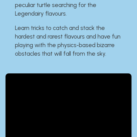
peculiar turtle searching for the
Legendairy flavours.
Learn tricks to catch and stack the
hardest and rarest flavours and have fun
playing with the physics-based bizarre
obstacles that will fall from the sky.