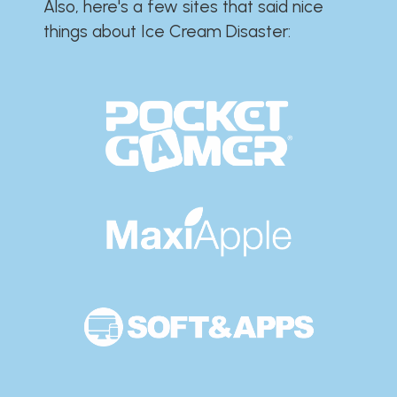
Also, here's a few sites that said nice
things about Ice Cream Disaster:​​​​​​​​​​​​​​