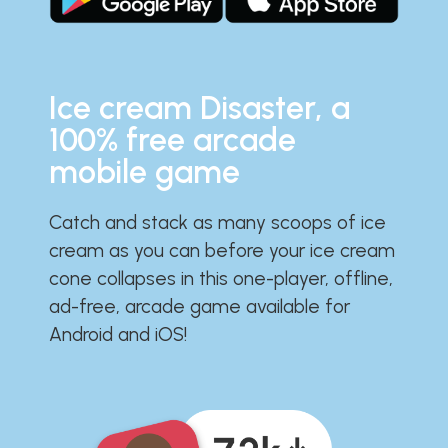
Ice cream Disaster, a
100% free arcade
mobile game
Catch and stack as many scoops of ice
cream as you can before your ice cream
cone collapses in this one-player, offline,
ad-free, arcade game available for
Android and iOS!