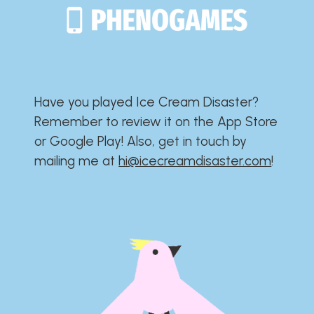
Have you played Ice Cream Disaster?​​​​​​​​​​​​​
Remember to review it on the App Store
or Google Play!​​​​​​​​​​​​​ Also, get in touch by
mailing me at
hi@icecreamdisaster.com
​!