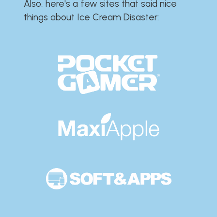
Also, here's a few sites that said nice
things about Ice Cream Disaster:​​​​​​​​​​​​​​