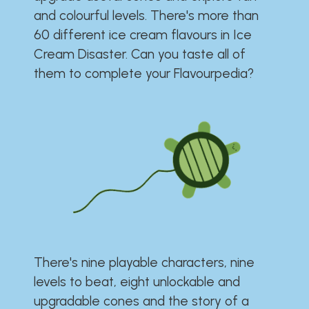
and colourful levels. There's more than
60 different ice cream flavours in Ice
Cream Disaster. Can you taste all of
them to complete your Flavourpedia?
There's nine playable characters, nine
levels to beat, eight unlockable and
upgradable cones and the story of a