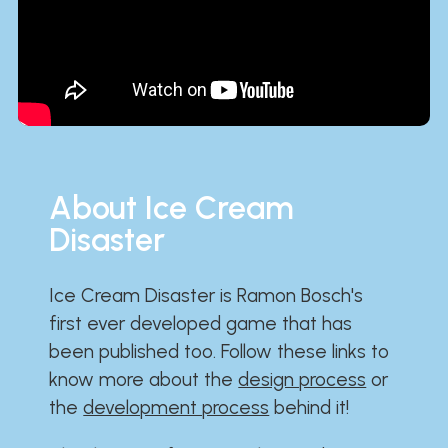
About Ice Cream
Disaster
Ice Cream Disaster is Ramon Bosch's
first ever developed game that has
been published too. Follow these links to
know more about the
design process
or
the
development process
behind it!