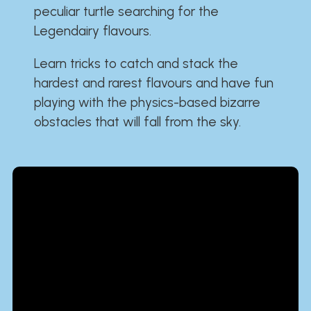
peculiar turtle searching for the
Legendairy flavours.
Learn tricks to catch and stack the
hardest and rarest flavours and have fun
playing with the physics-based bizarre
obstacles that will fall from the sky.