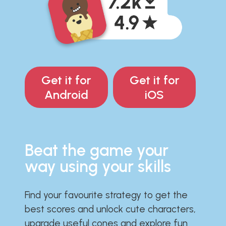
Get it for
Get it for
Android
iOS
Beat the game your
way using your skills
Find your favourite strategy to get the
best scores and unlock cute characters,
upgrade useful cones and explore fun