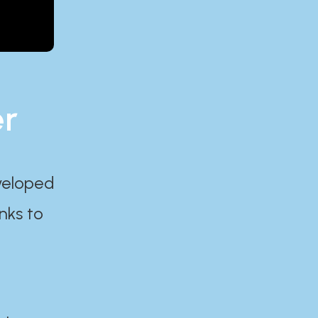
er
eveloped
nks to