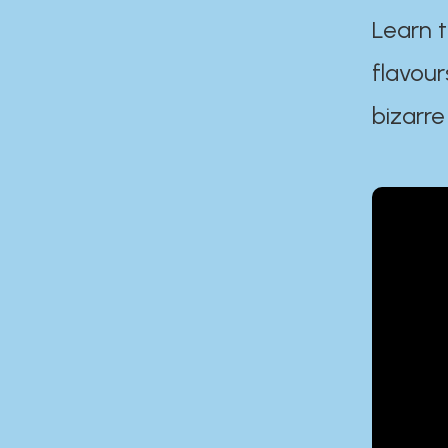
Learn t
flavour
bizarre