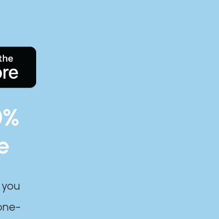
0%
e
 you
one-