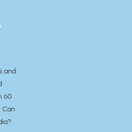
y
es and
d
n 60
. Can
dia?