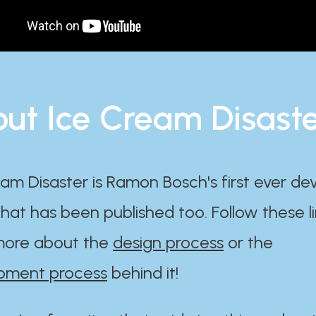
ut Ice Cream Disast
am Disaster is Ramon Bosch's first ever d
at has been published too. Follow these li
ore about the
design process
or the
pment process
behind it!