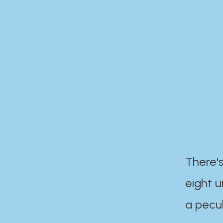
There's
eight 
a pecul