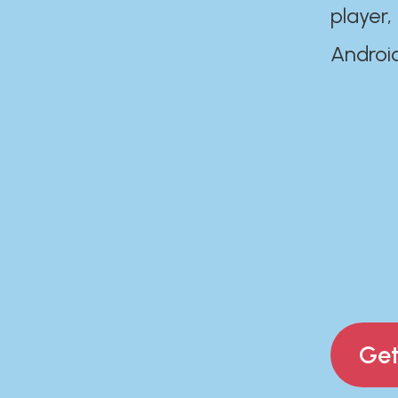
player,
Androi
Get