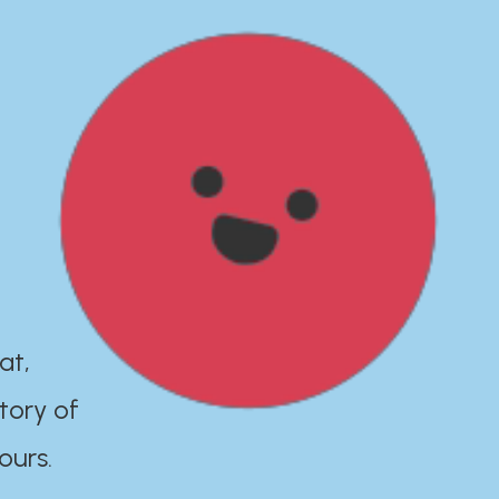
at,
tory of
ours.