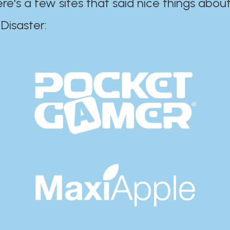
ere's a few sites that said nice things about
r:​​​​​​​​​​​​​​