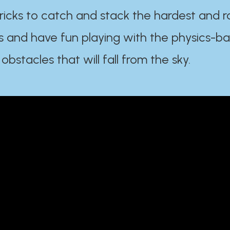
ricks to catch and stack the hardest and r
s and have fun playing with the physics-b
 obstacles that will fall from the sky.