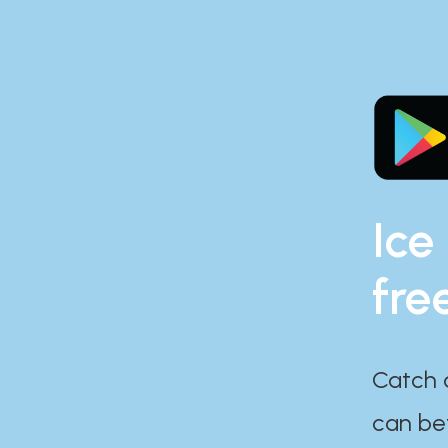
Ice
fre
Catch 
can bef