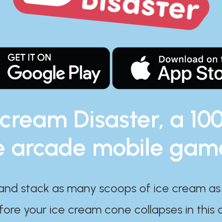
 cream Disaster, a 10
e arcade mobile gam
and stack as many scoops of ice cream as
ore your ice cream cone collapses in this 