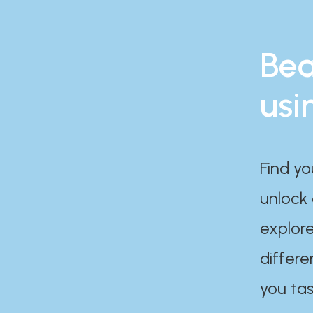
Bea
usi
Find yo
unlock
explore
differe
you tas