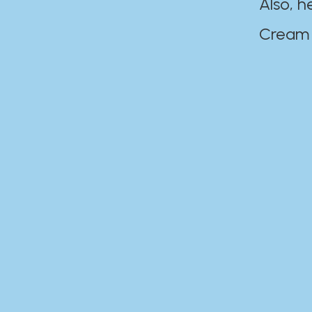
Also, h
Cream Disaste