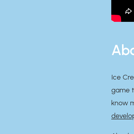
Abo
Ice Cre
game th
know m
develo