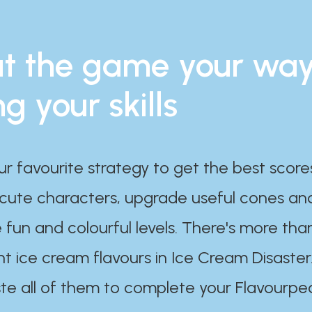
t the game your wa
ng your skills
ur favourite strategy to get the best scor
 cute characters, upgrade useful cones an
 fun and colourful levels. There's more tha
nt ice cream flavours in Ice Cream Disaster
te all of them to complete your Flavourpe