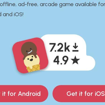
 offline, ad-free, arcade game available fo
d and iOS!
 it for Android
Get it for iOS