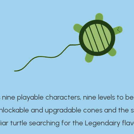
 nine playable characters, nine levels to be
unlockable and upgradable cones and the s
iar turtle searching for the Legendairy flav