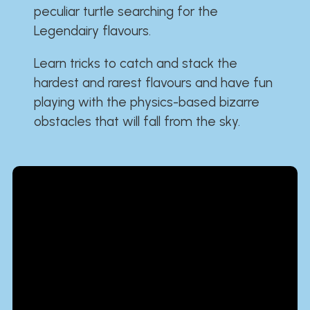
peculiar turtle searching for the
Legendairy flavours.
Learn tricks to catch and stack the
hardest and rarest flavours and have fun
playing with the physics-based bizarre
obstacles that will fall from the sky.