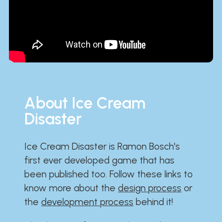
About Ice Cream
Disaster
Ice Cream Disaster is Ramon Bosch's
first ever developed game that has
been published too. Follow these links to
know more about the
design process
or
the
development process
behind it!