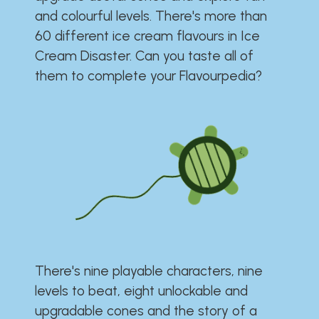
and colourful levels. There's more than
60 different ice cream flavours in Ice
Cream Disaster. Can you taste all of
them to complete your Flavourpedia?
There's nine playable characters, nine
levels to beat, eight unlockable and
upgradable cones and the story of a