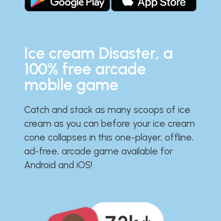
Ice cream Disaster, a
100% free arcade
mobile game
Catch and stack as many scoops of ice
cream as you can before your ice cream
cone collapses in this one-player, offline,
ad-free, arcade game available for
Android and iOS!