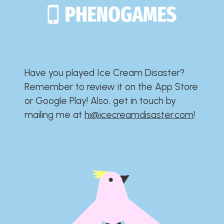
Have you played Ice Cream Disaster?​​​​​​​​​​​​​
Remember to review it on the App Store
or Google Play!​​​​​​​​​​​​​ Also, get in touch by
mailing me at
hi@icecreamdisaster.com
​!