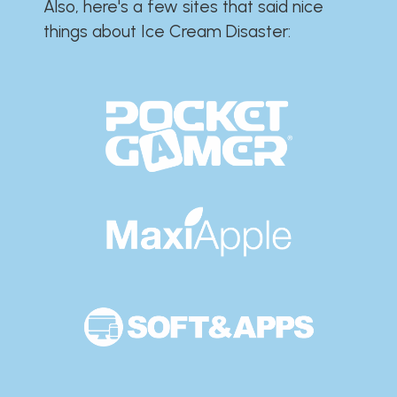
Also, here's a few sites that said nice
things about Ice Cream Disaster:​​​​​​​​​​​​​​