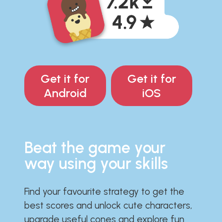
Get it for
Get it for
Android
iOS
Beat the game your
way using your skills
Find your favourite strategy to get the
best scores and unlock cute characters,
upgrade useful cones and explore fun