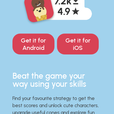
Get it for
Get it for
Android
iOS
Beat the game your
way using your skills
Find your favourite strategy to get the
best scores and unlock cute characters,
upgrade useful cones and explore fun