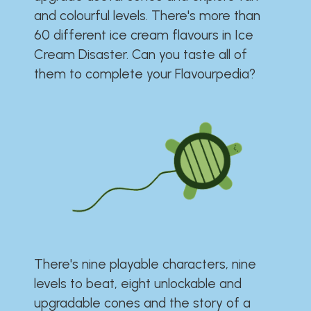
and colourful levels. There's more than
60 different ice cream flavours in Ice
Cream Disaster. Can you taste all of
them to complete your Flavourpedia?
There's nine playable characters, nine
levels to beat, eight unlockable and
upgradable cones and the story of a