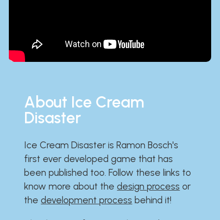
About Ice Cream
Disaster
Ice Cream Disaster is Ramon Bosch's
first ever developed game that has
been published too. Follow these links to
know more about the
design process
or
the
development process
behind it!