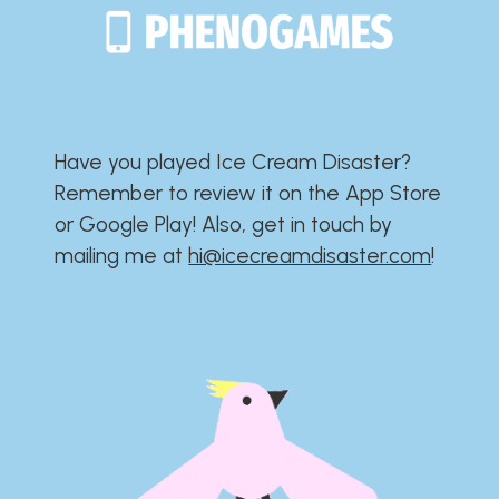
Have you played Ice Cream Disaster?​​​​​​​​​​​​​
Remember to review it on the App Store
or Google Play!​​​​​​​​​​​​​ Also, get in touch by
mailing me at
hi@icecreamdisaster.com
​!