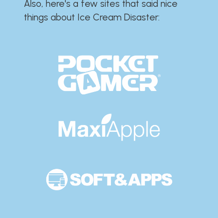
Also, here's a few sites that said nice
things about Ice Cream Disaster:​​​​​​​​​​​​​​