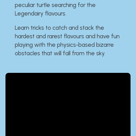
peculiar turtle searching for the
Legendairy flavours.
Learn tricks to catch and stack the
hardest and rarest flavours and have fun
playing with the physics-based bizarre
obstacles that will fall from the sky.