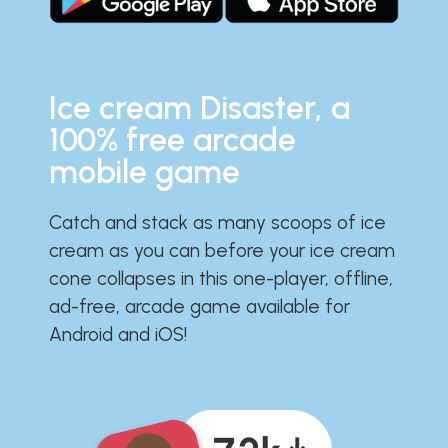
Ice cream Disaster, a
100% free arcade
mobile game
Catch and stack as many scoops of ice
cream as you can before your ice cream
cone collapses in this one-player, offline,
ad-free, arcade game available for
Android and iOS!