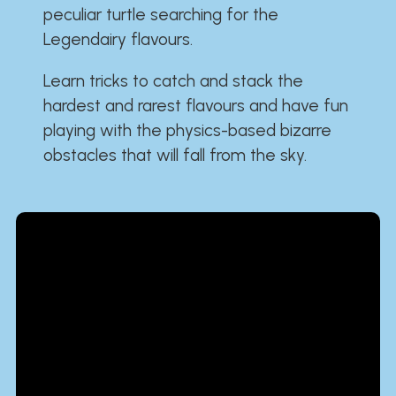
peculiar turtle searching for the
Legendairy flavours.
Learn tricks to catch and stack the
hardest and rarest flavours and have fun
playing with the physics-based bizarre
obstacles that will fall from the sky.