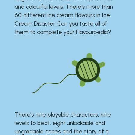
and colourful levels. There's more than
60 different ice cream flavours in Ice
Cream Disaster. Can you taste all of
them to complete your Flavourpedia?
There's nine playable characters, nine
levels to beat, eight unlockable and
upgradable cones and the story of a