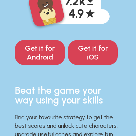
Get it for
Get it for
Android
iOS
Beat the game your
way using your skills
Find your favourite strategy to get the
best scores and unlock cute characters,
upgrade useful cones and explore fun