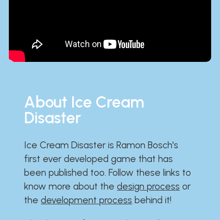
About Ice Cream
Disaster
Ice Cream Disaster is Ramon Bosch's
first ever developed game that has
been published too. Follow these links to
know more about the
design process
or
the
development process
behind it!