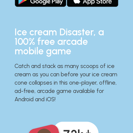
Ice cream Disaster, a
100% free arcade
mobile game
Catch and stack as many scoops of ice
cream as you can before your ice cream
cone collapses in this one-player, offline,
ad-free, arcade game available for
Android and iOS!