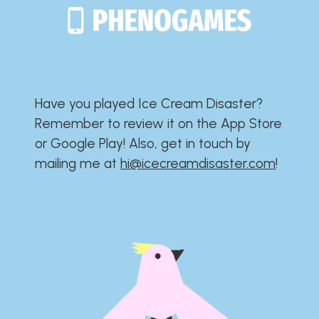
Have you played Ice Cream Disaster?​​​​​​​​​​​​​
Remember to review it on the App Store
or Google Play!​​​​​​​​​​​​​ Also, get in touch by
mailing me at
hi@icecreamdisaster.com
​!