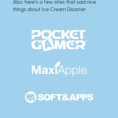
Also, here's a few sites that said nice
things about Ice Cream Disaster:​​​​​​​​​​​​​​