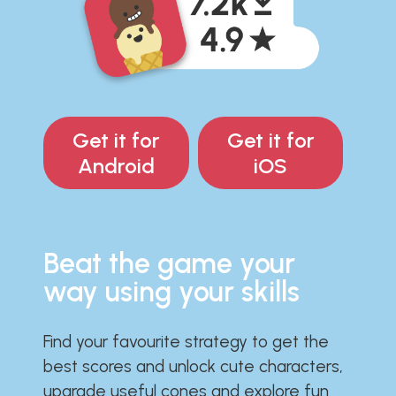
Get it for
Get it for
Android
iOS
Beat the game your
way using your skills
Find your favourite strategy to get the
best scores and unlock cute characters,
upgrade useful cones and explore fun