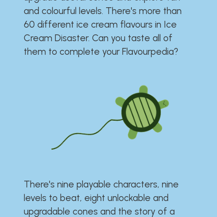
and colourful levels. There's more than
60 different ice cream flavours in Ice
Cream Disaster. Can you taste all of
them to complete your Flavourpedia?
There's nine playable characters, nine
levels to beat, eight unlockable and
upgradable cones and the story of a