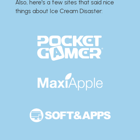
Also, here's a few sites that said nice
things about Ice Cream Disaster:​​​​​​​​​​​​​​