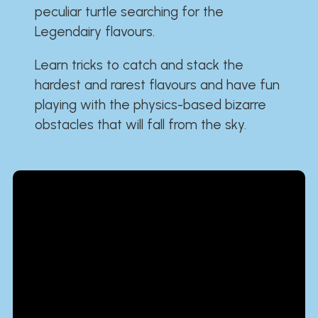
peculiar turtle searching for the
Legendairy flavours.
Learn tricks to catch and stack the
hardest and rarest flavours and have fun
playing with the physics-based bizarre
obstacles that will fall from the sky.