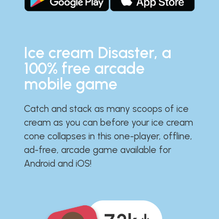
Ice cream Disaster, a
100% free arcade
mobile game
Catch and stack as many scoops of ice
cream as you can before your ice cream
cone collapses in this one-player, offline,
ad-free, arcade game available for
Android and iOS!