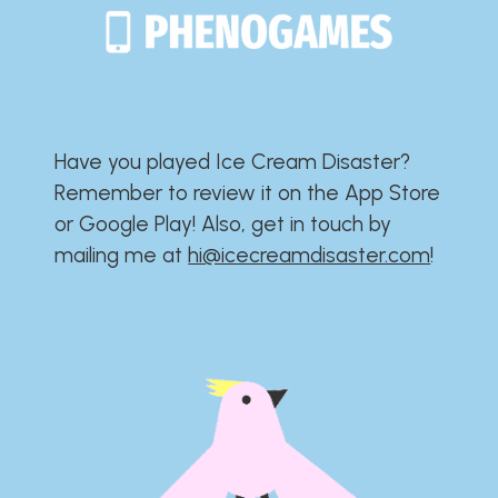
Have you played Ice Cream Disaster?​​​​​​​​​​​​​
Remember to review it on the App Store
or Google Play!​​​​​​​​​​​​​ Also, get in touch by
mailing me at
hi@icecreamdisaster.com
​!