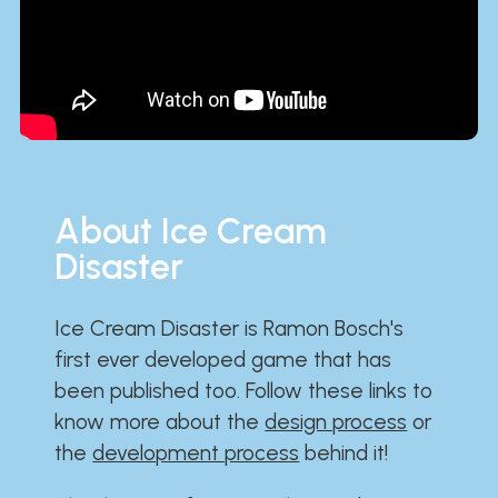
About Ice Cream
Disaster
Ice Cream Disaster is Ramon Bosch's
first ever developed game that has
been published too. Follow these links to
know more about the
design process
or
the
development process
behind it!