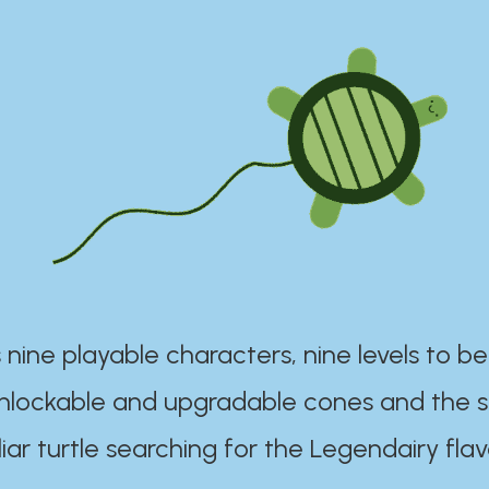
 nine playable characters, nine levels to be
unlockable and upgradable cones and the s
iar turtle searching for the Legendairy flav