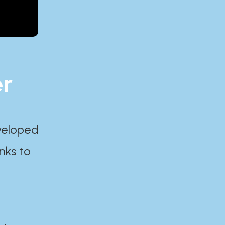
er
eveloped
nks to