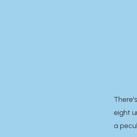
There's
eight 
a pecul