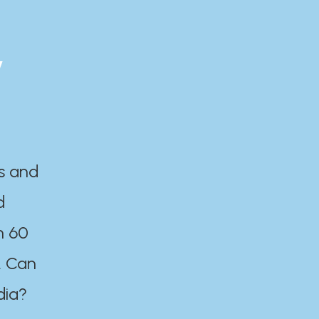
y
es and
d
n 60
. Can
dia?