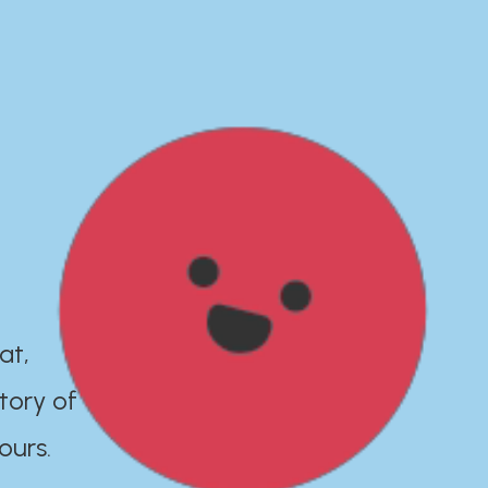
at,
tory of
ours.