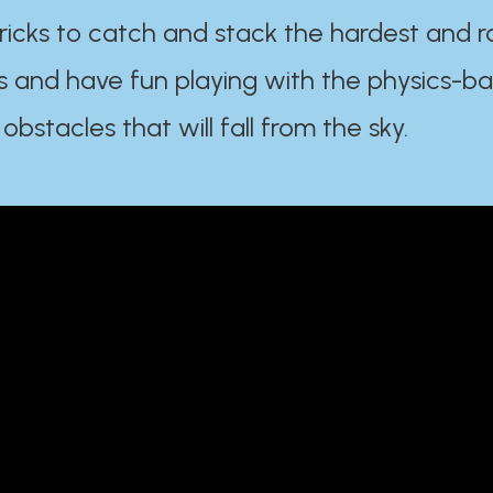
ricks to catch and stack the hardest and r
s and have fun playing with the physics-b
 obstacles that will fall from the sky.