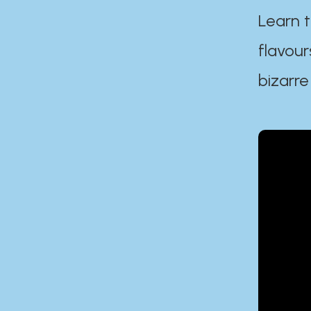
Learn t
flavour
bizarre