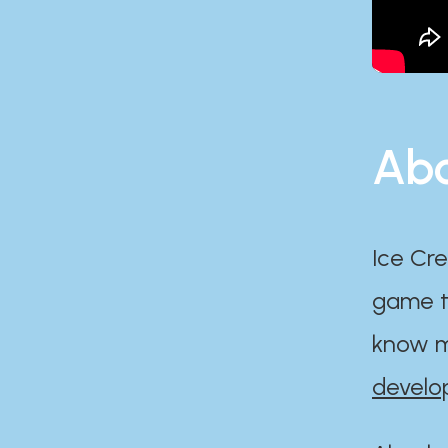
Abo
Ice Cre
game th
know m
develo