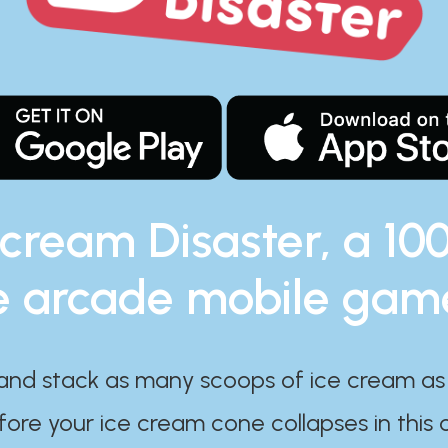
 cream Disaster, a 10
e arcade mobile gam
and stack as many scoops of ice cream as
ore your ice cream cone collapses in this 