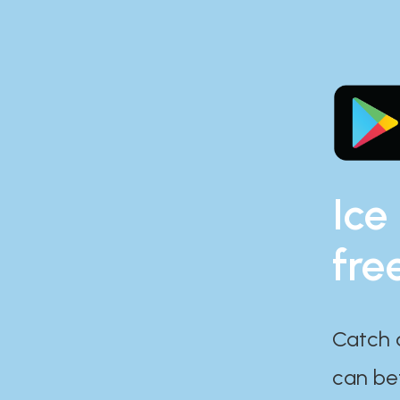
Ice
fre
Catch 
can bef