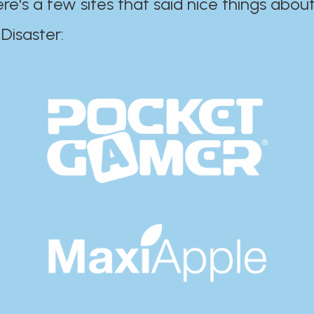
ere's a few sites that said nice things about
r:​​​​​​​​​​​​​​