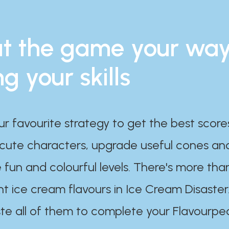
t the game your wa
ng your skills
ur favourite strategy to get the best scor
 cute characters, upgrade useful cones an
 fun and colourful levels. There's more tha
nt ice cream flavours in Ice Cream Disaster
te all of them to complete your Flavourpe