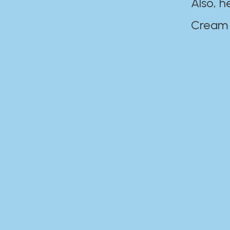
Also, h
Cream Disaste