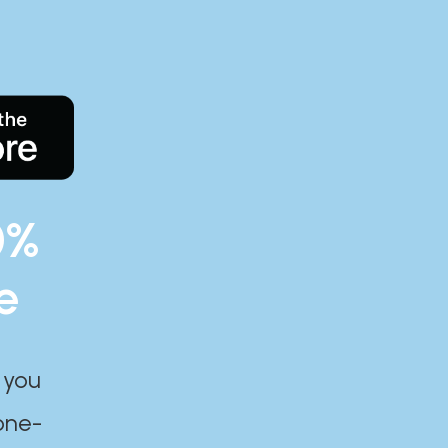
0%
e
 you
one-