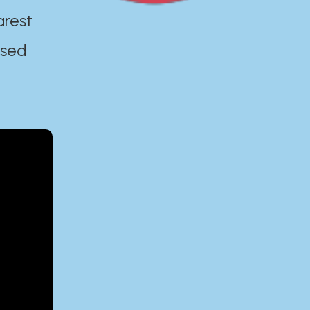
arest
ased