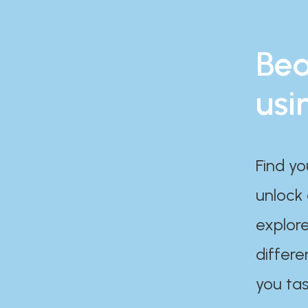
Bea
usi
Find yo
unlock
explore
differe
you tas