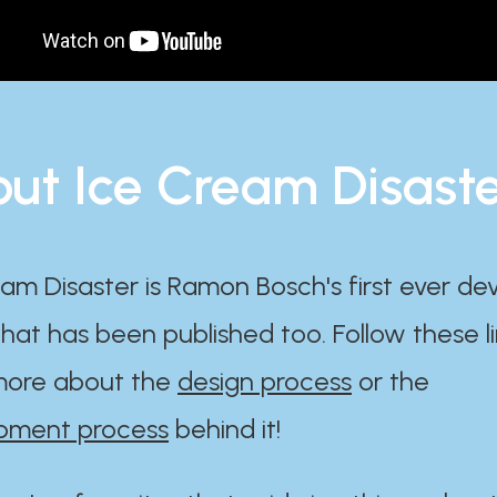
ut Ice Cream Disast
am Disaster is Ramon Bosch's first ever d
at has been published too. Follow these li
ore about the
design process
or the
pment process
behind it!