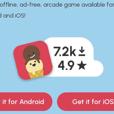
 offline, ad-free, arcade game available fo
d and iOS!
 it for Android
Get it for iOS