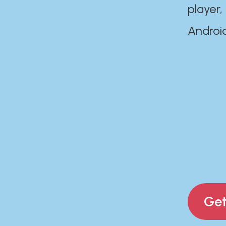
player,
Androi
Get