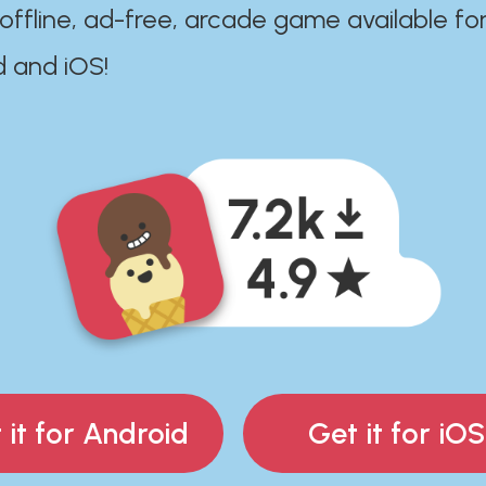
 offline, ad-free, arcade game available fo
d and iOS!
 it for Android
Get it for iOS