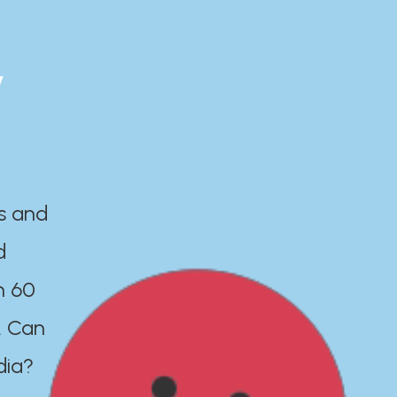
y
es and
d
n 60
. Can
dia?