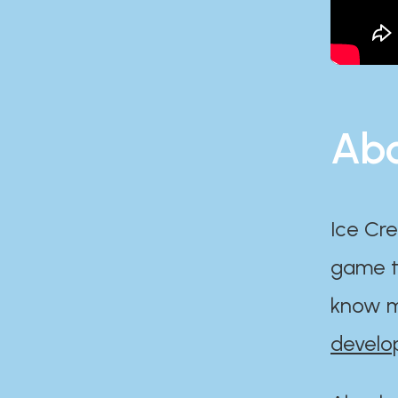
Abo
Ice Cre
game th
know m
develo