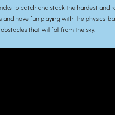
ricks to catch and stack the hardest and r
s and have fun playing with the physics-b
 obstacles that will fall from the sky.