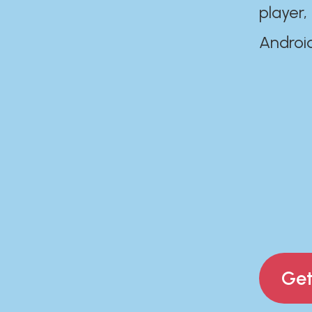
player,
Androi
Get