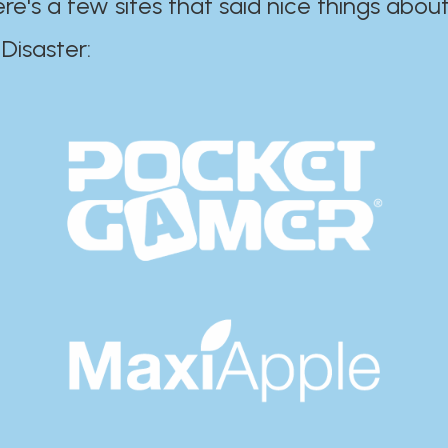
ere's a few sites that said nice things about
r:​​​​​​​​​​​​​​