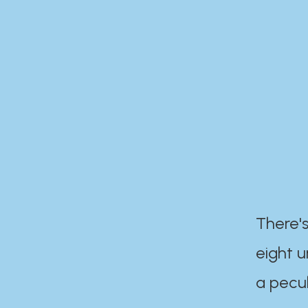
There's
eight 
a pecul