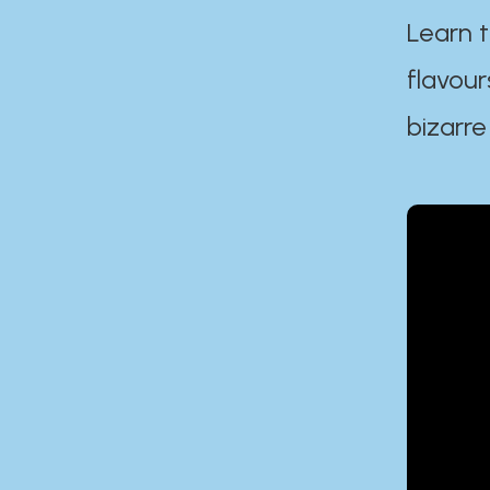
Learn t
flavour
bizarre