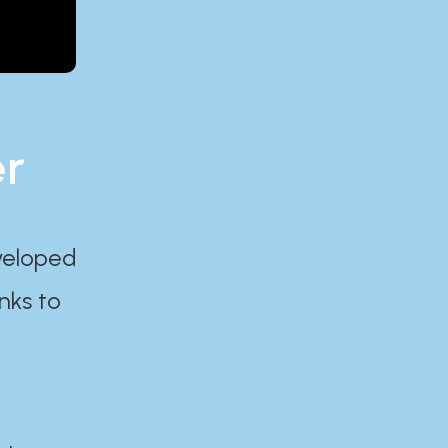
er
eveloped
nks to