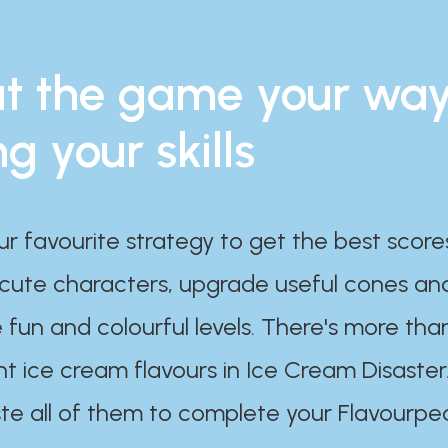
t the game your wa
ng your skills
ur favourite strategy to get the best scor
 cute characters, upgrade useful cones an
 fun and colourful levels. There's more tha
nt ice cream flavours in Ice Cream Disaster
te all of them to complete your Flavourpe