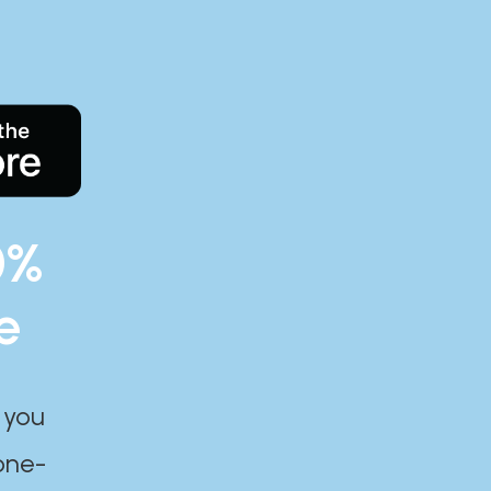
0%
e
 you
one-