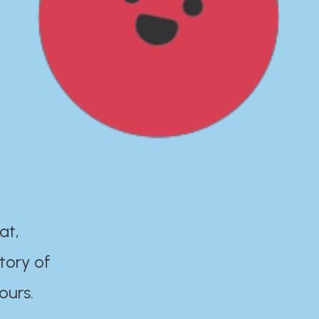
at,
tory of
ours.