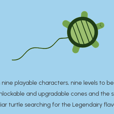
 nine playable characters, nine levels to be
unlockable and upgradable cones and the s
iar turtle searching for the Legendairy flav