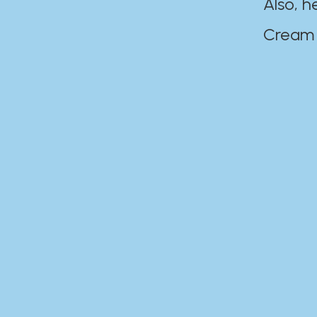
Also, h
Cream Disaste