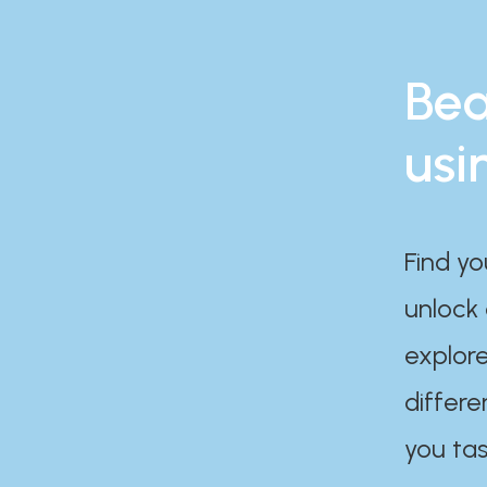
Bea
usi
Find yo
unlock
explore
differe
you tas