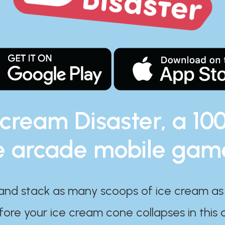
 cream Disaster, a 10
e arcade mobile gam
and stack as many scoops of ice cream as
ore your ice cream cone collapses in this 