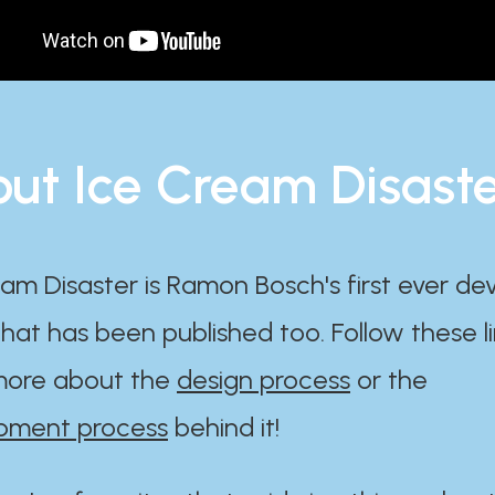
ut Ice Cream Disast
am Disaster is Ramon Bosch's first ever d
at has been published too. Follow these li
ore about the
design process
or the
pment process
behind it!