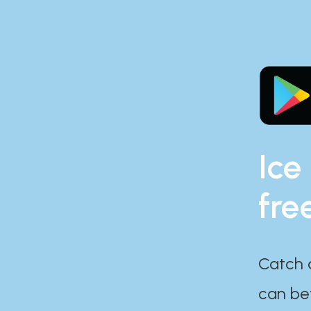
Ice
fre
Catch 
can bef