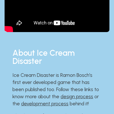
About Ice Cream
Disaster
Ice Cream Disaster is Ramon Bosch's
first ever developed game that has
been published too. Follow these links to
know more about the
design process
or
the
development process
behind it!