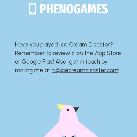
Have you played Ice Cream Disaster?​​​​​​​​​​​​​
Remember to review it on the App Store
or Google Play!​​​​​​​​​​​​​ Also, get in touch by
mailing me at
hi@icecreamdisaster.com
​!