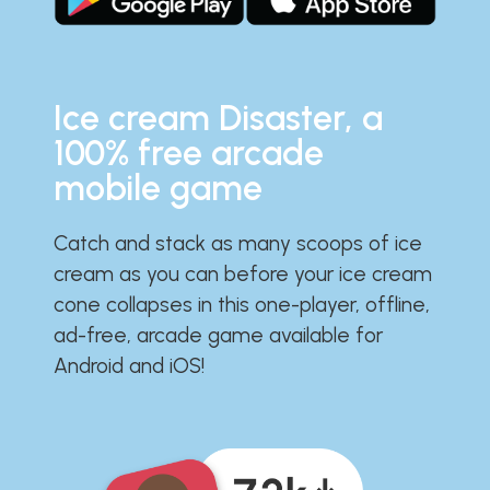
Ice cream Disaster, a
100% free arcade
mobile game
Catch and stack as many scoops of ice
cream as you can before your ice cream
cone collapses in this one-player, offline,
ad-free, arcade game available for
Android and iOS!