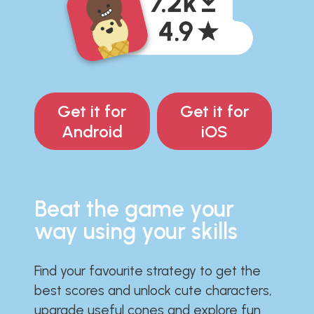
Get it for
Get it for
Android
iOS
Beat the game your
way using your skills
Find your favourite strategy to get the
best scores and unlock cute characters,
upgrade useful cones and explore fun