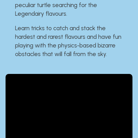
peculiar turtle searching for the
Legendairy flavours.
Learn tricks to catch and stack the
hardest and rarest flavours and have fun
playing with the physics-based bizarre
obstacles that will fall from the sky.