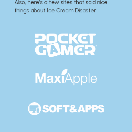
Also, here's a few sites that said nice
things about Ice Cream Disaster:​​​​​​​​​​​​​​