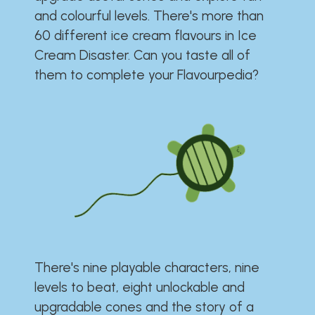
and colourful levels. There's more than
60 different ice cream flavours in Ice
Cream Disaster. Can you taste all of
them to complete your Flavourpedia?
There's nine playable characters, nine
levels to beat, eight unlockable and
upgradable cones and the story of a