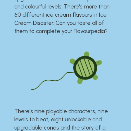
and colourful levels. There's more than
60 different ice cream flavours in Ice
Cream Disaster. Can you taste all of
them to complete your Flavourpedia?
There's nine playable characters, nine
levels to beat, eight unlockable and
upgradable cones and the story of a