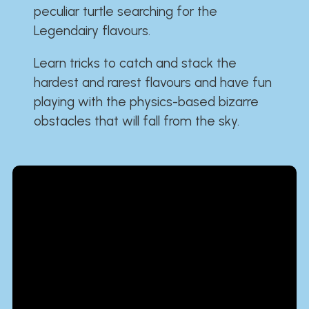
peculiar turtle searching for the
Legendairy flavours.
Learn tricks to catch and stack the
hardest and rarest flavours and have fun
playing with the physics-based bizarre
obstacles that will fall from the sky.