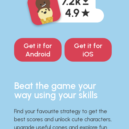
Get it for
Get it for
Android
iOS
Beat the game your
way using your skills
Find your favourite strategy to get the
best scores and unlock cute characters,
upgrade useful cones and explore fun