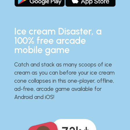
Ice cream Disaster, a
100% free arcade
mobile game
Catch and stack as many scoops of ice
cream as you can before your ice cream
cone collapses in this one-player, offline,
ad-free, arcade game available for
Android and iOS!