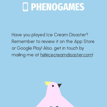
Have you played Ice Cream Disaster?​​​​​​​​​​​​​
Remember to review it on the App Store
or Google Play!​​​​​​​​​​​​​ Also, get in touch by
mailing me at
hi@icecreamdisaster.com
​!