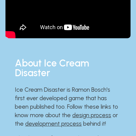
About Ice Cream
Disaster
Ice Cream Disaster is Ramon Bosch's
first ever developed game that has
been published too. Follow these links to
know more about the
design process
or
the
development process
behind it!