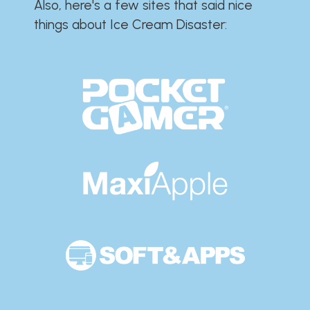
Also, here's a few sites that said nice
things about Ice Cream Disaster:​​​​​​​​​​​​​​