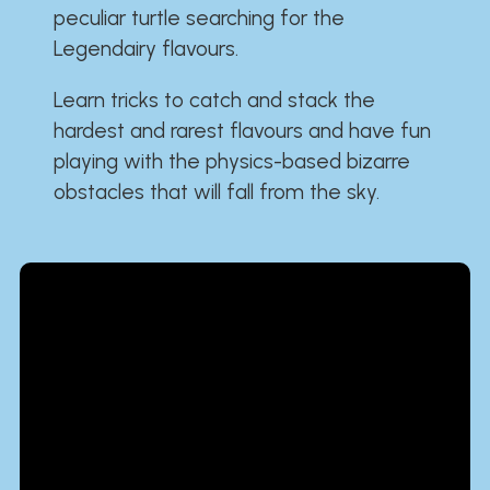
peculiar turtle searching for the
Legendairy flavours.
Learn tricks to catch and stack the
hardest and rarest flavours and have fun
playing with the physics-based bizarre
obstacles that will fall from the sky.