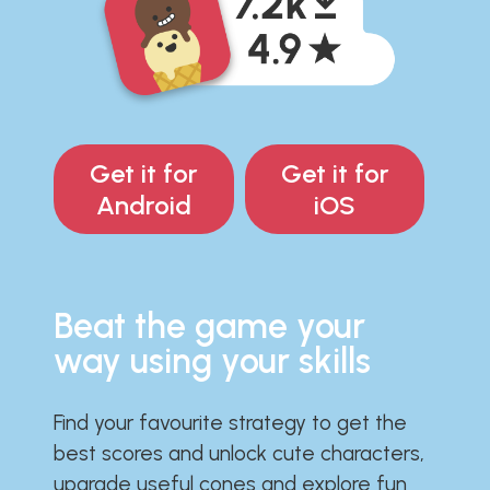
Get it for
Get it for
Android
iOS
Beat the game your
way using your skills
Find your favourite strategy to get the
best scores and unlock cute characters,
upgrade useful cones and explore fun