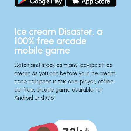
Ice cream Disaster, a
100% free arcade
mobile game
Catch and stack as many scoops of ice
cream as you can before your ice cream
cone collapses in this one-player, offline,
ad-free, arcade game available for
Android and iOS!