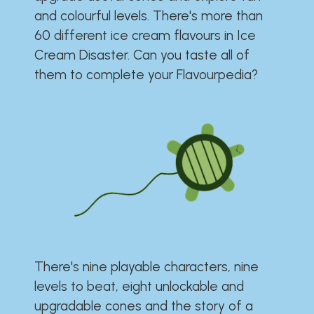
and colourful levels. There's more than
60 different ice cream flavours in Ice
Cream Disaster. Can you taste all of
them to complete your Flavourpedia?
There's nine playable characters, nine
levels to beat, eight unlockable and
upgradable cones and the story of a