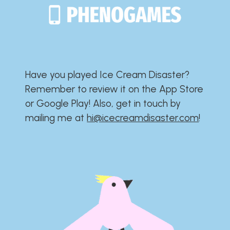
Have you played Ice Cream Disaster?​​​​​​​​​​​​​
Remember to review it on the App Store
or Google Play!​​​​​​​​​​​​​ Also, get in touch by
mailing me at
hi@icecreamdisaster.com
​!