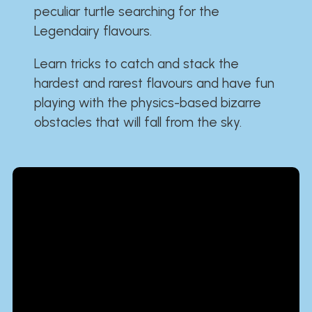
peculiar turtle searching for the
Legendairy flavours.
Learn tricks to catch and stack the
hardest and rarest flavours and have fun
playing with the physics-based bizarre
obstacles that will fall from the sky.