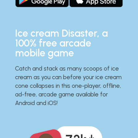
Ice cream Disaster, a
100% free arcade
mobile game
Catch and stack as many scoops of ice
cream as you can before your ice cream
cone collapses in this one-player, offline,
ad-free, arcade game available for
Android and iOS!