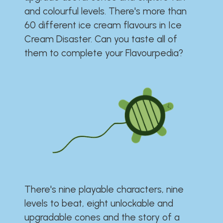
and colourful levels. There's more than
60 different ice cream flavours in Ice
Cream Disaster. Can you taste all of
them to complete your Flavourpedia?
There's nine playable characters, nine
levels to beat, eight unlockable and
upgradable cones and the story of a