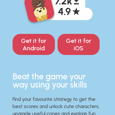
Get it for
Get it for
Android
iOS
Beat the game your
way using your skills
Find your favourite strategy to get the
best scores and unlock cute characters,
upgrade useful cones and explore fun