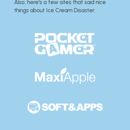
Also, here's a few sites that said nice
things about Ice Cream Disaster:​​​​​​​​​​​​​​