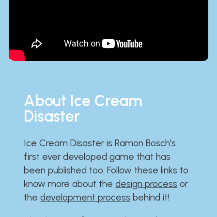
About Ice Cream
Disaster
Ice Cream Disaster is Ramon Bosch's
first ever developed game that has
been published too. Follow these links to
know more about the
design process
or
the
development process
behind it!