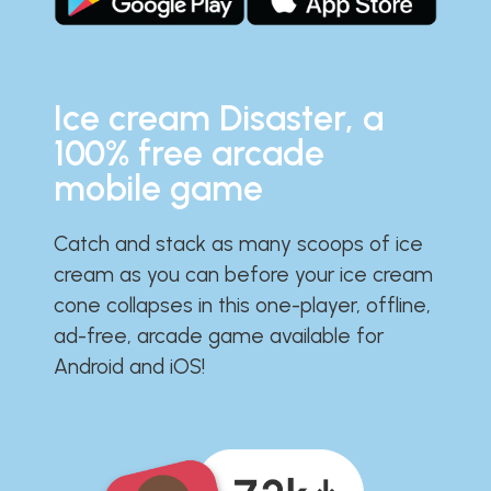
Ice cream Disaster, a
100% free arcade
mobile game
Catch and stack as many scoops of ice
cream as you can before your ice cream
cone collapses in this one-player, offline,
ad-free, arcade game available for
Android and iOS!