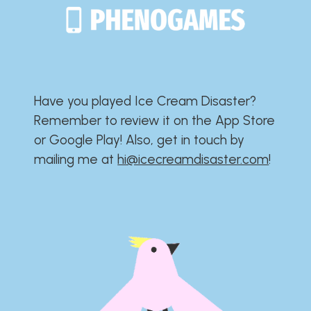
Have you played Ice Cream Disaster?​​​​​​​​​​​​​
Remember to review it on the App Store
or Google Play!​​​​​​​​​​​​​ Also, get in touch by
mailing me at
hi@icecreamdisaster.com
​!