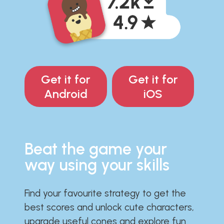
Get it for
Get it for
Android
iOS
Beat the game your
way using your skills
Find your favourite strategy to get the
best scores and unlock cute characters,
upgrade useful cones and explore fun