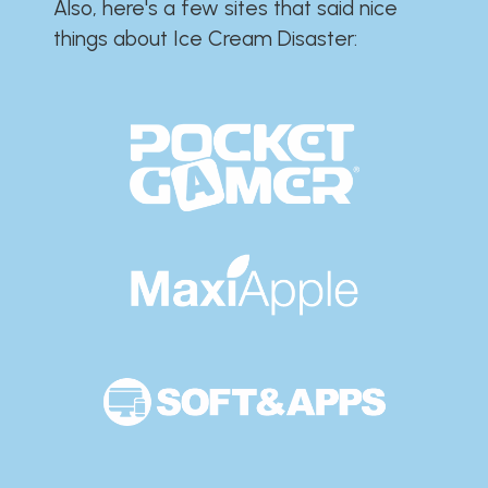
Also, here's a few sites that said nice
things about Ice Cream Disaster:​​​​​​​​​​​​​​