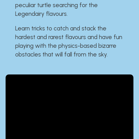
peculiar turtle searching for the
Legendairy flavours.
Learn tricks to catch and stack the
hardest and rarest flavours and have fun
playing with the physics-based bizarre
obstacles that will fall from the sky.