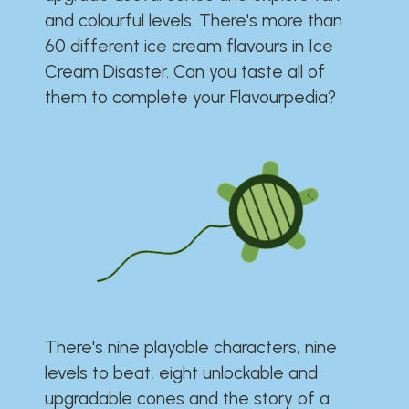
and colourful levels. There's more than
60 different ice cream flavours in Ice
Cream Disaster. Can you taste all of
them to complete your Flavourpedia?
There's nine playable characters, nine
levels to beat, eight unlockable and
upgradable cones and the story of a