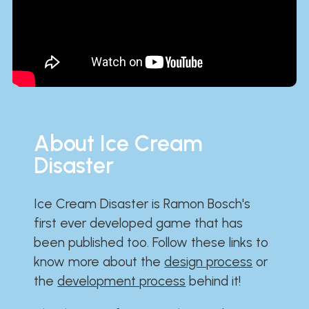
About Ice Cream
Disaster
Ice Cream Disaster is Ramon Bosch's
first ever developed game that has
been published too. Follow these links to
know more about the
design process
or
the
development process
behind it!