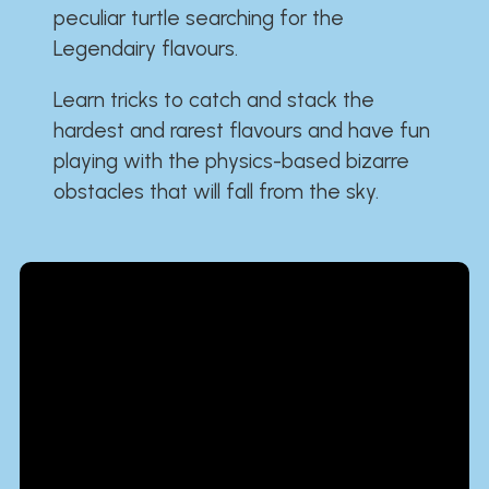
peculiar turtle searching for the
Legendairy flavours.
Learn tricks to catch and stack the
hardest and rarest flavours and have fun
playing with the physics-based bizarre
obstacles that will fall from the sky.