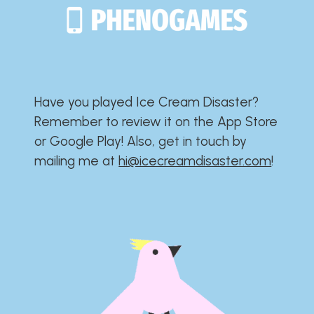
Have you played Ice Cream Disaster?​​​​​​​​​​​​​
Remember to review it on the App Store
or Google Play!​​​​​​​​​​​​​ Also, get in touch by
mailing me at
hi@icecreamdisaster.com
​!