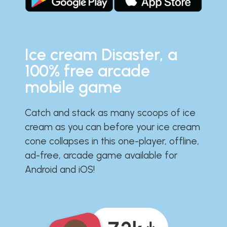
Ice cream Disaster, a
100% free arcade
mobile game
Catch and stack as many scoops of ice
cream as you can before your ice cream
cone collapses in this one-player, offline,
ad-free, arcade game available for
Android and iOS!