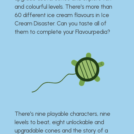
and colourful levels. There's more than
60 different ice cream flavours in Ice
Cream Disaster. Can you taste all of
them to complete your Flavourpedia?
There's nine playable characters, nine
levels to beat, eight unlockable and
upgradable cones and the story of a