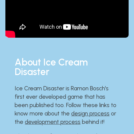
About Ice Cream
Disaster
Ice Cream Disaster is Ramon Bosch's
first ever developed game that has
been published too. Follow these links to
know more about the
design process
or
the
development process
behind it!