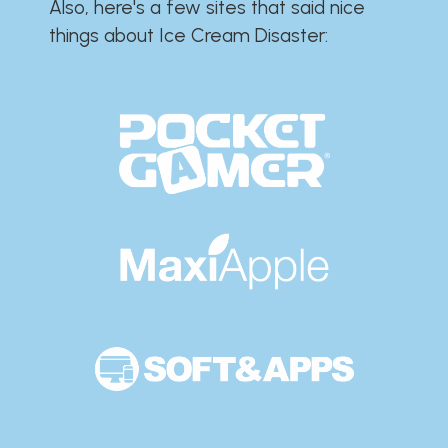
Also, here's a few sites that said nice
things about Ice Cream Disaster:​​​​​​​​​​​​​​