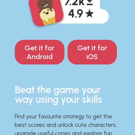
Get it for
Get it for
Android
iOS
Beat the game your
way using your skills
Find your favourite strategy to get the
best scores and unlock cute characters,
upgrade useful cones and explore fun