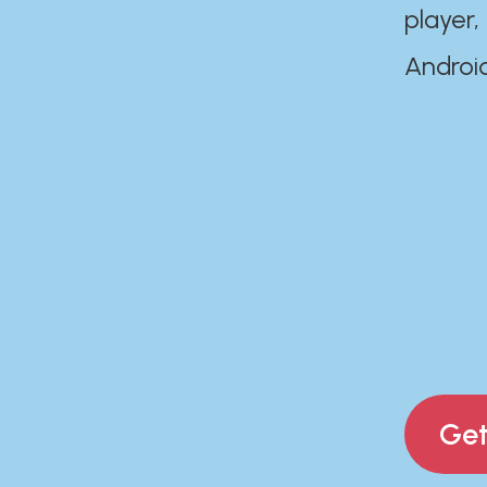
player,
Androi
Get