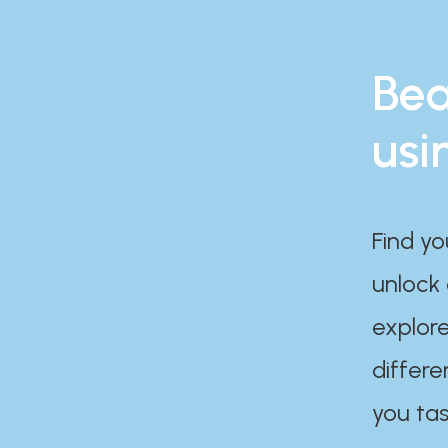
Bea
usi
Find yo
unlock
explore
differe
you tas