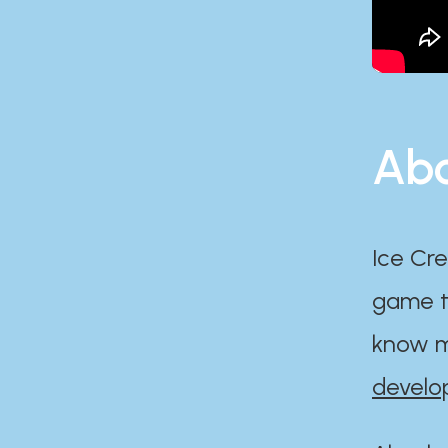
Abo
Ice Cre
game th
know m
develo