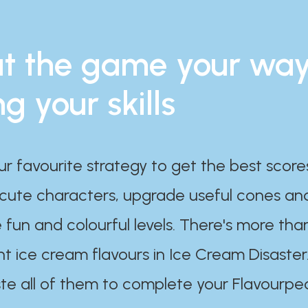
t the game your wa
ng your skills
ur favourite strategy to get the best scor
 cute characters, upgrade useful cones an
 fun and colourful levels. There's more tha
nt ice cream flavours in Ice Cream Disaster
te all of them to complete your Flavourpe