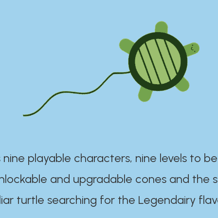
 nine playable characters, nine levels to be
unlockable and upgradable cones and the s
iar turtle searching for the Legendairy flav