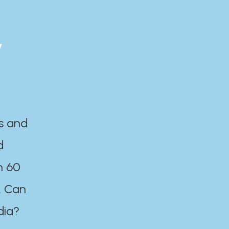
y
es and
d
n 60
. Can
dia?