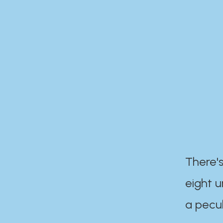
There's
eight 
a pecul