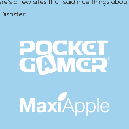
ere's a few sites that said nice things about
r:​​​​​​​​​​​​​​