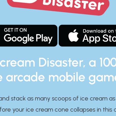
 cream Disaster, a 10
e arcade mobile gam
and stack as many scoops of ice cream as
ore your ice cream cone collapses in this 