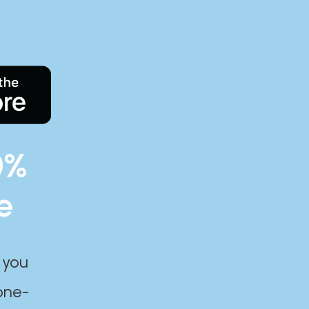
0%
e
 you
one-