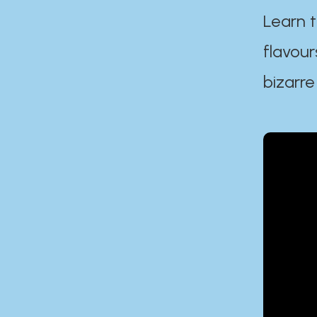
Learn t
flavour
bizarre