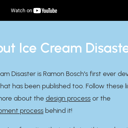
ut Ice Cream Disast
am Disaster is Ramon Bosch's first ever d
at has been published too. Follow these li
ore about the
design process
or the
pment process
behind it!