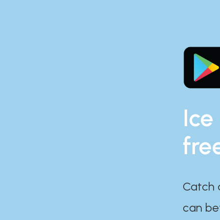
Ice
fre
Catch 
can bef