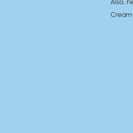
Also, h
Cream Disaste