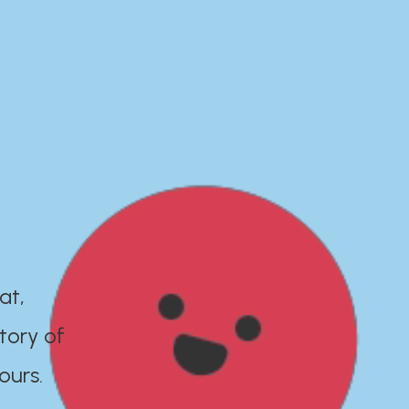
at,
tory of
ours.