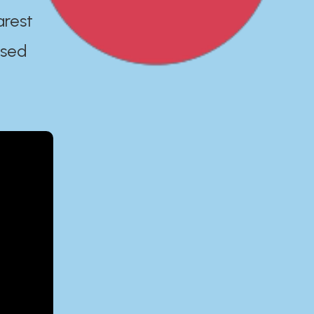
arest
ased