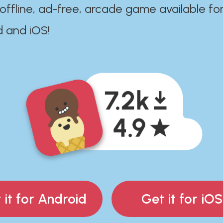
 offline, ad-free, arcade game available fo
d and iOS!
 it for Android
Get it for iOS