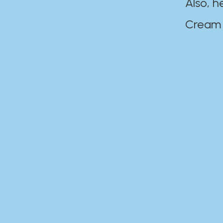
Also, h
Cream Disaste