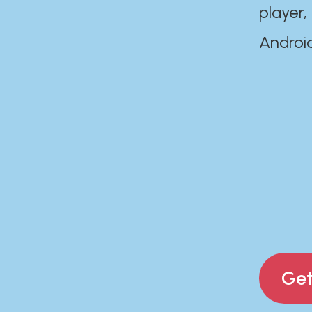
player,
Androi
Get