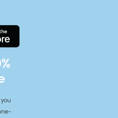
0%
e
 you
one-