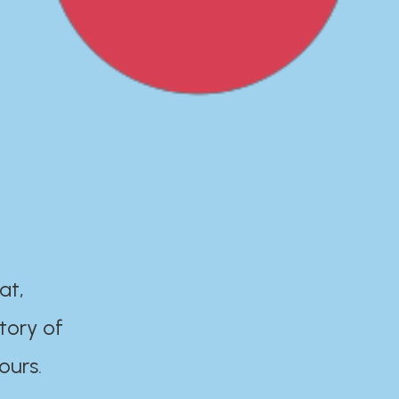
at,
tory of
ours.