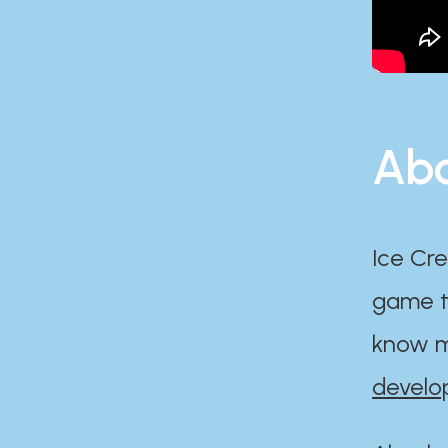
Abo
Ice Cre
game th
know m
develo