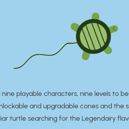
 nine playable characters, nine levels to be
unlockable and upgradable cones and the s
iar turtle searching for the Legendairy flav