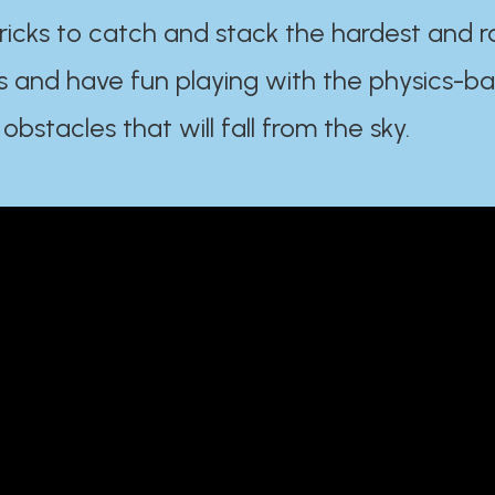
ricks to catch and stack the hardest and r
s and have fun playing with the physics-b
 obstacles that will fall from the sky.