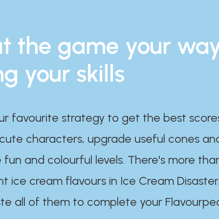
t the game your wa
ng your skills
ur favourite strategy to get the best scor
 cute characters, upgrade useful cones an
 fun and colourful levels. There's more tha
nt ice cream flavours in Ice Cream Disaster
te all of them to complete your Flavourpe