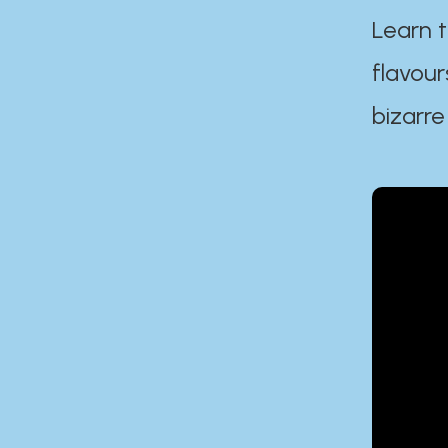
Learn t
flavour
bizarre