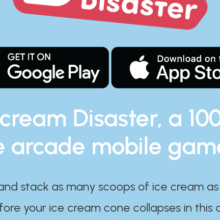
 cream Disaster, a 10
e arcade mobile gam
and stack as many scoops of ice cream as
ore your ice cream cone collapses in this 