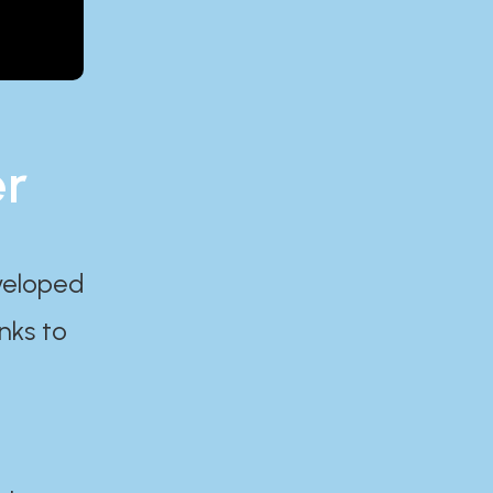
er
eveloped
nks to