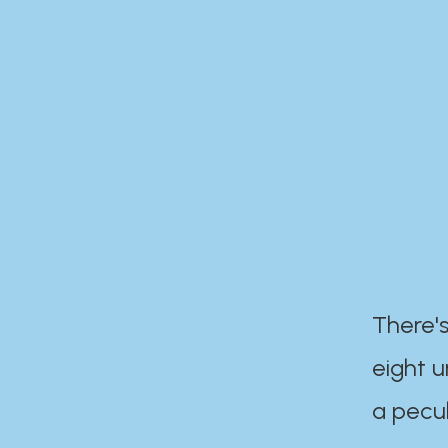
There's
eight 
a pecul