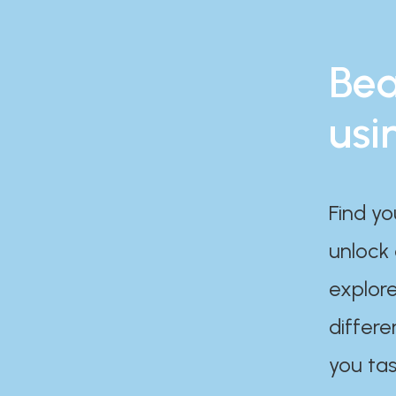
Bea
usi
Find yo
unlock
explore
differe
you tas