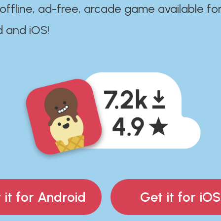
 offline, ad-free, arcade game available fo
d and iOS!
 it for Android
Get it for iOS