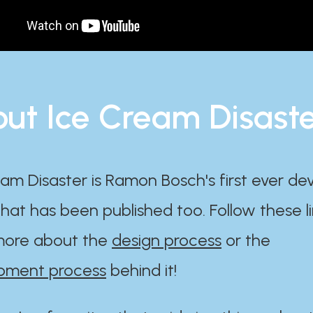
ut Ice Cream Disast
am Disaster is Ramon Bosch's first ever d
at has been published too. Follow these li
ore about the
design process
or the
pment process
behind it!