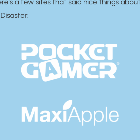
ere's a few sites that said nice things about
r:​​​​​​​​​​​​​​