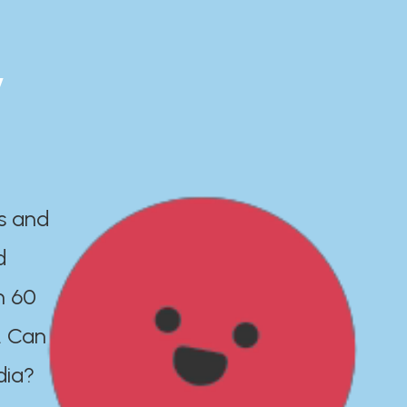
y
es and
d
n 60
. Can
dia?