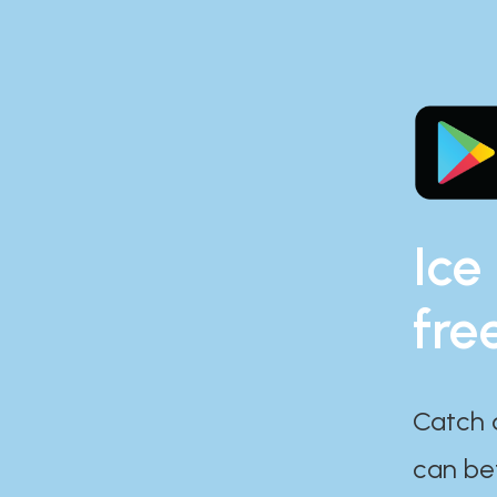
Ice
fre
Catch 
can bef