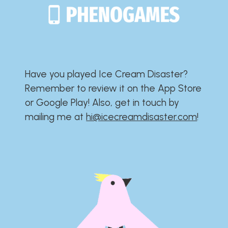
Have you played Ice Cream Disaster?​​​​​​​​​​​​​
Remember to review it on the App Store
or Google Play!​​​​​​​​​​​​​ Also, get in touch by
mailing me at
hi@icecreamdisaster.com
​!