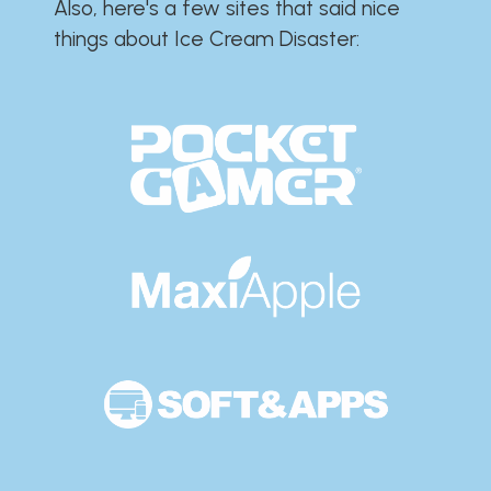
Also, here's a few sites that said nice
things about Ice Cream Disaster:​​​​​​​​​​​​​​