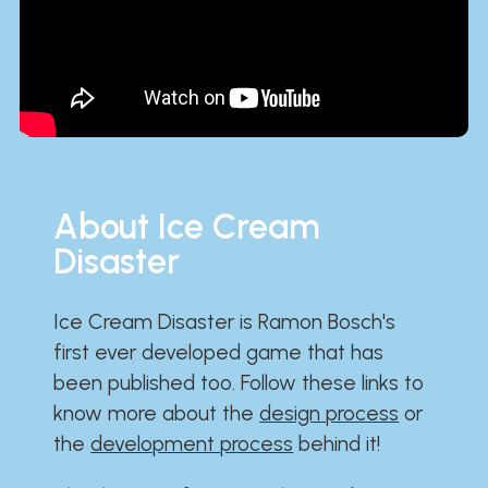
About Ice Cream
Disaster
Ice Cream Disaster is Ramon Bosch's
first ever developed game that has
been published too. Follow these links to
know more about the
design process
or
the
development process
behind it!