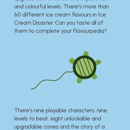
and colourful levels. There's more than
60 different ice cream flavours in Ice
Cream Disaster. Can you taste all of
them to complete your Flavourpedia?
There's nine playable characters, nine
levels to beat, eight unlockable and
upgradable cones and the story of a