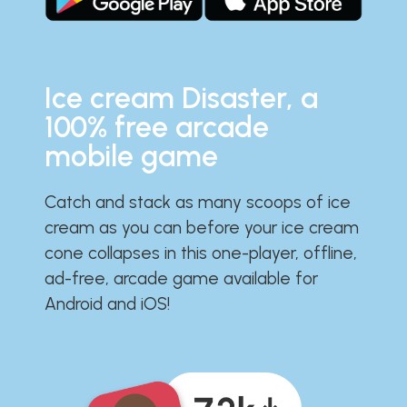
Ice cream Disaster, a
100% free arcade
mobile game
Catch and stack as many scoops of ice
cream as you can before your ice cream
cone collapses in this one-player, offline,
ad-free, arcade game available for
Android and iOS!