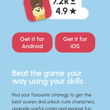
Get it for
Get it for
Android
iOS
Beat the game your
way using your skills
Find your favourite strategy to get the
best scores and unlock cute characters,
upgrade useful cones and explore fun