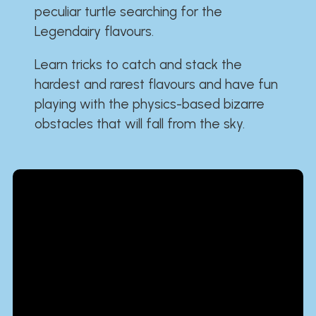
peculiar turtle searching for the
Legendairy flavours.
Learn tricks to catch and stack the
hardest and rarest flavours and have fun
playing with the physics-based bizarre
obstacles that will fall from the sky.