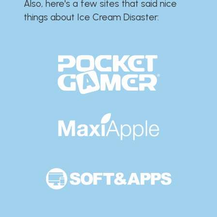
Also, here's a few sites that said nice
things about Ice Cream Disaster:​​​​​​​​​​​​​​