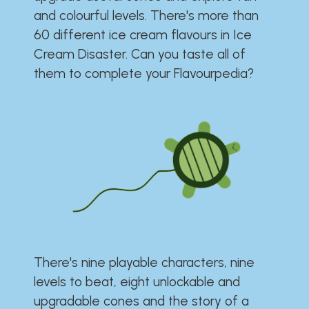
and colourful levels. There's more than
60 different ice cream flavours in Ice
Cream Disaster. Can you taste all of
them to complete your Flavourpedia?
There's nine playable characters, nine
levels to beat, eight unlockable and
upgradable cones and the story of a