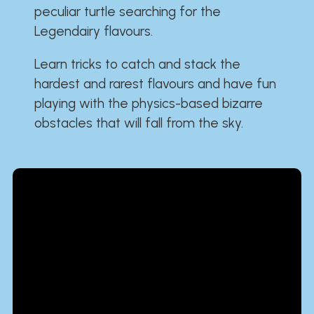
peculiar turtle searching for the
Legendairy flavours.
Learn tricks to catch and stack the
hardest and rarest flavours and have fun
playing with the physics-based bizarre
obstacles that will fall from the sky.