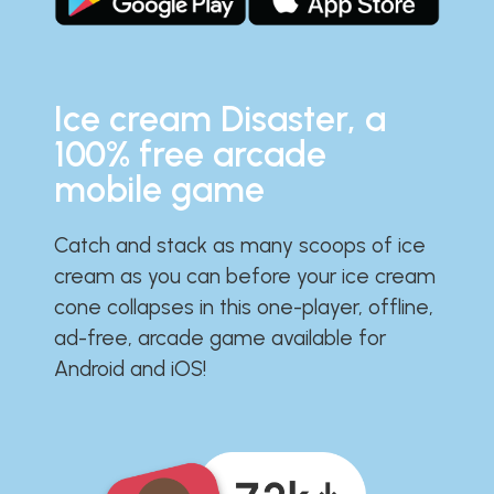
Ice cream Disaster, a
100% free arcade
mobile game
Catch and stack as many scoops of ice
cream as you can before your ice cream
cone collapses in this one-player, offline,
ad-free, arcade game available for
Android and iOS!