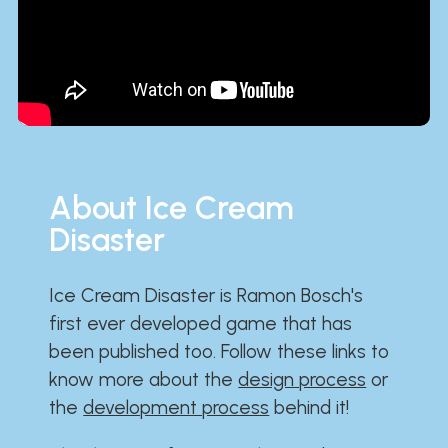
About Ice Cream
Disaster
Ice Cream Disaster is Ramon Bosch's
first ever developed game that has
been published too. Follow these links to
know more about the
design process
or
the
development process
behind it!