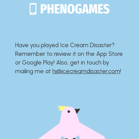
Have you played Ice Cream Disaster?​​​​​​​​​​​​​
Remember to review it on the App Store
or Google Play!​​​​​​​​​​​​​ Also, get in touch by
mailing me at
hi@icecreamdisaster.com
​!