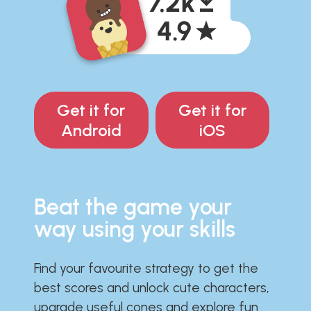
Get it for
Get it for
Android
iOS
Beat the game your
way using your skills
Find your favourite strategy to get the
best scores and unlock cute characters,
upgrade useful cones and explore fun