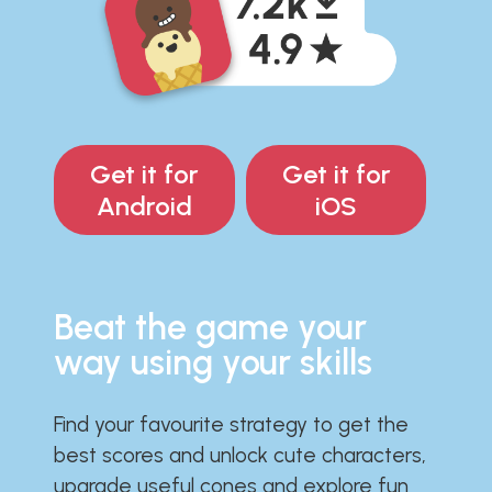
Get it for
Get it for
Android
iOS
Beat the game your
way using your skills
Find your favourite strategy to get the
best scores and unlock cute characters,
upgrade useful cones and explore fun