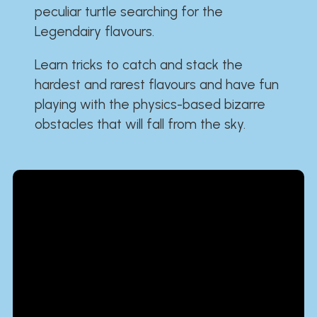
peculiar turtle searching for the
Legendairy flavours.
Learn tricks to catch and stack the
hardest and rarest flavours and have fun
playing with the physics-based bizarre
obstacles that will fall from the sky.