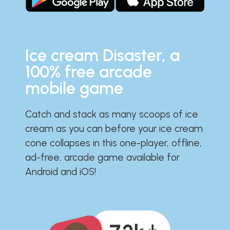
Ice cream Disaster, a
100% free arcade
mobile game
Catch and stack as many scoops of ice
cream as you can before your ice cream
cone collapses in this one-player, offline,
ad-free, arcade game available for
Android and iOS!