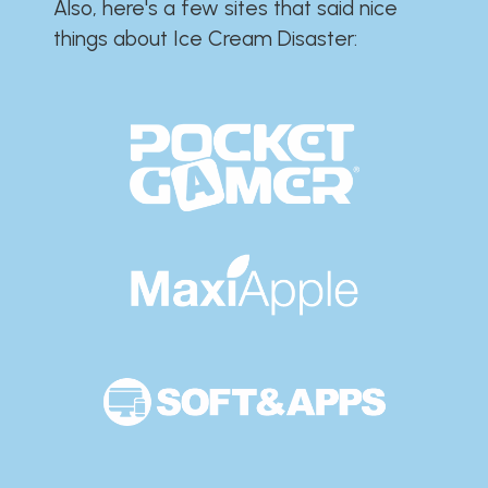
Also, here's a few sites that said nice
things about Ice Cream Disaster:​​​​​​​​​​​​​​