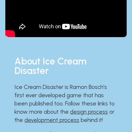
About Ice Cream
Disaster
Ice Cream Disaster is Ramon Bosch's
first ever developed game that has
been published too. Follow these links to
know more about the
design process
or
the
development process
behind it!