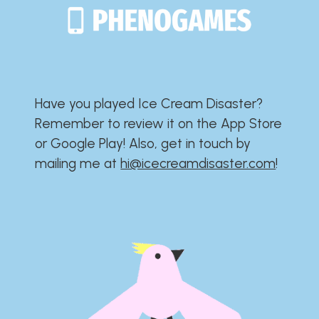
Have you played Ice Cream Disaster?​​​​​​​​​​​​​
Remember to review it on the App Store
or Google Play!​​​​​​​​​​​​​ Also, get in touch by
mailing me at
hi@icecreamdisaster.com
​!