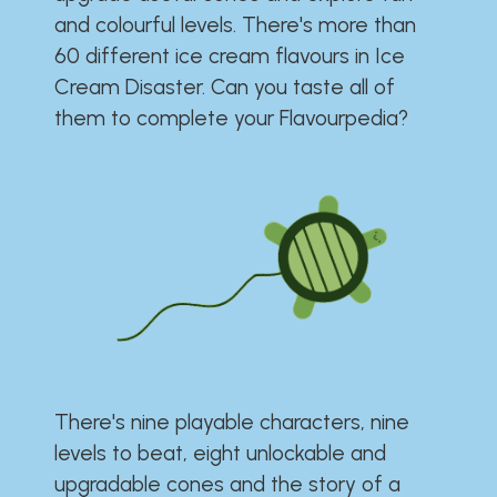
and colourful levels. There's more than
60 different ice cream flavours in Ice
Cream Disaster. Can you taste all of
them to complete your Flavourpedia?
There's nine playable characters, nine
levels to beat, eight unlockable and
upgradable cones and the story of a