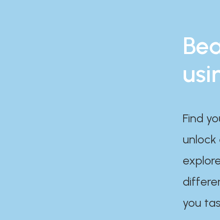
Bea
usi
Find yo
unlock
explore
differe
you tas