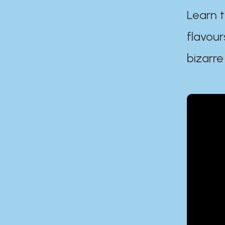
Learn t
flavour
bizarre