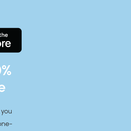
0%
e
 you
one-