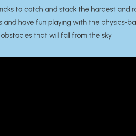
ricks to catch and stack the hardest and r
s and have fun playing with the physics-b
 obstacles that will fall from the sky.