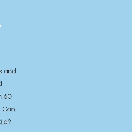
y
es and
d
n 60
. Can
dia?