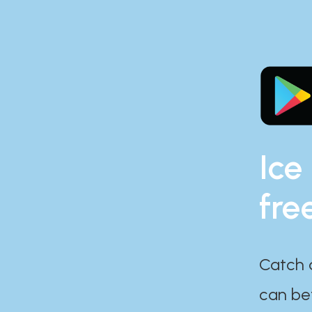
Ice
fre
Catch 
can bef