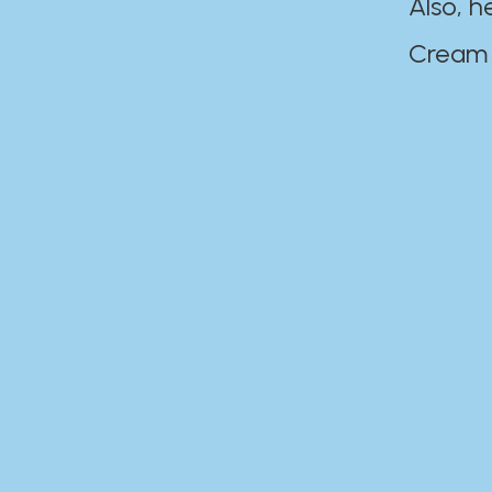
Also, h
Cream Disaste