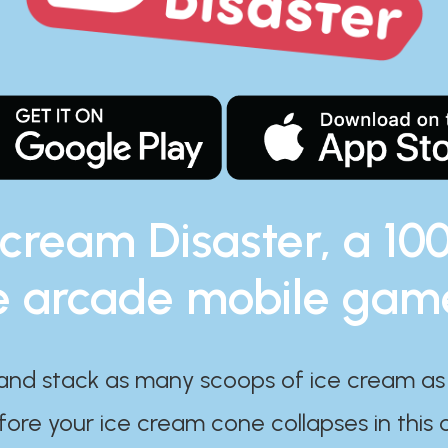
 cream Disaster, a 10
e arcade mobile gam
and stack as many scoops of ice cream as
ore your ice cream cone collapses in this 