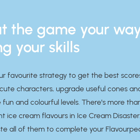
t the game your wa
ng your skills
ur favourite strategy to get the best scor
 cute characters, upgrade useful cones an
 fun and colourful levels. There's more tha
nt ice cream flavours in Ice Cream Disaster
te all of them to complete your Flavourpe