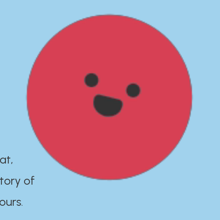
at,
tory of
ours.