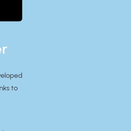
er
eveloped
nks to