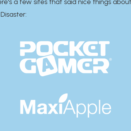
ere's a few sites that said nice things about
r:​​​​​​​​​​​​​​