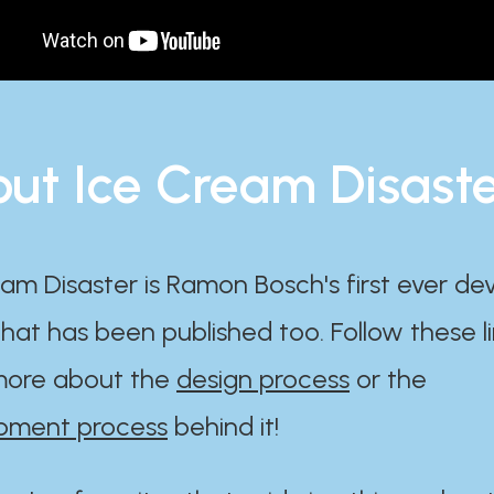
ut Ice Cream Disast
am Disaster is Ramon Bosch's first ever d
at has been published too. Follow these li
ore about the
design process
or the
pment process
behind it!