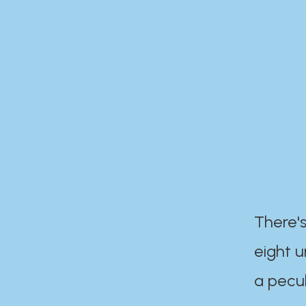
There's
eight 
a pecul