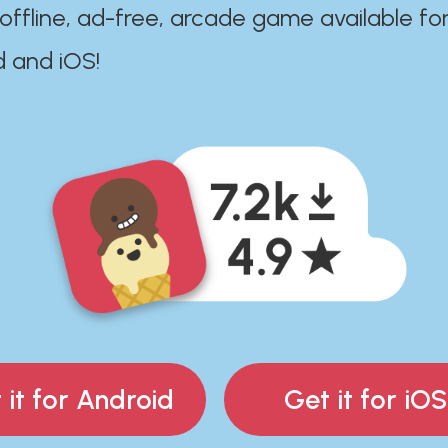
 offline, ad-free, arcade game available fo
d and iOS!
 it for Android
Get it for iOS