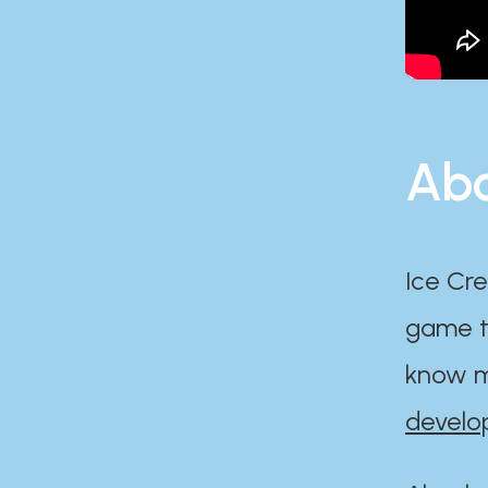
Abo
Ice Cre
game th
know m
develo