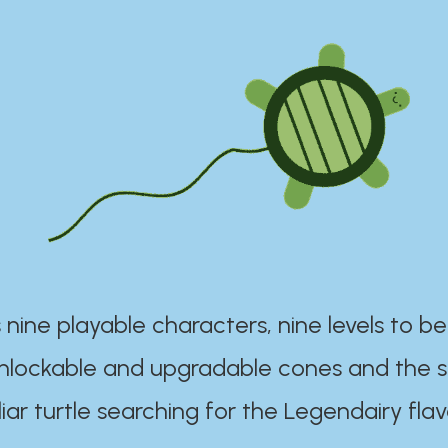
 nine playable characters, nine levels to be
unlockable and upgradable cones and the s
iar turtle searching for the Legendairy flav