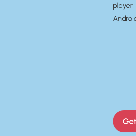
player,
Androi
Get