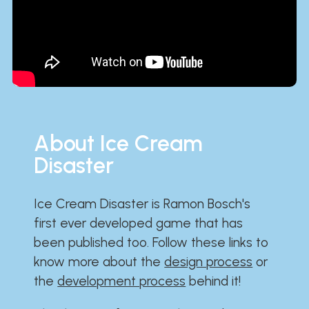
About Ice Cream
Disaster
Ice Cream Disaster is Ramon Bosch's
first ever developed game that has
been published too. Follow these links to
know more about the
design process
or
the
development process
behind it!