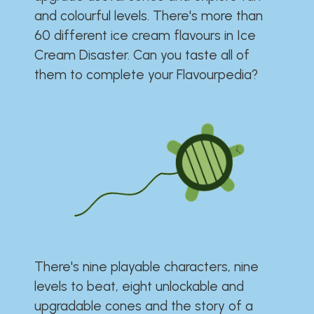
and colourful levels. There's more than
60 different ice cream flavours in Ice
Cream Disaster. Can you taste all of
them to complete your Flavourpedia?
There's nine playable characters, nine
levels to beat, eight unlockable and
upgradable cones and the story of a