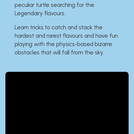
peculiar turtle searching for the
Legendairy flavours.
Learn tricks to catch and stack the
hardest and rarest flavours and have fun
playing with the physics-based bizarre
obstacles that will fall from the sky.