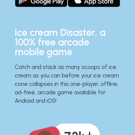
Ice cream Disaster, a
100% free arcade
mobile game
Catch and stack as many scoops of ice
cream as you can before your ice cream
cone collapses in this one-player, offline,
ad-free, arcade game available for
Android and iOS!