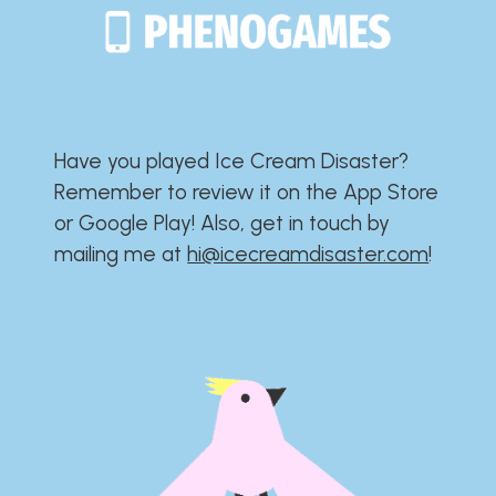
Have you played Ice Cream Disaster?​​​​​​​​​​​​​
Remember to review it on the App Store
or Google Play!​​​​​​​​​​​​​ Also, get in touch by
mailing me at
hi@icecreamdisaster.com
​!