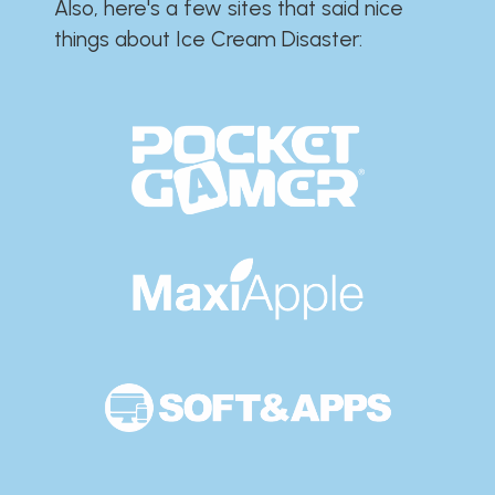
Also, here's a few sites that said nice
things about Ice Cream Disaster:​​​​​​​​​​​​​​