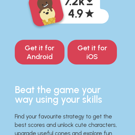
Get it for
Get it for
Android
iOS
Beat the game your
way using your skills
Find your favourite strategy to get the
best scores and unlock cute characters,
upgrade useful cones and explore fun